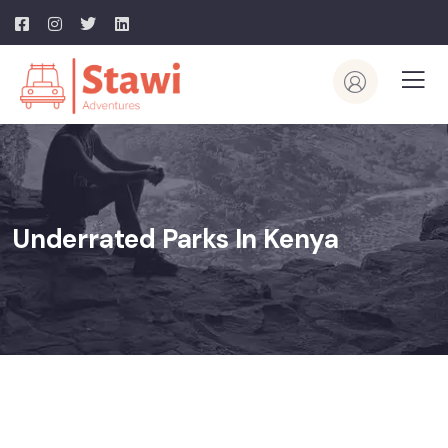
Underrated Parks In Kenya