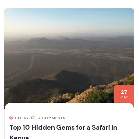
27
MAY
COSSY
0 COMMENTS
Top 10 Hidden Gems for a Safari in
Kenya