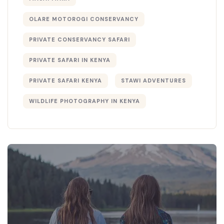
OLARE MOTOROGI CONSERVANCY
PRIVATE CONSERVANCY SAFARI
PRIVATE SAFARI IN KENYA
PRIVATE SAFARI KENYA
STAWI ADVENTURES
WILDLIFE PHOTOGRAPHY IN KENYA