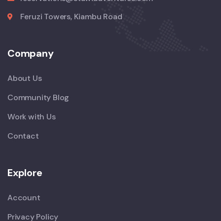
Feruzi Towers, Kiambu Road
Company
About Us
Community Blog
Work with Us
Contact
Explore
Account
Privacy Policy