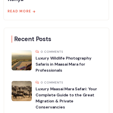
READ MORE
Recent Posts
0 COMMENTS
Luxury Wildlife Photography
Safaris in Maasai Mara for
Professionals
0 COMMENTS
Luxury Maasai Mara Safari: Your
Complete Guide to the Great
Migration & Private
Conservancies