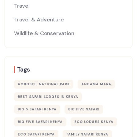
Travel
Travel & Adventure
Wildlife & Conservation
Tags
AMBOSELI NATIONAL PARK
ANGAMA MARA
BEST SAFARI LODGES IN KENYA
BIG 5 SAFARI KENYA
BIG FIVE SAFARI
BIG FIVE SAFARI KENYA
ECO LODGES KENYA
ECO SAFARI KENYA
FAMILY SAFARI KENYA