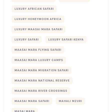
LUXURY AFRICAN SAFARI
LUXURY HONEYMOON AFRICA
LUXURY MAASAI MARA SAFARI
LUXURY SAFARI
LUXURY SAFARI KENYA
MAASAI MARA FLYING SAFARI
MAASAI MARA LUXURY CAMPS
MAASAI MARA MIGRATION SAFARI
MAASAI MARA NATIONAL RESERVE
MAASAI MARA RIVER CROSSINGS
MAASAI MARA SAFARI
MAHALI MZURI
MASAI MARA