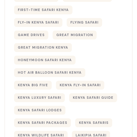
FIRST-TIME SAFARI KENYA
FLY-IN KENYA SAFARI
FLYING SAFARI
GAME DRIVES
GREAT MIGRATION
GREAT MIGRATION KENYA
HONEYMOON SAFARI KENYA
HOT AIR BALLOON SAFARI KENYA
KENYA BIG FIVE
KENYA FLY-IN SAFARI
KENYA LUXURY SAFARI
KENYA SAFARI GUIDE
KENYA SAFARI LODGES
KENYA SAFARI PACKAGES
KENYA SAFARIS
KENYA WILDLIFE SAFARI
LAIKIPIA SAFARI