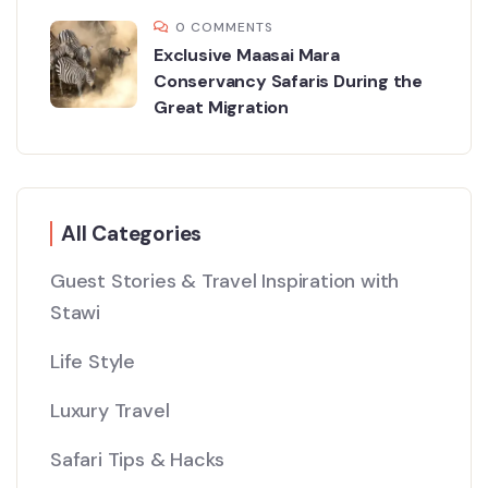
0 COMMENTS
Exclusive Maasai Mara
Conservancy Safaris During the
Great Migration
All Categories
Guest Stories & Travel Inspiration with
Stawi
Life Style
Luxury Travel
Safari Tips & Hacks