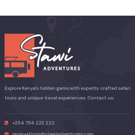
Explore Kenya’s hidden gems with expertly crafted safari
tours and unique travel experiences. Contact us:
+254 794 222 222
reservations@stawiadventures.com