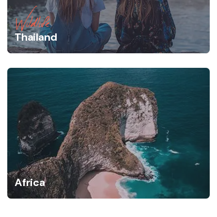
Wildlife
Thailand
Africa