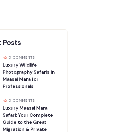
 Posts
0 COMMENTS
Luxury Wildlife
Photography Safaris in
Maasai Mara for
Professionals
0 COMMENTS
Luxury Maasai Mara
Safari: Your Complete
Guide to the Great
Migration & Private