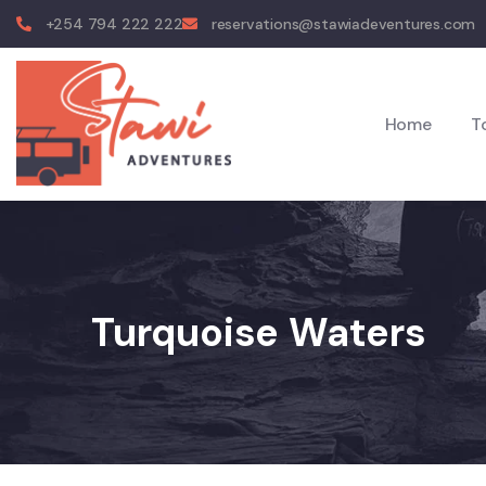
+254 794 222 222
reservations@stawiadeventures.com
Home
T
Turquoise Waters