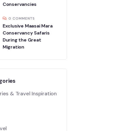
Conservancies
0 COMMENTS
Exclusive Maasai Mara
Conservancy Safaris
During the Great
Migration
gories
ies & Travel Inspiration
vel