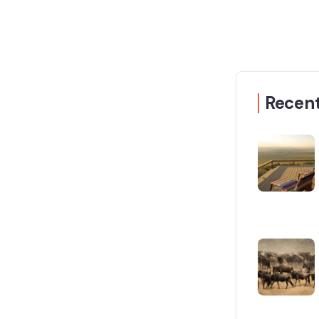
Recent