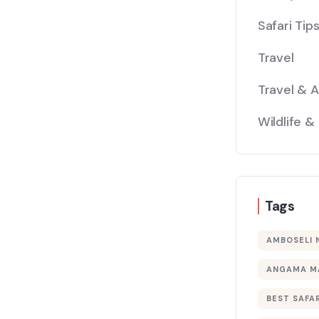
Safari Tip
Travel
Travel & 
Wildlife &
Tags
AMBOSELI 
ANGAMA M
BEST SAFAR