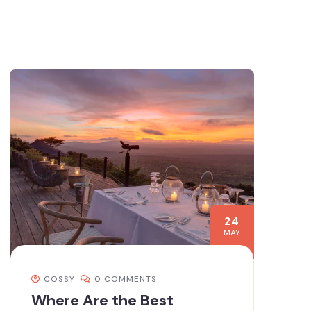
24
MAY
COSSY
0 COMMENTS
Where Are the Best