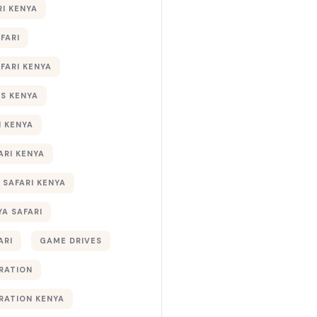
RI KENYA
AFARI
AFARI KENYA
S KENYA
I KENYA
ARI KENYA
 SAFARI KENYA
YA SAFARI
ARI
GAME DRIVES
RATION
RATION KENYA