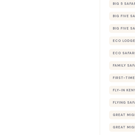
BIG 5 SAFA
BIG FIVE S
BIG FIVE S
ECO LODGE
ECO SAFAR
FAMILY SAF
FIRST-TIME
FLY-IN KEN
FLYING SAF
GREAT MIG
GREAT MIG