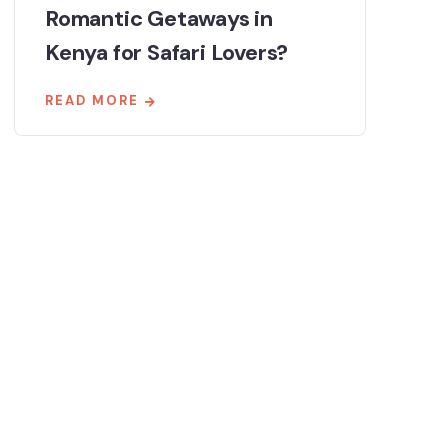
Romantic Getaways in
Kenya for Safari Lovers?
READ MORE