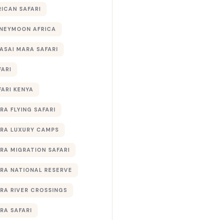
RICAN SAFARI
NEYMOON AFRICA
ASAI MARA SAFARI
FARI
FARI KENYA
RA FLYING SAFARI
RA LUXURY CAMPS
RA MIGRATION SAFARI
RA NATIONAL RESERVE
RA RIVER CROSSINGS
RA SAFARI