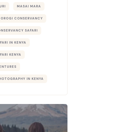
URI
MASAI MARA
TOROGI CONSERVANCY
ONSERVANCY SAFARI
FARI IN KENYA
FARI KENYA
ENTURES
PHOTOGRAPHY IN KENYA