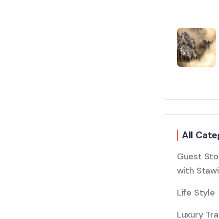
All Cate
Guest Stor
with Stawi
Life Style
Luxury Tra