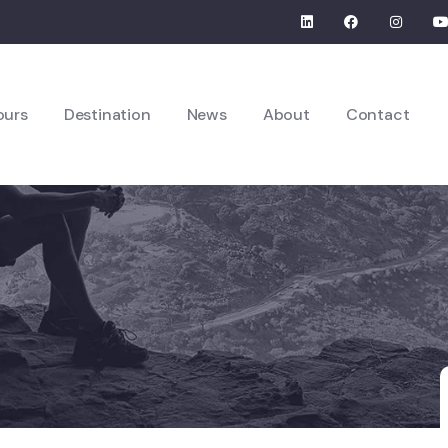
ours
Destination
News
About
Contact