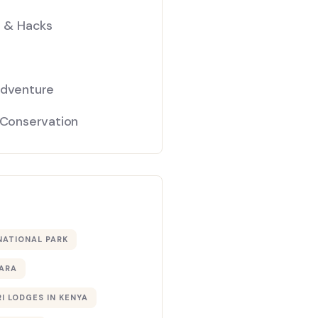
s & Hacks
Adventure
 Conservation
NATIONAL PARK
ARA
I LODGES IN KENYA