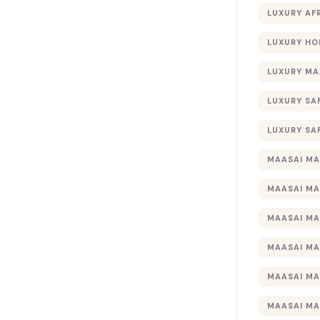
LUXURY AF
LUXURY HO
LUXURY MA
LUXURY SA
LUXURY SA
MAASAI MA
MAASAI MA
MAASAI MA
MAASAI MA
MAASAI MA
MAASAI MA