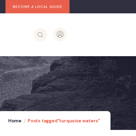
BECOME A LOCAL GUIDE
Home
Posts tagged"turquoise waters"