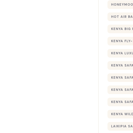
HONEYMOON
HOT AIR B
KENYA BIG 
KENYA FLY-
KENYA LUX
KENYA SAFA
KENYA SAF
KENYA SAF
KENYA SAF
KENYA WILD
LAIKIPIA SA