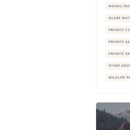
MAHALI MZ
OLARE MO
PRIVATE C
PRIVATE SA
PRIVATE SA
STAWI ADV
WILDLIFE 