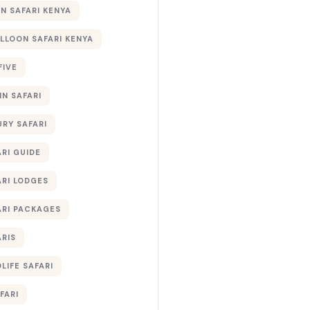
 SAFARI KENYA
ALLOON SAFARI KENYA
FIVE
IN SAFARI
URY SAFARI
RI GUIDE
ARI LODGES
ARI PACKAGES
ARIS
LIFE SAFARI
FARI