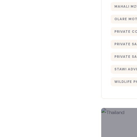
MAHALI MZ
OLARE MO
PRIVATE C
PRIVATE SA
PRIVATE SA
STAWI ADV
WILDLIFE 