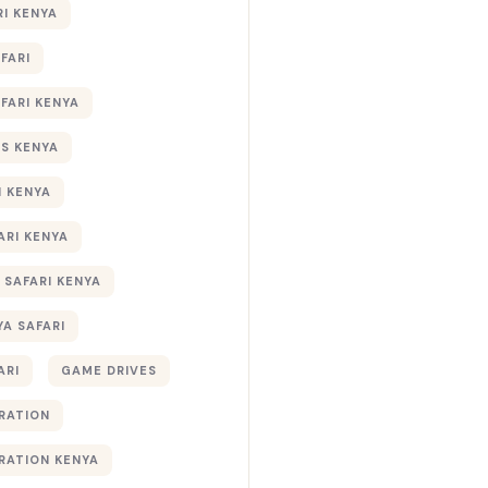
RI KENYA
AFARI
AFARI KENYA
S KENYA
I KENYA
ARI KENYA
 SAFARI KENYA
YA SAFARI
ARI
GAME DRIVES
RATION
RATION KENYA