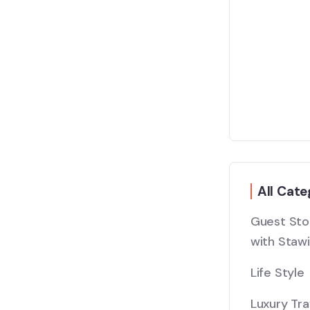
All Cate
Guest Stor
with Stawi
Life Style
Luxury Tra