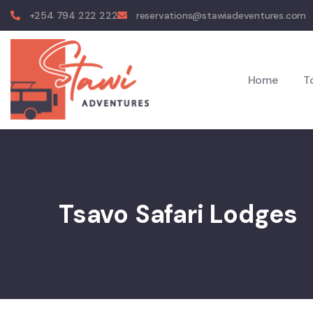
+254 794 222 222
reservations@stawiadeventures.com
Home
T
Tsavo Safari Lodges