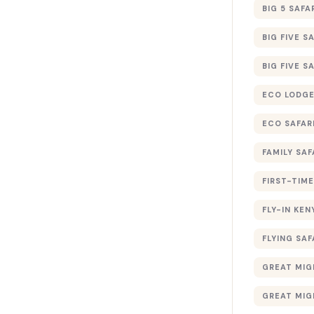
BIG 5 SAFA
BIG FIVE S
BIG FIVE S
ECO LODGE
ECO SAFAR
FAMILY SAF
FIRST-TIME
FLY-IN KEN
FLYING SAF
GREAT MIG
GREAT MIG