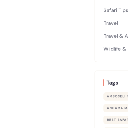
Safari Tip
Travel
Travel & 
Wildlife &
Tags
AMBOSELI 
ANGAMA M
BEST SAFAR