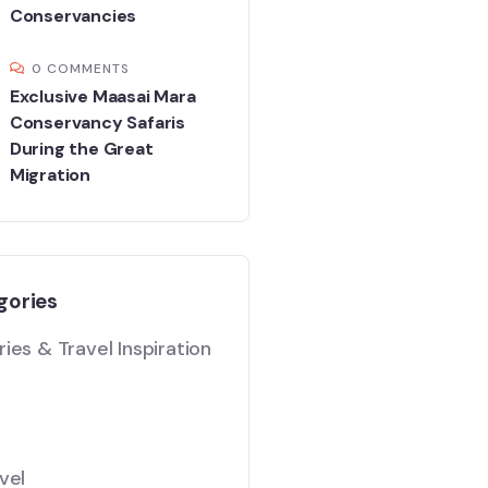
Conservancies
0 COMMENTS
Exclusive Maasai Mara
Conservancy Safaris
During the Great
Migration
gories
ies & Travel Inspiration
vel