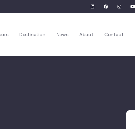
ours
Destination
News
About
Contact