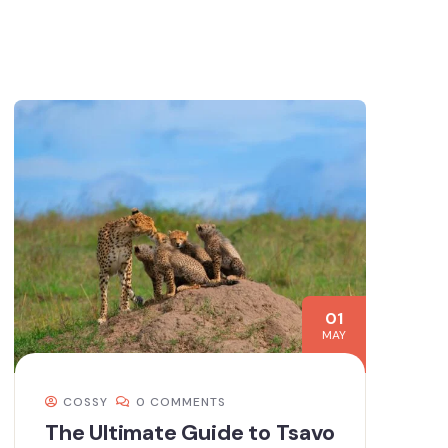
01
MAY
COSSY
0 COMMENTS
The Ultimate Guide to Tsavo