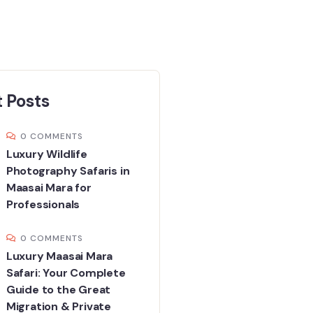
 Posts
0 COMMENTS
Luxury Wildlife
Photography Safaris in
Maasai Mara for
Professionals
0 COMMENTS
Luxury Maasai Mara
Safari: Your Complete
Guide to the Great
Migration & Private