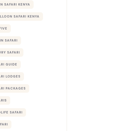
 SAFARI KENYA
ALLOON SAFARI KENYA
FIVE
IN SAFARI
URY SAFARI
RI GUIDE
ARI LODGES
ARI PACKAGES
ARIS
LIFE SAFARI
FARI