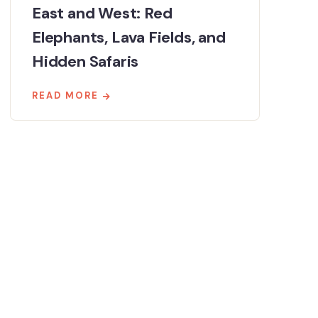
East and West: Red
Elephants, Lava Fields, and
Hidden Safaris
READ MORE