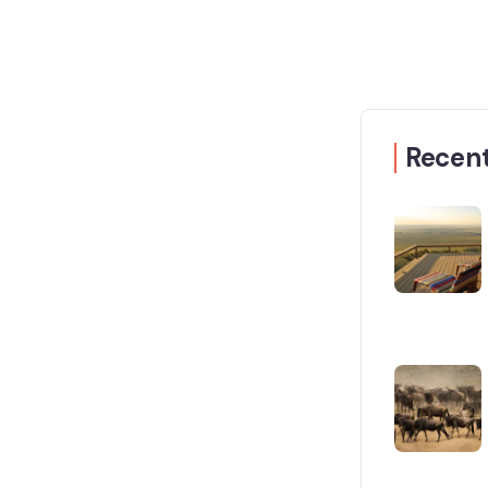
Recent