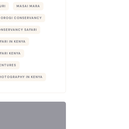
URI
MASAI MARA
TOROGI CONSERVANCY
ONSERVANCY SAFARI
FARI IN KENYA
FARI KENYA
ENTURES
PHOTOGRAPHY IN KENYA