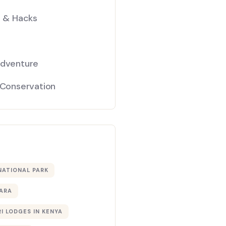
s & Hacks
Adventure
 Conservation
NATIONAL PARK
ARA
I LODGES IN KENYA