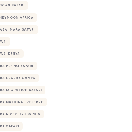
RICAN SAFARI
NEYMOON AFRICA
ASAI MARA SAFARI
FARI
FARI KENYA
RA FLYING SAFARI
RA LUXURY CAMPS
RA MIGRATION SAFARI
RA NATIONAL RESERVE
RA RIVER CROSSINGS
RA SAFARI