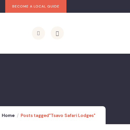
BECOME A LOCAL GUIDE
Home
Posts tagged"Tsavo Safari Lodges"