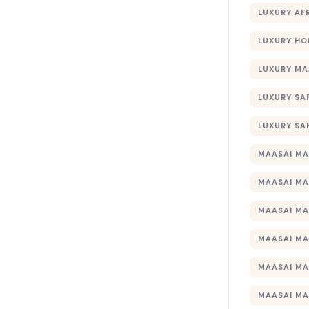
LUXURY AF
LUXURY HO
LUXURY MA
LUXURY SA
LUXURY SA
MAASAI MA
MAASAI MA
MAASAI MA
MAASAI MA
MAASAI MA
MAASAI MA