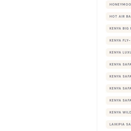
HONEYMOON
HOT AIR B
KENYA BIG 
KENYA FLY-
KENYA LUX
KENYA SAFA
KENYA SAF
KENYA SAF
KENYA SAF
KENYA WILD
LAIKIPIA SA