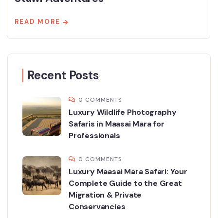
READ MORE
Recent Posts
0 COMMENTS
Luxury Wildlife Photography
Safaris in Maasai Mara for
Professionals
0 COMMENTS
Luxury Maasai Mara Safari: Your
Complete Guide to the Great
Migration & Private
Conservancies