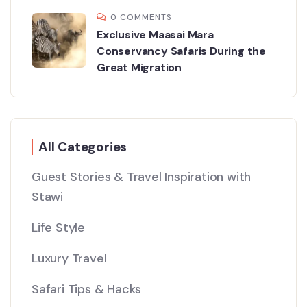
0 COMMENTS
Exclusive Maasai Mara
Conservancy Safaris During the
Great Migration
All Categories
Guest Stories & Travel Inspiration with
Stawi
Life Style
Luxury Travel
Safari Tips & Hacks