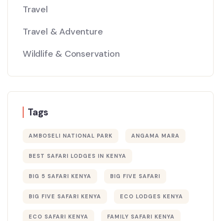
Travel
Travel & Adventure
Wildlife & Conservation
Tags
AMBOSELI NATIONAL PARK
ANGAMA MARA
BEST SAFARI LODGES IN KENYA
BIG 5 SAFARI KENYA
BIG FIVE SAFARI
BIG FIVE SAFARI KENYA
ECO LODGES KENYA
ECO SAFARI KENYA
FAMILY SAFARI KENYA