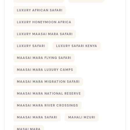
LUXURY AFRICAN SAFARI
LUXURY HONEYMOON AFRICA
LUXURY MAASAI MARA SAFARI
LUXURY SAFARI
LUXURY SAFARI KENYA
MAASAI MARA FLYING SAFARI
MAASAI MARA LUXURY CAMPS
MAASAI MARA MIGRATION SAFARI
MAASAI MARA NATIONAL RESERVE
MAASAI MARA RIVER CROSSINGS
MAASAI MARA SAFARI
MAHALI MZURI
MASAI MARA