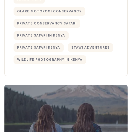
OLARE MOTOROGI CONSERVANCY
PRIVATE CONSERVANCY SAFARI
PRIVATE SAFARI IN KENYA
PRIVATE SAFARI KENYA
STAWI ADVENTURES
WILDLIFE PHOTOGRAPHY IN KENYA