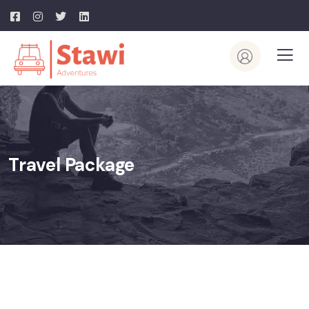
Travel Package