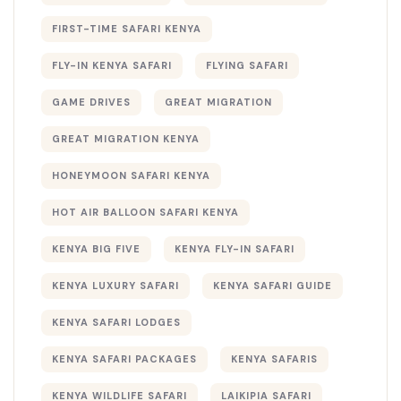
FIRST-TIME SAFARI KENYA
FLY-IN KENYA SAFARI
FLYING SAFARI
GAME DRIVES
GREAT MIGRATION
GREAT MIGRATION KENYA
HONEYMOON SAFARI KENYA
HOT AIR BALLOON SAFARI KENYA
KENYA BIG FIVE
KENYA FLY-IN SAFARI
KENYA LUXURY SAFARI
KENYA SAFARI GUIDE
KENYA SAFARI LODGES
KENYA SAFARI PACKAGES
KENYA SAFARIS
KENYA WILDLIFE SAFARI
LAIKIPIA SAFARI