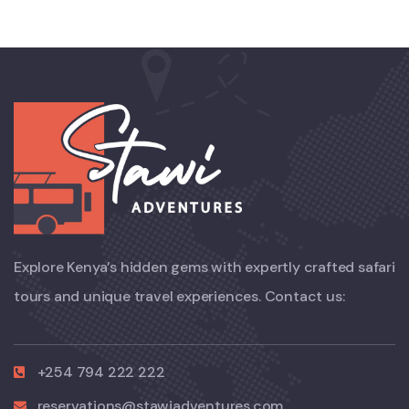
Explore Kenya’s hidden gems with expertly crafted safari
tours and unique travel experiences. Contact us:
+254 794 222 222
reservations@stawiadventures.com