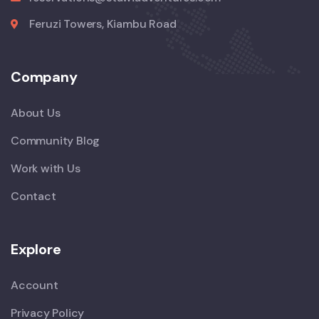
Feruzi Towers, Kiambu Road
Company
About Us
Community Blog
Work with Us
Contact
Explore
Account
Privacy Policy