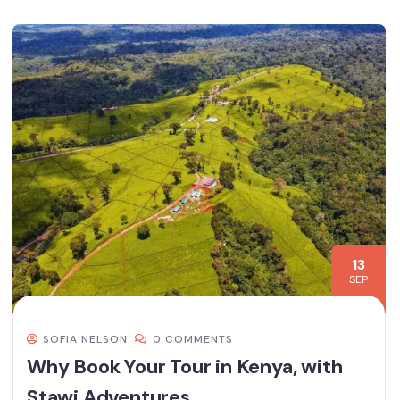
13
SEP
SOFIA NELSON
0 COMMENTS
Why Book Your Tour in Kenya, with
Stawi Adventures