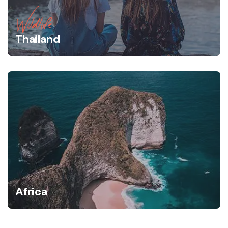
Wildlife
Thailand
Africa