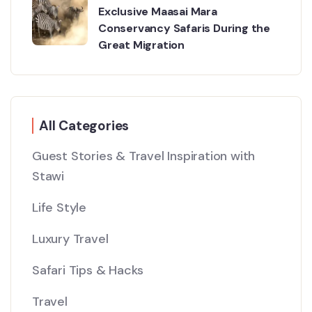
Exclusive Maasai Mara
Conservancy Safaris During the
Great Migration
All Categories
Guest Stories & Travel Inspiration with
Stawi
Life Style
Luxury Travel
Safari Tips & Hacks
Travel