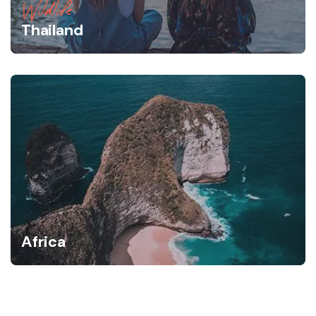
Wildlife
Thailand
Africa