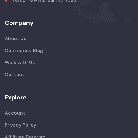
Company
About Us
Community Blog
Work with Us
Contact
Explore
Account
Privacy Policy
Affilitate Program