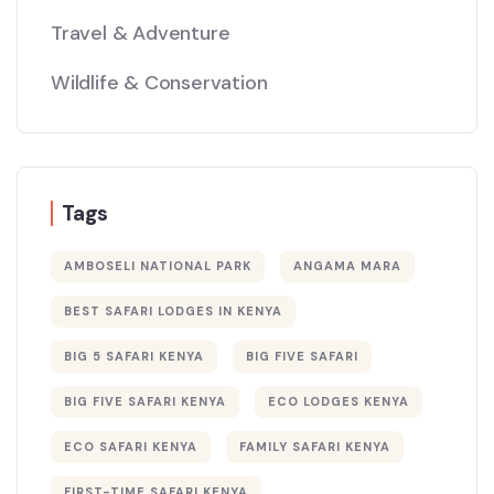
Travel & Adventure
Wildlife & Conservation
Tags
AMBOSELI NATIONAL PARK
ANGAMA MARA
BEST SAFARI LODGES IN KENYA
BIG 5 SAFARI KENYA
BIG FIVE SAFARI
BIG FIVE SAFARI KENYA
ECO LODGES KENYA
ECO SAFARI KENYA
FAMILY SAFARI KENYA
FIRST-TIME SAFARI KENYA