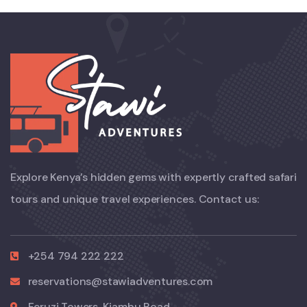
Explore Kenya’s hidden gems with expertly crafted safari
tours and unique travel experiences. Contact us:
+254 794 222 222
reservations@stawiadventures.com
Feruzi Towers, Kiambu Road