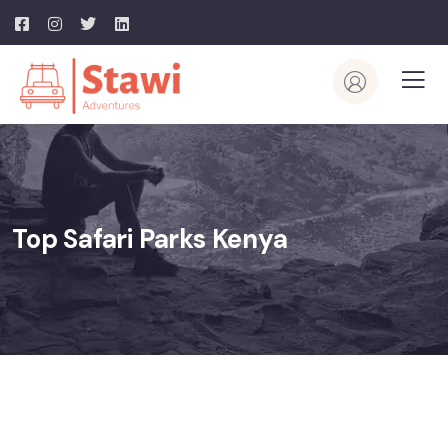
Top Safari Parks Kenya