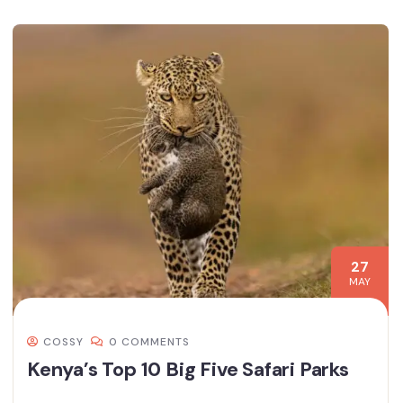
27
MAY
COSSY
0 COMMENTS
Kenya’s Top 10 Big Five Safari Parks