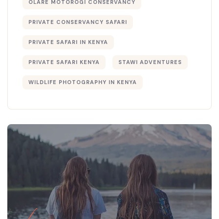
OLARE MOTOROGI CONSERVANCY
PRIVATE CONSERVANCY SAFARI
PRIVATE SAFARI IN KENYA
PRIVATE SAFARI KENYA
STAWI ADVENTURES
WILDLIFE PHOTOGRAPHY IN KENYA