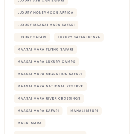
LUXURY AFRICAN SAFARI
LUXURY HONEYMOON AFRICA
LUXURY MAASAI MARA SAFARI
LUXURY SAFARI
LUXURY SAFARI KENYA
MAASAI MARA FLYING SAFARI
MAASAI MARA LUXURY CAMPS
MAASAI MARA MIGRATION SAFARI
MAASAI MARA NATIONAL RESERVE
MAASAI MARA RIVER CROSSINGS
MAASAI MARA SAFARI
MAHALI MZURI
MASAI MARA