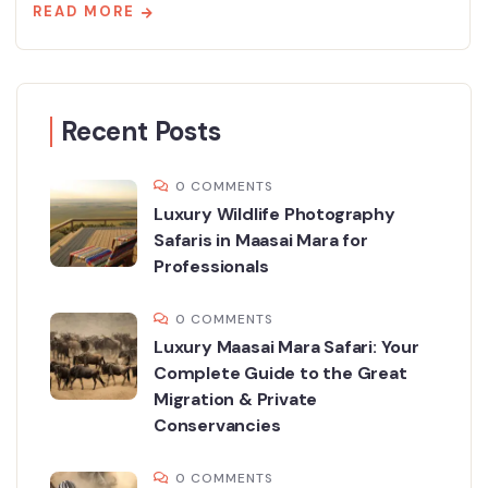
READ MORE
Recent Posts
0 COMMENTS
Luxury Wildlife Photography
Safaris in Maasai Mara for
Professionals
0 COMMENTS
Luxury Maasai Mara Safari: Your
Complete Guide to the Great
Migration & Private
Conservancies
0 COMMENTS