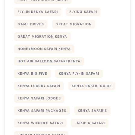
FLY-IN KENYA SAFARI
FLYING SAFARI
GAME DRIVES
GREAT MIGRATION
GREAT MIGRATION KENYA
HONEYMOON SAFARI KENYA
HOT AIR BALLOON SAFARI KENYA
KENYA BIG FIVE
KENYA FLY-IN SAFARI
KENYA LUXURY SAFARI
KENYA SAFARI GUIDE
KENYA SAFARI LODGES
KENYA SAFARI PACKAGES
KENYA SAFARIS
KENYA WILDLIFE SAFARI
LAIKIPIA SAFARI