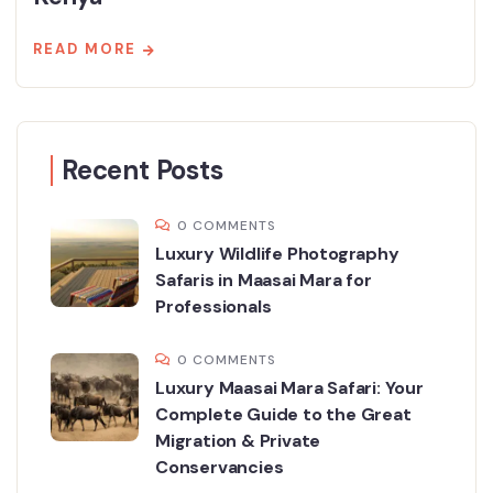
READ MORE
Recent Posts
0 COMMENTS
Luxury Wildlife Photography
Safaris in Maasai Mara for
Professionals
0 COMMENTS
Luxury Maasai Mara Safari: Your
Complete Guide to the Great
Migration & Private
Conservancies