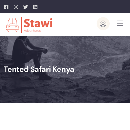
Tented Safari Kenya