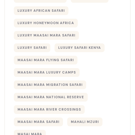
LUXURY AFRICAN SAFARI
LUXURY HONEYMOON AFRICA
LUXURY MAASAI MARA SAFARI
LUXURY SAFARI
LUXURY SAFARI KENYA
MAASAI MARA FLYING SAFARI
MAASAI MARA LUXURY CAMPS
MAASAI MARA MIGRATION SAFARI
MAASAI MARA NATIONAL RESERVE
MAASAI MARA RIVER CROSSINGS
MAASAI MARA SAFARI
MAHALI MZURI
MASAI MARA