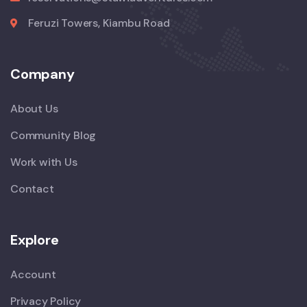
Feruzi Towers, Kiambu Road
Company
About Us
Community Blog
Work with Us
Contact
Explore
Account
Privacy Policy