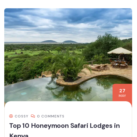
27
MAY
COSSY
0 COMMENTS
Top 10 Honeymoon Safari Lodges in
Kenya