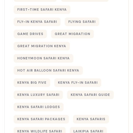
FIRST-TIME SAFARI KENYA
FLY-IN KENYA SAFARI
FLYING SAFARI
GAME DRIVES
GREAT MIGRATION
GREAT MIGRATION KENYA
HONEYMOON SAFARI KENYA
HOT AIR BALLOON SAFARI KENYA
KENYA BIG FIVE
KENYA FLY-IN SAFARI
KENYA LUXURY SAFARI
KENYA SAFARI GUIDE
KENYA SAFARI LODGES
KENYA SAFARI PACKAGES
KENYA SAFARIS
KENYA WILDLIFE SAFARI
LAIKIPIA SAFARI