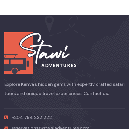
Explore Kenya’s hidden gems with expertly crafted safari
tours and unique travel experiences. Contact us:
+254 794 222 222
reservations@stawiadventures.com