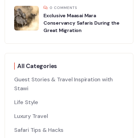
0 COMMENTS
Exclusive Maasai Mara
Conservancy Safaris During the
Great Migration
All Categories
Guest Stories & Travel Inspiration with
Stawi
Life Style
Luxury Travel
Safari Tips & Hacks