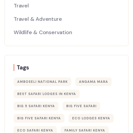
Travel
Travel & Adventure
Wildlife & Conservation
Tags
AMBOSELI NATIONAL PARK
ANGAMA MARA
BEST SAFARI LODGES IN KENYA
BIG 5 SAFARI KENYA
BIG FIVE SAFARI
BIG FIVE SAFARI KENYA
ECO LODGES KENYA
ECO SAFARI KENYA
FAMILY SAFARI KENYA