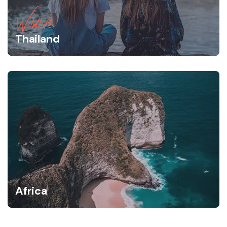
Wildlife
Thailand
Africa