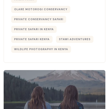
OLARE MOTOROGI CONSERVANCY
PRIVATE CONSERVANCY SAFARI
PRIVATE SAFARI IN KENYA
PRIVATE SAFARI KENYA
STAWI ADVENTURES
WILDLIFE PHOTOGRAPHY IN KENYA