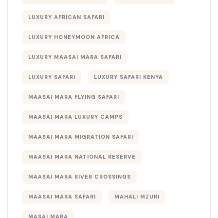
LUXURY AFRICAN SAFARI
LUXURY HONEYMOON AFRICA
LUXURY MAASAI MARA SAFARI
LUXURY SAFARI
LUXURY SAFARI KENYA
MAASAI MARA FLYING SAFARI
MAASAI MARA LUXURY CAMPS
MAASAI MARA MIGRATION SAFARI
MAASAI MARA NATIONAL RESERVE
MAASAI MARA RIVER CROSSINGS
MAASAI MARA SAFARI
MAHALI MZURI
MASAI MARA