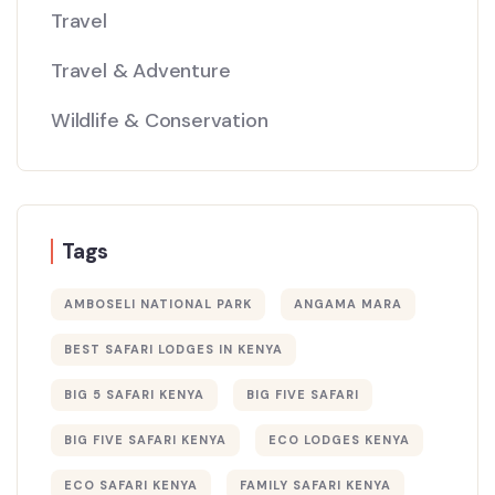
Travel
Travel & Adventure
Wildlife & Conservation
Tags
AMBOSELI NATIONAL PARK
ANGAMA MARA
BEST SAFARI LODGES IN KENYA
BIG 5 SAFARI KENYA
BIG FIVE SAFARI
BIG FIVE SAFARI KENYA
ECO LODGES KENYA
ECO SAFARI KENYA
FAMILY SAFARI KENYA