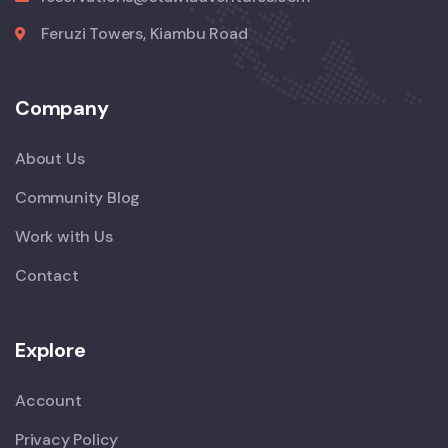
Feruzi Towers, Kiambu Road
Company
About Us
Community Blog
Work with Us
Contact
Explore
Account
Privacy Policy