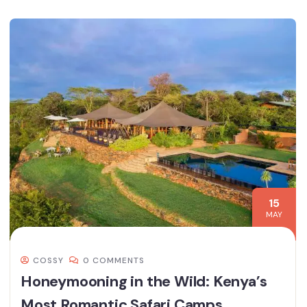
15
MAY
COSSY
0 COMMENTS
Honeymooning in the Wild: Kenya’s
Most Romantic Safari Camps