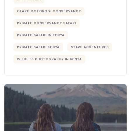
OLARE MOTOROGI CONSERVANCY
PRIVATE CONSERVANCY SAFARI
PRIVATE SAFARI IN KENYA
PRIVATE SAFARI KENYA
STAWI ADVENTURES
WILDLIFE PHOTOGRAPHY IN KENYA