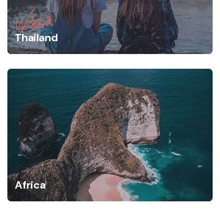
Wildlife
Thailand
Africa