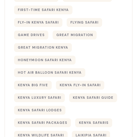
FIRST-TIME SAFARI KENYA
FLY-IN KENYA SAFARI
FLYING SAFARI
GAME DRIVES
GREAT MIGRATION
GREAT MIGRATION KENYA
HONEYMOON SAFARI KENYA
HOT AIR BALLOON SAFARI KENYA
KENYA BIG FIVE
KENYA FLY-IN SAFARI
KENYA LUXURY SAFARI
KENYA SAFARI GUIDE
KENYA SAFARI LODGES
KENYA SAFARI PACKAGES
KENYA SAFARIS
KENYA WILDLIFE SAFARI
LAIKIPIA SAFARI