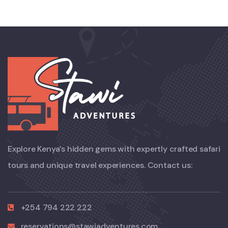
Explore Kenya’s hidden gems with expertly crafted safari
tours and unique travel experiences. Contact us:
+254 794 222 222
reservations@stawiadventures.com