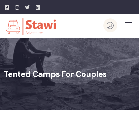
Tented Camps For Couples