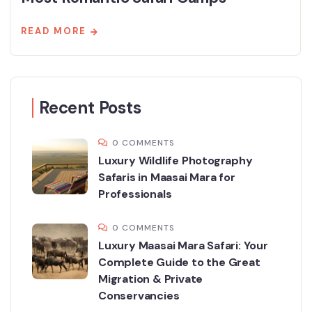
READ MORE
Recent Posts
0 COMMENTS
Luxury Wildlife Photography
Safaris in Maasai Mara for
Professionals
0 COMMENTS
Luxury Maasai Mara Safari: Your
Complete Guide to the Great
Migration & Private
Conservancies