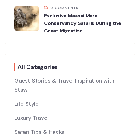
0 COMMENTS
Exclusive Maasai Mara
Conservancy Safaris During the
Great Migration
All Categories
Guest Stories & Travel Inspiration with
Stawi
Life Style
Luxury Travel
Safari Tips & Hacks