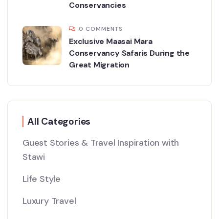
Conservancies
0 COMMENTS
Exclusive Maasai Mara
Conservancy Safaris During the
Great Migration
All Categories
Guest Stories & Travel Inspiration with
Stawi
Life Style
Luxury Travel