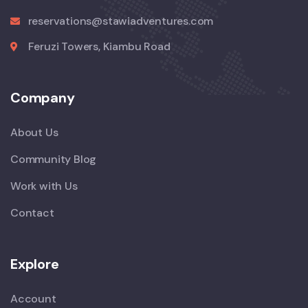
reservations@stawiadventures.com
Feruzi Towers, Kiambu Road
Company
About Us
Community Blog
Work with Us
Contact
Explore
Account