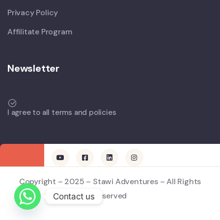
Privacy Policy
Affilitate Program
Newsletter
I agree to all terms and policies
Copyright – 2025 – Stawi Adventures – All Rights
Reserved
Contact us