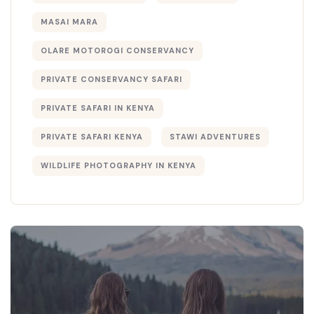
MASAI MARA
OLARE MOTOROGI CONSERVANCY
PRIVATE CONSERVANCY SAFARI
PRIVATE SAFARI IN KENYA
PRIVATE SAFARI KENYA
STAWI ADVENTURES
WILDLIFE PHOTOGRAPHY IN KENYA