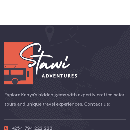
Explore Kenya’s hidden gems with expertly crafted safari
tours and unique travel experiences. Contact us:
+254 794 222 222