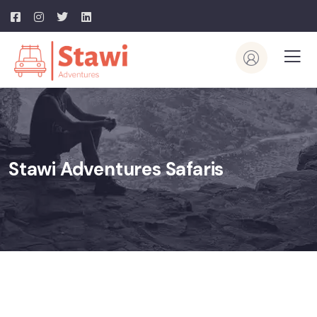
Stawi Adventures Safaris