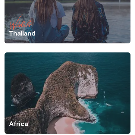
Wildlife
Thailand
Africa