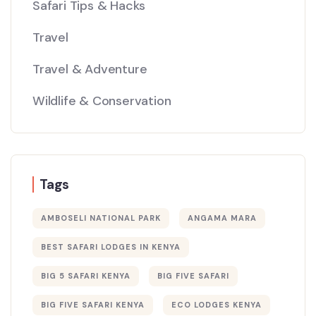
Safari Tips & Hacks
Travel
Travel & Adventure
Wildlife & Conservation
Tags
AMBOSELI NATIONAL PARK
ANGAMA MARA
BEST SAFARI LODGES IN KENYA
BIG 5 SAFARI KENYA
BIG FIVE SAFARI
BIG FIVE SAFARI KENYA
ECO LODGES KENYA