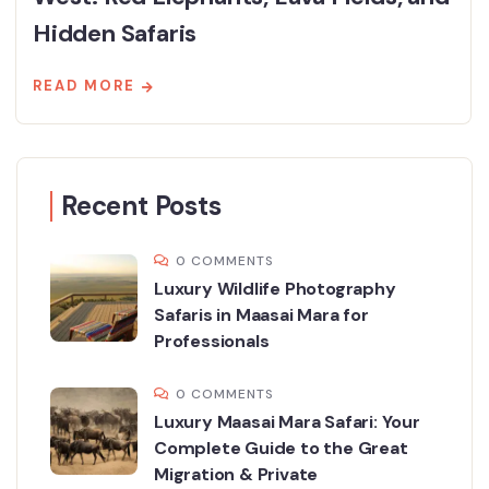
Hidden Safaris
READ MORE
Recent Posts
0 COMMENTS
Luxury Wildlife Photography
Safaris in Maasai Mara for
Professionals
0 COMMENTS
Luxury Maasai Mara Safari: Your
Complete Guide to the Great
Migration & Private