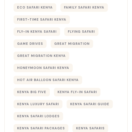
ECO SAFARI KENYA
FAMILY SAFARI KENYA
FIRST-TIME SAFARI KENYA
FLY-IN KENYA SAFARI
FLYING SAFARI
GAME DRIVES
GREAT MIGRATION
GREAT MIGRATION KENYA
HONEYMOON SAFARI KENYA
HOT AIR BALLOON SAFARI KENYA
KENYA BIG FIVE
KENYA FLY-IN SAFARI
KENYA LUXURY SAFARI
KENYA SAFARI GUIDE
KENYA SAFARI LODGES
KENYA SAFARI PACKAGES
KENYA SAFARIS