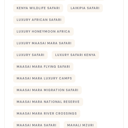
KENYA WILDLIFE SAFARI
LAIKIPIA SAFARI
LUXURY AFRICAN SAFARI
LUXURY HONEYMOON AFRICA
LUXURY MAASAI MARA SAFARI
LUXURY SAFARI
LUXURY SAFARI KENYA
MAASAI MARA FLYING SAFARI
MAASAI MARA LUXURY CAMPS
MAASAI MARA MIGRATION SAFARI
MAASAI MARA NATIONAL RESERVE
MAASAI MARA RIVER CROSSINGS
MAASAI MARA SAFARI
MAHALI MZURI