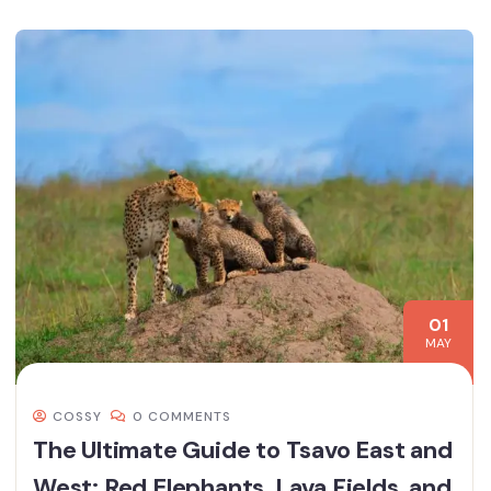
01
MAY
COSSY
0 COMMENTS
The Ultimate Guide to Tsavo East and
West: Red Elephants, Lava Fields, and