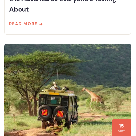
About
READ MORE
15
MAY