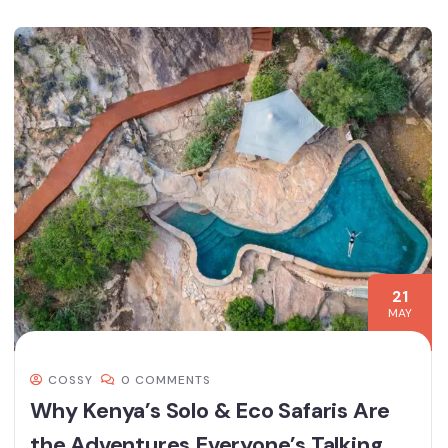
21
MAY
COSSY
0 COMMENTS
Why Kenya’s Solo & Eco Safaris Are
the Adventures Everyone’s Talking