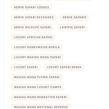
KENYA SAFARI LODGES
KENYA SAFARI PACKAGES
KENYA SAFARIS
KENYA WILDLIFE SAFARI
LAIKIPIA SAFARI
LUXURY AFRICAN SAFARI
LUXURY HONEYMOON AFRICA
LUXURY MAASAI MARA SAFARI
LUXURY SAFARI
LUXURY SAFARI KENYA
MAASAI MARA FLYING SAFARI
MAASAI MARA LUXURY CAMPS
MAASAI MARA MIGRATION SAFARI
MAASAI MARA NATIONAL RESERVE