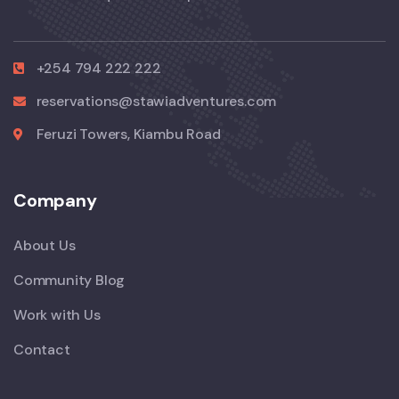
+254 794 222 222
reservations@stawiadventures.com
Feruzi Towers, Kiambu Road
Company
About Us
Community Blog
Work with Us
Contact