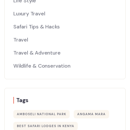
Life Style
Luxury Travel
Safari Tips & Hacks
Travel
Travel & Adventure
Wildlife & Conservation
Tags
AMBOSELI NATIONAL PARK
ANGAMA MARA
BEST SAFARI LODGES IN KENYA