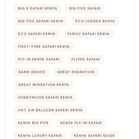
BIG 5 SAFARI KENYA
BIG FIVE SAFARI
BIG FIVE SAFARI KENYA
ECO LODGES KENYA
ECO SAFARI KENYA
FAMILY SAFARI KENYA
FIRST-TIME SAFARI KENYA
FLY-IN KENYA SAFARI
FLYING SAFARI
GAME DRIVES
GREAT MIGRATION
GREAT MIGRATION KENYA
HONEYMOON SAFARI KENYA
HOT AIR BALLOON SAFARI KENYA
KENYA BIG FIVE
KENYA FLY-IN SAFARI
KENYA LUXURY SAFARI
KENYA SAFARI GUIDE