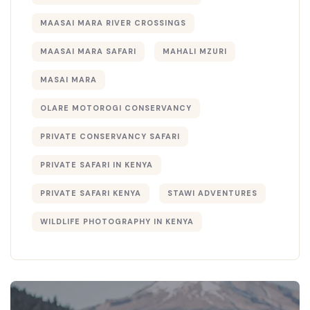
MAASAI MARA RIVER CROSSINGS
MAASAI MARA SAFARI
MAHALI MZURI
MASAI MARA
OLARE MOTOROGI CONSERVANCY
PRIVATE CONSERVANCY SAFARI
PRIVATE SAFARI IN KENYA
PRIVATE SAFARI KENYA
STAWI ADVENTURES
WILDLIFE PHOTOGRAPHY IN KENYA