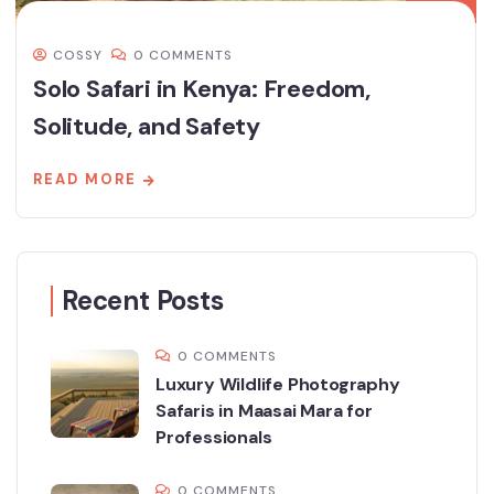
COSSY
0 COMMENTS
Solo Safari in Kenya: Freedom,
Solitude, and Safety
READ MORE
Recent Posts
0 COMMENTS
Luxury Wildlife Photography
Safaris in Maasai Mara for
Professionals
0 COMMENTS