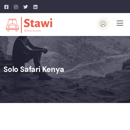
Solo Safari Kenya