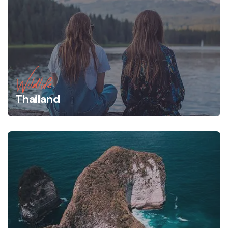
Wildlife
Thailand