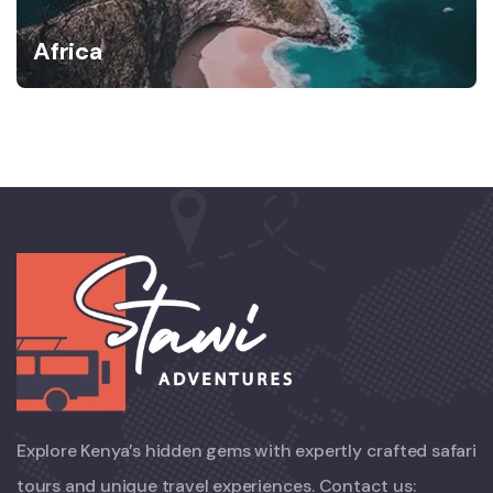
Africa
Explore Kenya’s hidden gems with expertly crafted safari
tours and unique travel experiences. Contact us: