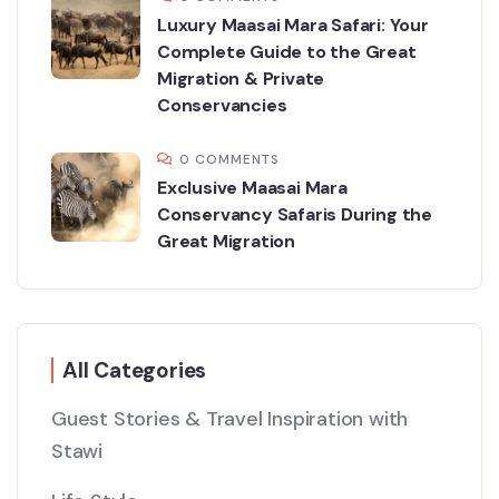
Luxury Maasai Mara Safari: Your
Complete Guide to the Great
Migration & Private
Conservancies
0 COMMENTS
Exclusive Maasai Mara
Conservancy Safaris During the
Great Migration
All Categories
Guest Stories & Travel Inspiration with
Stawi