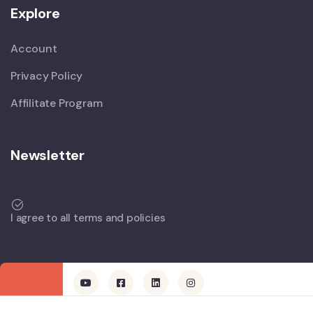
Explore
Account
Privacy Policy
Affilitate Program
Newsletter
I agree to all terms and policies