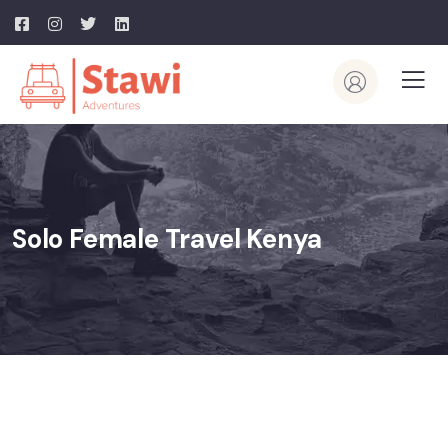
Solo Female Travel Kenya