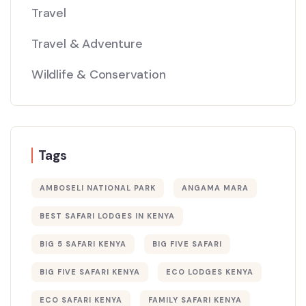
Travel
Travel & Adventure
Wildlife & Conservation
Tags
AMBOSELI NATIONAL PARK
ANGAMA MARA
BEST SAFARI LODGES IN KENYA
BIG 5 SAFARI KENYA
BIG FIVE SAFARI
BIG FIVE SAFARI KENYA
ECO LODGES KENYA
ECO SAFARI KENYA
FAMILY SAFARI KENYA