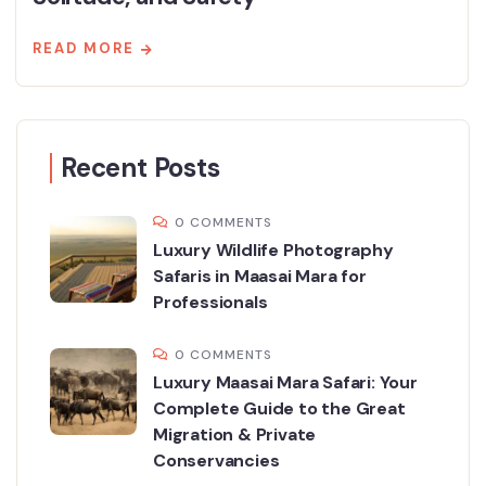
READ MORE
Recent Posts
0 COMMENTS
Luxury Wildlife Photography
Safaris in Maasai Mara for
Professionals
0 COMMENTS
Luxury Maasai Mara Safari: Your
Complete Guide to the Great
Migration & Private
Conservancies