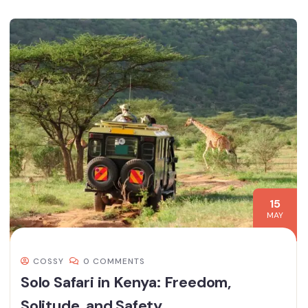
15
MAY
COSSY
0 COMMENTS
Solo Safari in Kenya: Freedom,
Solitude, and Safety