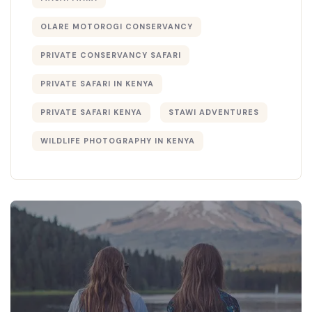
OLARE MOTOROGI CONSERVANCY
PRIVATE CONSERVANCY SAFARI
PRIVATE SAFARI IN KENYA
PRIVATE SAFARI KENYA
STAWI ADVENTURES
WILDLIFE PHOTOGRAPHY IN KENYA