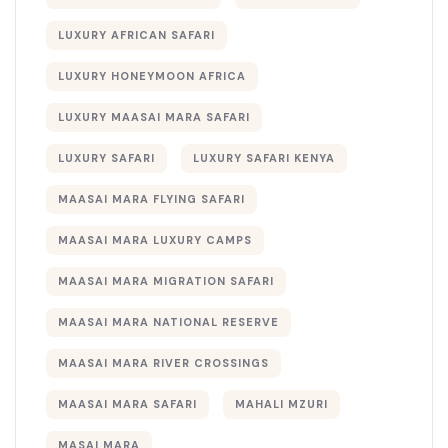
LUXURY AFRICAN SAFARI
LUXURY HONEYMOON AFRICA
LUXURY MAASAI MARA SAFARI
LUXURY SAFARI
LUXURY SAFARI KENYA
MAASAI MARA FLYING SAFARI
MAASAI MARA LUXURY CAMPS
MAASAI MARA MIGRATION SAFARI
MAASAI MARA NATIONAL RESERVE
MAASAI MARA RIVER CROSSINGS
MAASAI MARA SAFARI
MAHALI MZURI
MASAI MARA