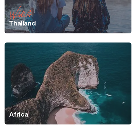
Wildlife
Thailand
Africa