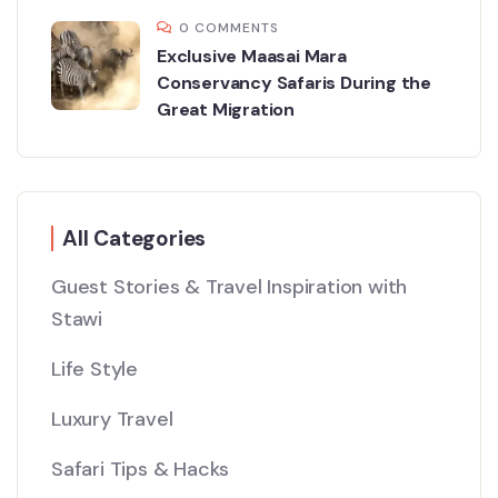
0 COMMENTS
Exclusive Maasai Mara
Conservancy Safaris During the
Great Migration
All Categories
Guest Stories & Travel Inspiration with
Stawi
Life Style
Luxury Travel
Safari Tips & Hacks