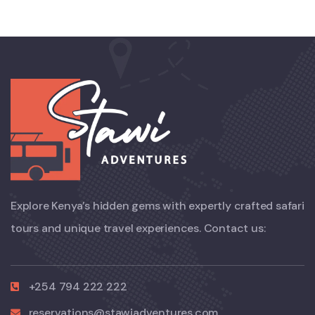
Explore Kenya’s hidden gems with expertly crafted safari
tours and unique travel experiences. Contact us:
+254 794 222 222
reservations@stawiadventures.com