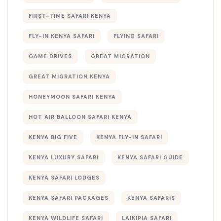
FIRST-TIME SAFARI KENYA
FLY-IN KENYA SAFARI
FLYING SAFARI
GAME DRIVES
GREAT MIGRATION
GREAT MIGRATION KENYA
HONEYMOON SAFARI KENYA
HOT AIR BALLOON SAFARI KENYA
KENYA BIG FIVE
KENYA FLY-IN SAFARI
KENYA LUXURY SAFARI
KENYA SAFARI GUIDE
KENYA SAFARI LODGES
KENYA SAFARI PACKAGES
KENYA SAFARIS
KENYA WILDLIFE SAFARI
LAIKIPIA SAFARI