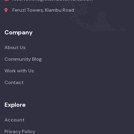
Feruzi Towers, Kiambu Road
Company
About Us
Community Blog
Work with Us
Contact
Explore
Account
Privacy Policy