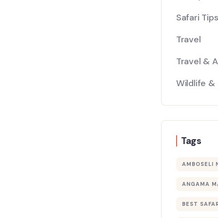
Safari Tip
Travel
Travel & 
Wildlife &
Tags
AMBOSELI 
ANGAMA M
BEST SAFAR