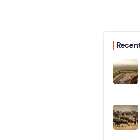
Recent