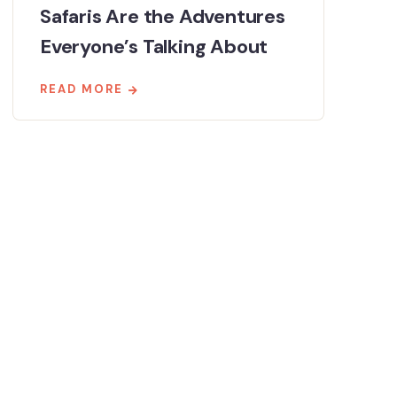
Safaris Are the Adventures
Everyone’s Talking About
READ MORE