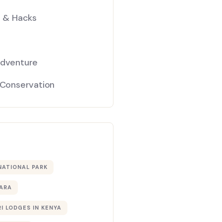
s & Hacks
Adventure
 Conservation
NATIONAL PARK
ARA
I LODGES IN KENYA