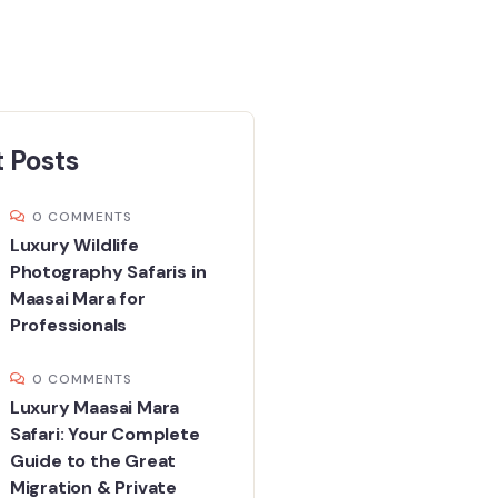
 Posts
0 COMMENTS
Luxury Wildlife
Photography Safaris in
Maasai Mara for
Professionals
0 COMMENTS
Luxury Maasai Mara
Safari: Your Complete
Guide to the Great
Migration & Private