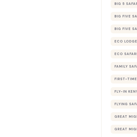
BIG 5 SAFA
BIG FIVE S
BIG FIVE S
ECO LODGE
ECO SAFAR
FAMILY SAF
FIRST-TIME
FLY-IN KEN
FLYING SAF
GREAT MIG
GREAT MIG