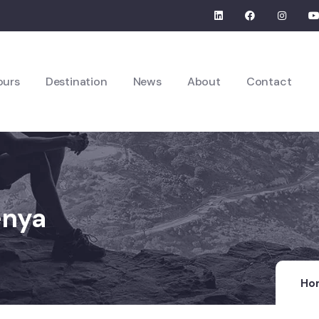
ours
Destination
News
About
Contact
enya
Ho