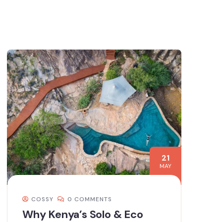
21
MAY
COSSY
0 COMMENTS
Why Kenya’s Solo & Eco