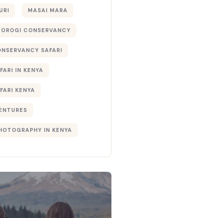
URI
MASAI MARA
TOROGI CONSERVANCY
ONSERVANCY SAFARI
FARI IN KENYA
FARI KENYA
ENTURES
PHOTOGRAPHY IN KENYA