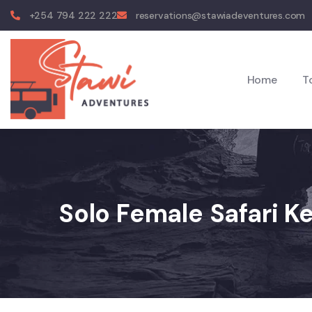
+254 794 222 222
reservations@stawiadeventures.com
Home
T
Solo Female Safari K