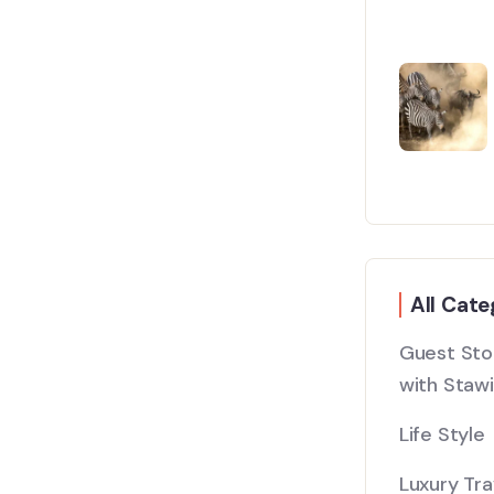
All Cate
Guest Stor
with Stawi
Life Style
Luxury Tra