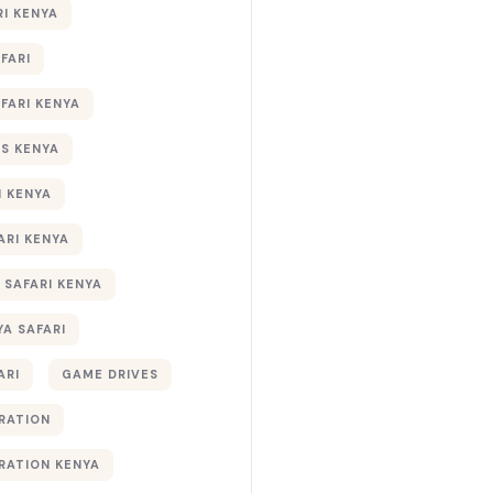
RI KENYA
AFARI
AFARI KENYA
S KENYA
I KENYA
ARI KENYA
 SAFARI KENYA
YA SAFARI
ARI
GAME DRIVES
RATION
RATION KENYA