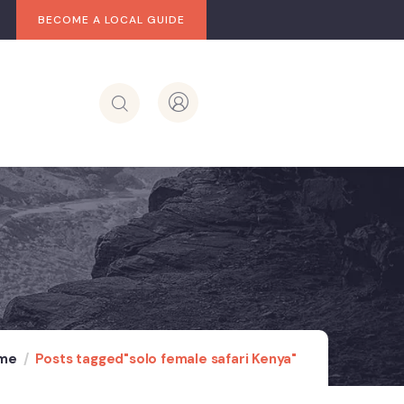
BECOME A LOCAL GUIDE
me
Posts tagged"solo female safari Kenya"