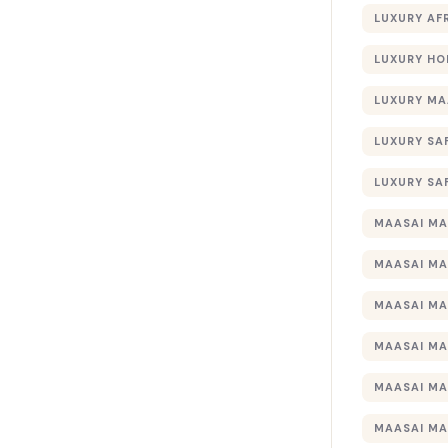
LUXURY AF
LUXURY HO
LUXURY MA
LUXURY SA
LUXURY SA
MAASAI MA
MAASAI MA
MAASAI MA
MAASAI MA
MAASAI MA
MAASAI MA