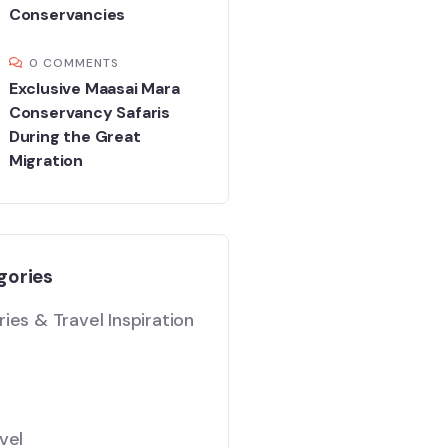
Conservancies
0 COMMENTS
Exclusive Maasai Mara
Conservancy Safaris
During the Great
Migration
gories
ies & Travel Inspiration
vel