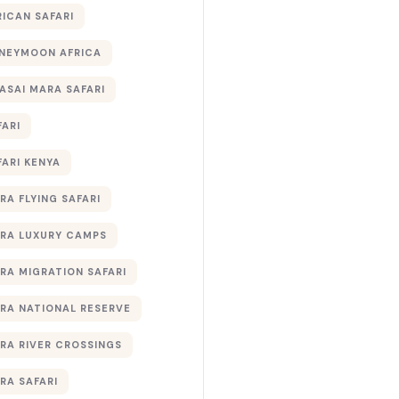
RICAN SAFARI
NEYMOON AFRICA
ASAI MARA SAFARI
FARI
FARI KENYA
RA FLYING SAFARI
RA LUXURY CAMPS
RA MIGRATION SAFARI
RA NATIONAL RESERVE
RA RIVER CROSSINGS
RA SAFARI