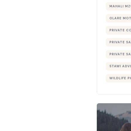
MAHALI MZ
OLARE MO
PRIVATE C
PRIVATE SA
PRIVATE SA
STAWI ADV
WILDLIFE 