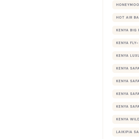
HONEYMOON
HOT AIR B
KENYA BIG 
KENYA FLY-
KENYA LUX
KENYA SAFA
KENYA SAF
KENYA SAF
KENYA SAF
KENYA WILD
LAIKIPIA SA