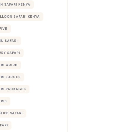
 SAFARI KENYA
ALLOON SAFARI KENYA
FIVE
IN SAFARI
URY SAFARI
RI GUIDE
ARI LODGES
ARI PACKAGES
ARIS
LIFE SAFARI
FARI