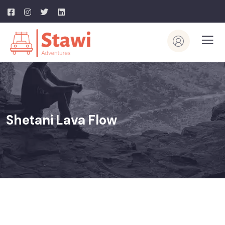
Shetani Lava Flow