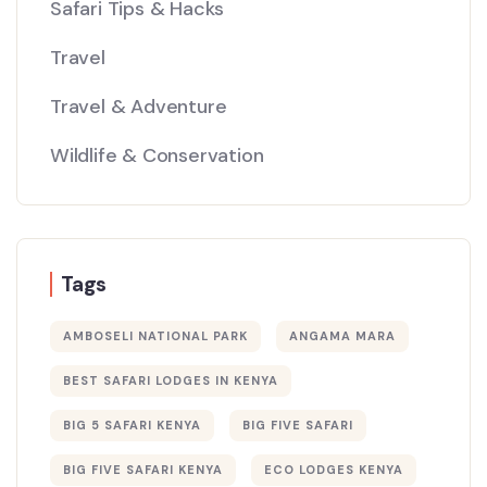
Safari Tips & Hacks
Travel
Travel & Adventure
Wildlife & Conservation
Tags
AMBOSELI NATIONAL PARK
ANGAMA MARA
BEST SAFARI LODGES IN KENYA
BIG 5 SAFARI KENYA
BIG FIVE SAFARI
BIG FIVE SAFARI KENYA
ECO LODGES KENYA