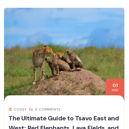
01
MAY
COSSY
0 COMMENTS
The Ultimate Guide to Tsavo East and
West: Red Elephants, Lava Fields, and