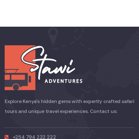
Explore Kenya’s hidden gems with expertly crafted safari
tours and unique travel experiences. Contact us:
+254 794 222 222