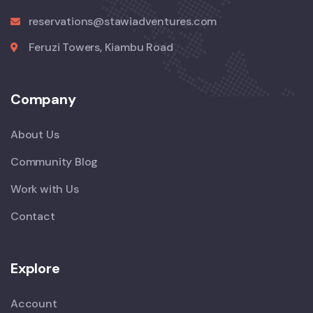
reservations@stawiadventures.com
Feruzi Towers, Kiambu Road
Company
About Us
Community Blog
Work with Us
Contact
Explore
Account