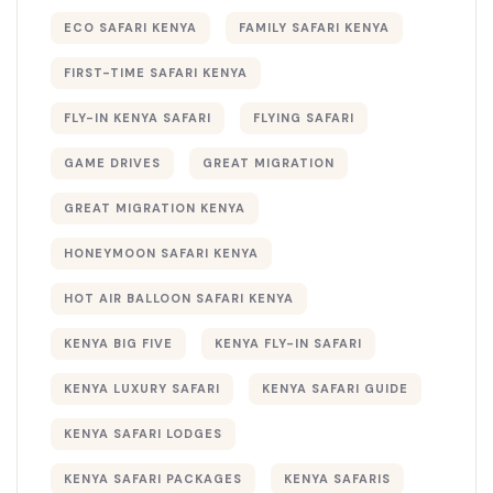
ECO SAFARI KENYA
FAMILY SAFARI KENYA
FIRST-TIME SAFARI KENYA
FLY-IN KENYA SAFARI
FLYING SAFARI
GAME DRIVES
GREAT MIGRATION
GREAT MIGRATION KENYA
HONEYMOON SAFARI KENYA
HOT AIR BALLOON SAFARI KENYA
KENYA BIG FIVE
KENYA FLY-IN SAFARI
KENYA LUXURY SAFARI
KENYA SAFARI GUIDE
KENYA SAFARI LODGES
KENYA SAFARI PACKAGES
KENYA SAFARIS