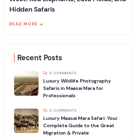
Hidden Safaris
READ MORE
Recent Posts
0 COMMENTS
Luxury Wildlife Photography
Safaris in Maasai Mara for
Professionals
0 COMMENTS
Luxury Maasai Mara Safari: Your
Complete Guide to the Great
Migration & Private