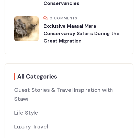
Conservancies
0 COMMENTS
Exclusive Maasai Mara
Conservancy Safaris During the
Great Migration
All Categories
Guest Stories & Travel Inspiration with
Stawi
Life Style
Luxury Travel