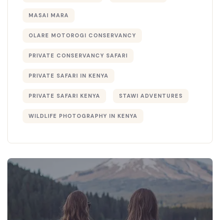
MASAI MARA
OLARE MOTOROGI CONSERVANCY
PRIVATE CONSERVANCY SAFARI
PRIVATE SAFARI IN KENYA
PRIVATE SAFARI KENYA
STAWI ADVENTURES
WILDLIFE PHOTOGRAPHY IN KENYA