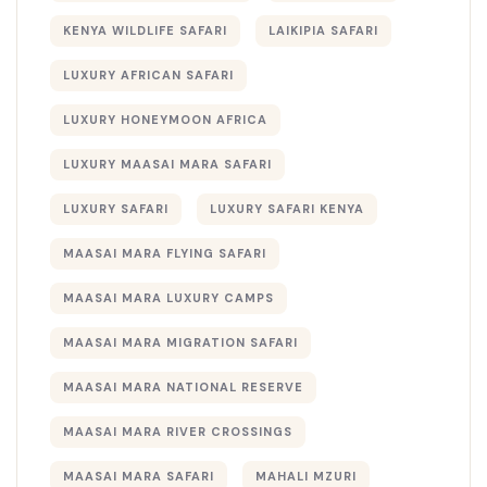
KENYA WILDLIFE SAFARI
LAIKIPIA SAFARI
LUXURY AFRICAN SAFARI
LUXURY HONEYMOON AFRICA
LUXURY MAASAI MARA SAFARI
LUXURY SAFARI
LUXURY SAFARI KENYA
MAASAI MARA FLYING SAFARI
MAASAI MARA LUXURY CAMPS
MAASAI MARA MIGRATION SAFARI
MAASAI MARA NATIONAL RESERVE
MAASAI MARA RIVER CROSSINGS
MAASAI MARA SAFARI
MAHALI MZURI