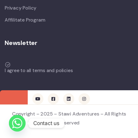
Privacy Policy
Affilitate Program
Newsletter
I agree to all terms and policies
Copyright – 2025 – Stawi Adventures – All Rights
Reserved
Contact us