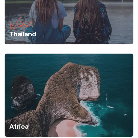
Wildlife
Thailand
Africa