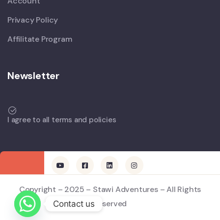
Account
Privacy Policy
Affilitate Program
Newsletter
I agree to all terms and policies
Copyright – 2025 – Stawi Adventures – All Rights
Reserved
Contact us