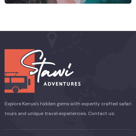
Explore Kenya’s hidden gems with expertly crafted safari
tours and unique travel experiences. Contact us: