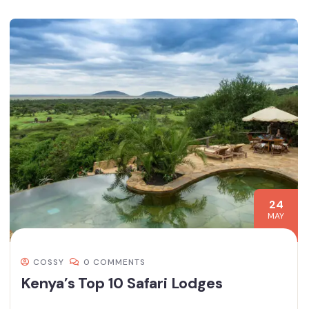
24
MAY
COSSY
0 COMMENTS
Kenya’s Top 10 Safari Lodges