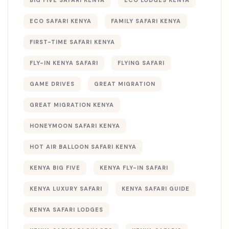
ECO SAFARI KENYA
FAMILY SAFARI KENYA
FIRST-TIME SAFARI KENYA
FLY-IN KENYA SAFARI
FLYING SAFARI
GAME DRIVES
GREAT MIGRATION
GREAT MIGRATION KENYA
HONEYMOON SAFARI KENYA
HOT AIR BALLOON SAFARI KENYA
KENYA BIG FIVE
KENYA FLY-IN SAFARI
KENYA LUXURY SAFARI
KENYA SAFARI GUIDE
KENYA SAFARI LODGES