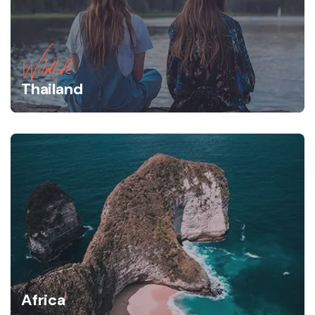
Wildlife
Thailand
Africa