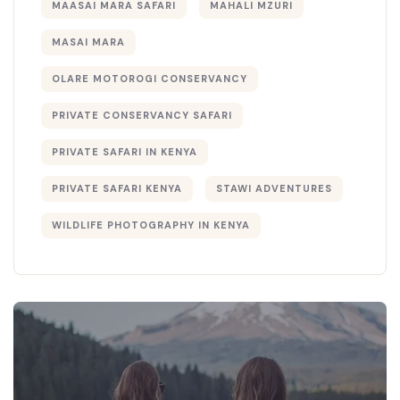
MAASAI MARA SAFARI
MAHALI MZURI
MASAI MARA
OLARE MOTOROGI CONSERVANCY
PRIVATE CONSERVANCY SAFARI
PRIVATE SAFARI IN KENYA
PRIVATE SAFARI KENYA
STAWI ADVENTURES
WILDLIFE PHOTOGRAPHY IN KENYA