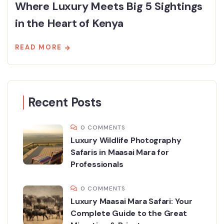
Where Luxury Meets Big 5 Sightings
in the Heart of Kenya
READ MORE
Recent Posts
0 COMMENTS
Luxury Wildlife Photography
Safaris in Maasai Mara for
Professionals
0 COMMENTS
Luxury Maasai Mara Safari: Your
Complete Guide to the Great