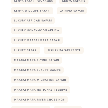
KENYA SAFARI PACKAGES
KENYA SAFARIS
KENYA WILDLIFE SAFARI
LAIKIPIA SAFARI
LUXURY AFRICAN SAFARI
LUXURY HONEYMOON AFRICA
LUXURY MAASAI MARA SAFARI
LUXURY SAFARI
LUXURY SAFARI KENYA
MAASAI MARA FLYING SAFARI
MAASAI MARA LUXURY CAMPS
MAASAI MARA MIGRATION SAFARI
MAASAI MARA NATIONAL RESERVE
MAASAI MARA RIVER CROSSINGS