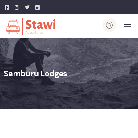
Samburu Lodges