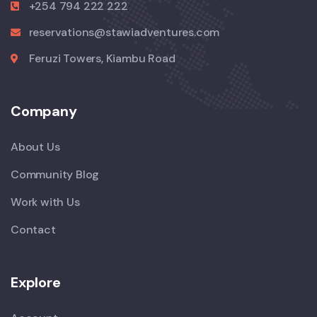
+254 794 222 222
reservations@stawiadventures.com
Feruzi Towers, Kiambu Road
Company
About Us
Community Blog
Work with Us
Contact
Explore