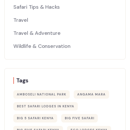
Safari Tips & Hacks
Travel
Travel & Adventure
Wildlife & Conservation
Tags
AMBOSELI NATIONAL PARK
ANGAMA MARA
BEST SAFARI LODGES IN KENYA
BIG 5 SAFARI KENYA
BIG FIVE SAFARI
BIG FIVE SAFARI KENYA
ECO LODGES KENYA