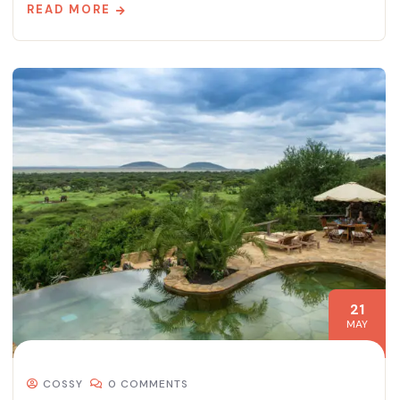
READ MORE
21
MAY
COSSY
0 COMMENTS