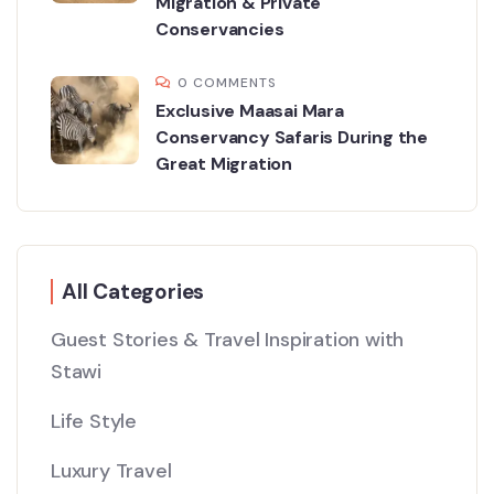
Migration & Private
Conservancies
0 COMMENTS
Exclusive Maasai Mara
Conservancy Safaris During the
Great Migration
All Categories
Guest Stories & Travel Inspiration with
Stawi
Life Style
Luxury Travel