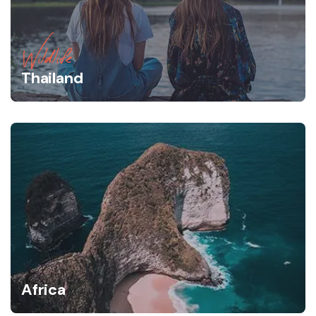
Wildlife
Thailand
Africa