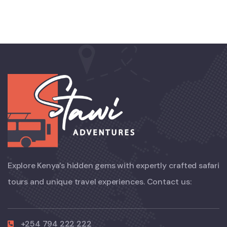
Explore Kenya’s hidden gems with expertly crafted safari
tours and unique travel experiences. Contact us:
+254 794 222 222