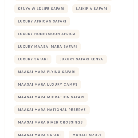
KENYA WILDLIFE SAFARI
LAIKIPIA SAFARI
LUXURY AFRICAN SAFARI
LUXURY HONEYMOON AFRICA
LUXURY MAASAI MARA SAFARI
LUXURY SAFARI
LUXURY SAFARI KENYA
MAASAI MARA FLYING SAFARI
MAASAI MARA LUXURY CAMPS
MAASAI MARA MIGRATION SAFARI
MAASAI MARA NATIONAL RESERVE
MAASAI MARA RIVER CROSSINGS
MAASAI MARA SAFARI
MAHALI MZURI