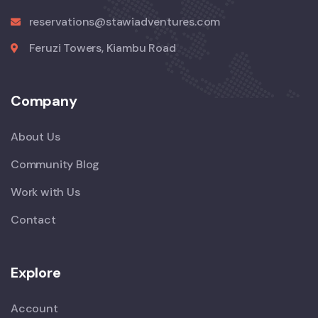
reservations@stawiadventures.com
Feruzi Towers, Kiambu Road
Company
About Us
Community Blog
Work with Us
Contact
Explore
Account