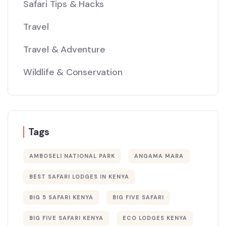
Safari Tips & Hacks
Travel
Travel & Adventure
Wildlife & Conservation
Tags
AMBOSELI NATIONAL PARK
ANGAMA MARA
BEST SAFARI LODGES IN KENYA
BIG 5 SAFARI KENYA
BIG FIVE SAFARI
BIG FIVE SAFARI KENYA
ECO LODGES KENYA