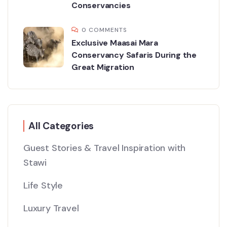
Conservancies
0 COMMENTS
Exclusive Maasai Mara
Conservancy Safaris During the
Great Migration
All Categories
Guest Stories & Travel Inspiration with
Stawi
Life Style
Luxury Travel