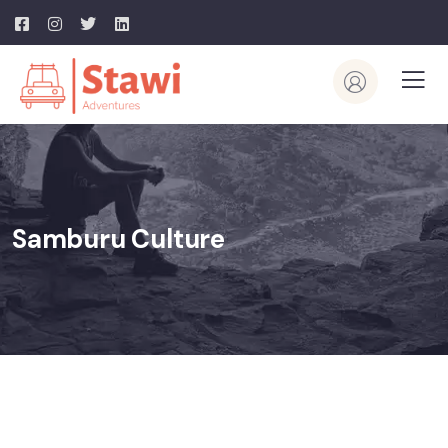
Samburu Culture