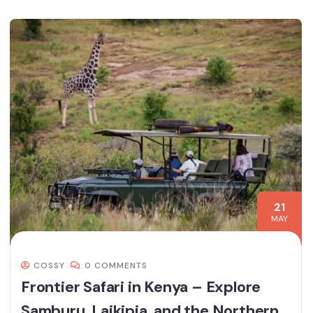
21
MAY
COSSY
0 COMMENTS
Frontier Safari in Kenya – Explore
Samburu, Laikipia, and the Northern