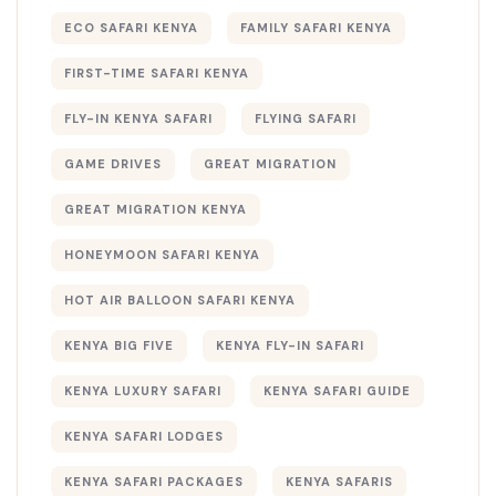
ECO SAFARI KENYA
FAMILY SAFARI KENYA
FIRST-TIME SAFARI KENYA
FLY-IN KENYA SAFARI
FLYING SAFARI
GAME DRIVES
GREAT MIGRATION
GREAT MIGRATION KENYA
HONEYMOON SAFARI KENYA
HOT AIR BALLOON SAFARI KENYA
KENYA BIG FIVE
KENYA FLY-IN SAFARI
KENYA LUXURY SAFARI
KENYA SAFARI GUIDE
KENYA SAFARI LODGES
KENYA SAFARI PACKAGES
KENYA SAFARIS