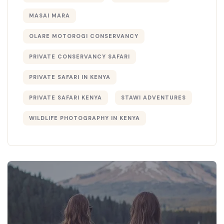
MASAI MARA
OLARE MOTOROGI CONSERVANCY
PRIVATE CONSERVANCY SAFARI
PRIVATE SAFARI IN KENYA
PRIVATE SAFARI KENYA
STAWI ADVENTURES
WILDLIFE PHOTOGRAPHY IN KENYA