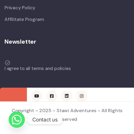
Privacy Policy
Affilitate Program
Newsletter
I agree to all terms and policies
Copyright – 2025 – Stawi Adventures – All Rights
Reserved
Contact us