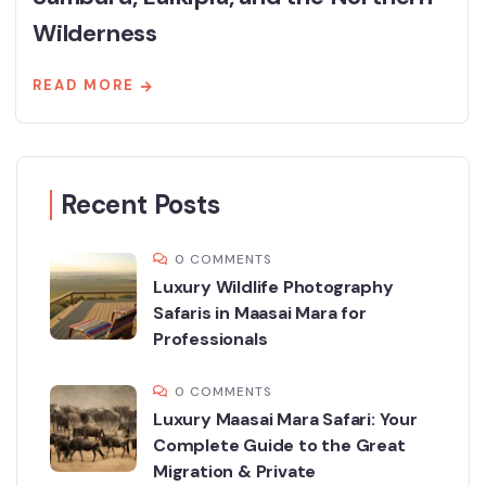
Wilderness
READ MORE
Recent Posts
0 COMMENTS
Luxury Wildlife Photography
Safaris in Maasai Mara for
Professionals
0 COMMENTS
Luxury Maasai Mara Safari: Your
Complete Guide to the Great
Migration & Private