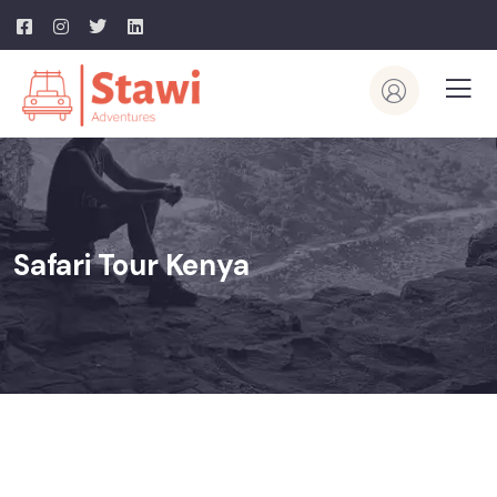
Safari Tour Kenya