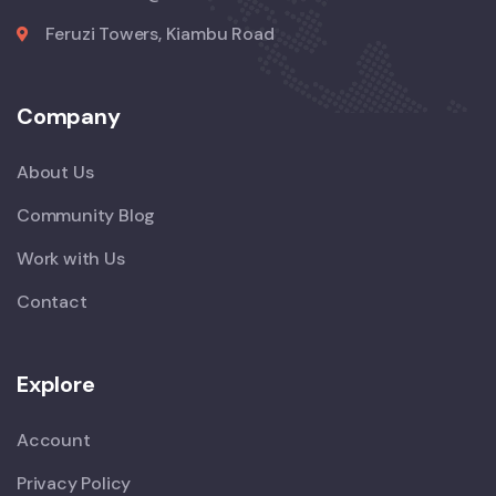
Feruzi Towers, Kiambu Road
Company
About Us
Community Blog
Work with Us
Contact
Explore
Account
Privacy Policy