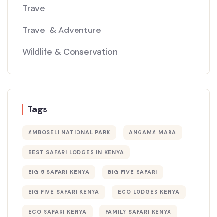
Travel
Travel & Adventure
Wildlife & Conservation
Tags
AMBOSELI NATIONAL PARK
ANGAMA MARA
BEST SAFARI LODGES IN KENYA
BIG 5 SAFARI KENYA
BIG FIVE SAFARI
BIG FIVE SAFARI KENYA
ECO LODGES KENYA
ECO SAFARI KENYA
FAMILY SAFARI KENYA