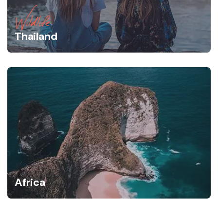
Wildlife
Thailand
Africa