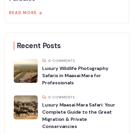
READ MORE
Recent Posts
0 COMMENTS
Luxury Wildlife Photography
Safaris in Maasai Mara for
Professionals
0 COMMENTS
Luxury Maasai Mara Safari: Your
Complete Guide to the Great
Migration & Private
Conservancies