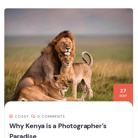
27
MAY
COSSY
0 COMMENTS
Why Kenya is a Photographer’s
Paradise