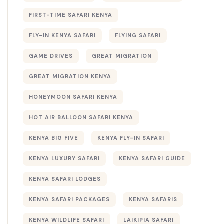
FIRST-TIME SAFARI KENYA
FLY-IN KENYA SAFARI
FLYING SAFARI
GAME DRIVES
GREAT MIGRATION
GREAT MIGRATION KENYA
HONEYMOON SAFARI KENYA
HOT AIR BALLOON SAFARI KENYA
KENYA BIG FIVE
KENYA FLY-IN SAFARI
KENYA LUXURY SAFARI
KENYA SAFARI GUIDE
KENYA SAFARI LODGES
KENYA SAFARI PACKAGES
KENYA SAFARIS
KENYA WILDLIFE SAFARI
LAIKIPIA SAFARI