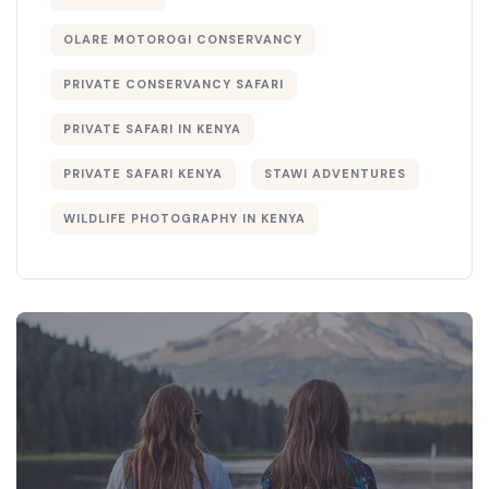
OLARE MOTOROGI CONSERVANCY
PRIVATE CONSERVANCY SAFARI
PRIVATE SAFARI IN KENYA
PRIVATE SAFARI KENYA
STAWI ADVENTURES
WILDLIFE PHOTOGRAPHY IN KENYA