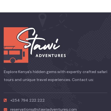
Explore Kenya’s hidden gems with expertly crafted safari
tours and unique travel experiences. Contact us:
+254 794 222 222
reservations@stawiadventures.com