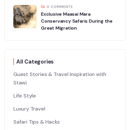
0 COMMENTS
Exclusive Maasai Mara
Conservancy Safaris During the
Great Migration
All Categories
Guest Stories & Travel Inspiration with
Stawi
Life Style
Luxury Travel
Safari Tips & Hacks