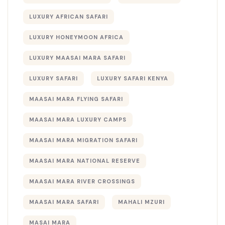
LUXURY AFRICAN SAFARI
LUXURY HONEYMOON AFRICA
LUXURY MAASAI MARA SAFARI
LUXURY SAFARI
LUXURY SAFARI KENYA
MAASAI MARA FLYING SAFARI
MAASAI MARA LUXURY CAMPS
MAASAI MARA MIGRATION SAFARI
MAASAI MARA NATIONAL RESERVE
MAASAI MARA RIVER CROSSINGS
MAASAI MARA SAFARI
MAHALI MZURI
MASAI MARA