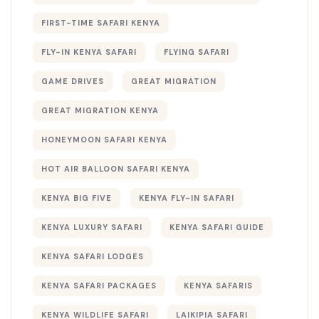
FIRST-TIME SAFARI KENYA
FLY-IN KENYA SAFARI
FLYING SAFARI
GAME DRIVES
GREAT MIGRATION
GREAT MIGRATION KENYA
HONEYMOON SAFARI KENYA
HOT AIR BALLOON SAFARI KENYA
KENYA BIG FIVE
KENYA FLY-IN SAFARI
KENYA LUXURY SAFARI
KENYA SAFARI GUIDE
KENYA SAFARI LODGES
KENYA SAFARI PACKAGES
KENYA SAFARIS
KENYA WILDLIFE SAFARI
LAIKIPIA SAFARI