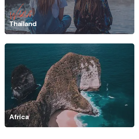
Wildlife
Thailand
Africa