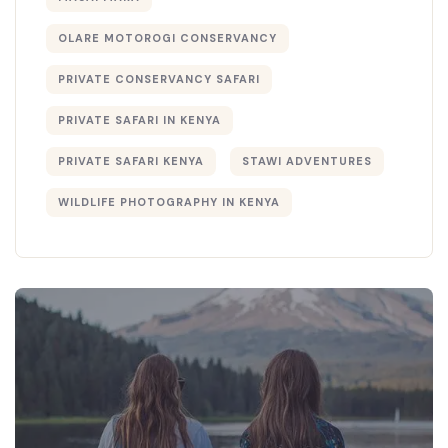
OLARE MOTOROGI CONSERVANCY
PRIVATE CONSERVANCY SAFARI
PRIVATE SAFARI IN KENYA
PRIVATE SAFARI KENYA
STAWI ADVENTURES
WILDLIFE PHOTOGRAPHY IN KENYA