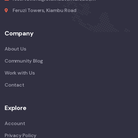
Feruzi Towers, Kiambu Road
Company
About Us
Community Blog
Work with Us
Contact
Explore
Account
Privacy Policy