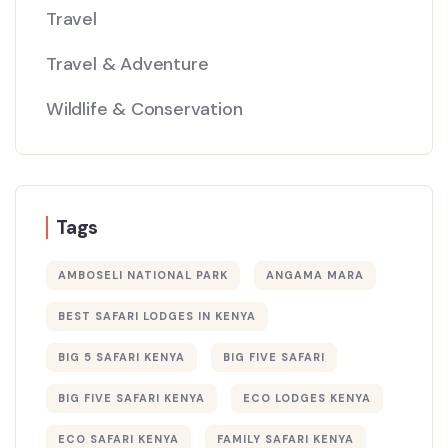
Travel
Travel & Adventure
Wildlife & Conservation
Tags
AMBOSELI NATIONAL PARK
ANGAMA MARA
BEST SAFARI LODGES IN KENYA
BIG 5 SAFARI KENYA
BIG FIVE SAFARI
BIG FIVE SAFARI KENYA
ECO LODGES KENYA
ECO SAFARI KENYA
FAMILY SAFARI KENYA