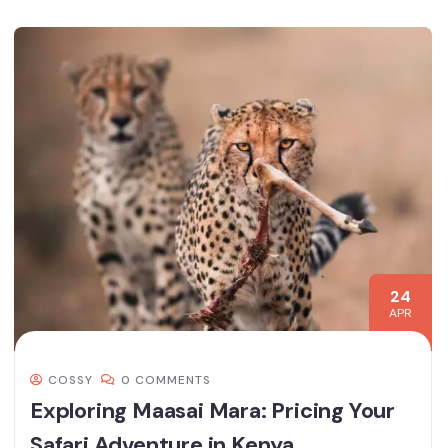
24
APR
COSSY
0 COMMENTS
Exploring Maasai Mara: Pricing Your
Safari Adventure in Kenya