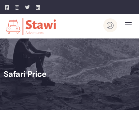
Safari Price