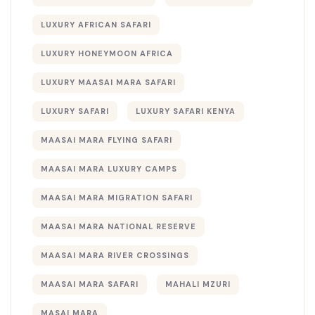
LUXURY AFRICAN SAFARI
LUXURY HONEYMOON AFRICA
LUXURY MAASAI MARA SAFARI
LUXURY SAFARI
LUXURY SAFARI KENYA
MAASAI MARA FLYING SAFARI
MAASAI MARA LUXURY CAMPS
MAASAI MARA MIGRATION SAFARI
MAASAI MARA NATIONAL RESERVE
MAASAI MARA RIVER CROSSINGS
MAASAI MARA SAFARI
MAHALI MZURI
MASAI MARA