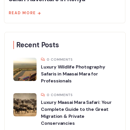
READ MORE
Recent Posts
0 COMMENTS
Luxury Wildlife Photography
Safaris in Maasai Mara for
Professionals
0 COMMENTS
Luxury Maasai Mara Safari: Your
Complete Guide to the Great
Migration & Private
Conservancies