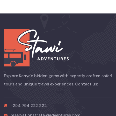
Explore Kenya’s hidden gems with expertly crafted safari
tours and unique travel experiences. Contact us:
+254 794 222 222
reservations@stawiadventures.com