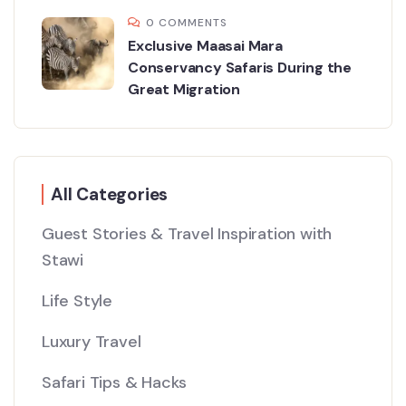
0 COMMENTS
Exclusive Maasai Mara
Conservancy Safaris During the
Great Migration
All Categories
Guest Stories & Travel Inspiration with
Stawi
Life Style
Luxury Travel
Safari Tips & Hacks