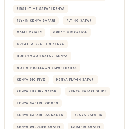
FIRST-TIME SAFARI KENYA
FLY-IN KENYA SAFARI
FLYING SAFARI
GAME DRIVES
GREAT MIGRATION
GREAT MIGRATION KENYA
HONEYMOON SAFARI KENYA
HOT AIR BALLOON SAFARI KENYA
KENYA BIG FIVE
KENYA FLY-IN SAFARI
KENYA LUXURY SAFARI
KENYA SAFARI GUIDE
KENYA SAFARI LODGES
KENYA SAFARI PACKAGES
KENYA SAFARIS
KENYA WILDLIFE SAFARI
LAIKIPIA SAFARI