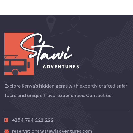
Explore Kenya’s hidden gems with expertly crafted safari
tours and unique travel experiences. Contact us:
+254 794 222 222
reservations@stawiadventures.com