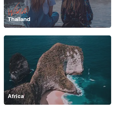
Wildlife
Thailand
Africa