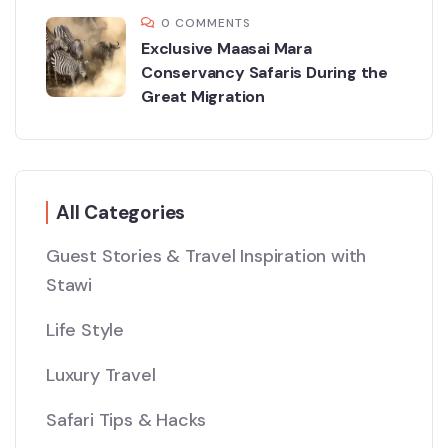
0 COMMENTS
Exclusive Maasai Mara
Conservancy Safaris During the
Great Migration
All Categories
Guest Stories & Travel Inspiration with
Stawi
Life Style
Luxury Travel
Safari Tips & Hacks