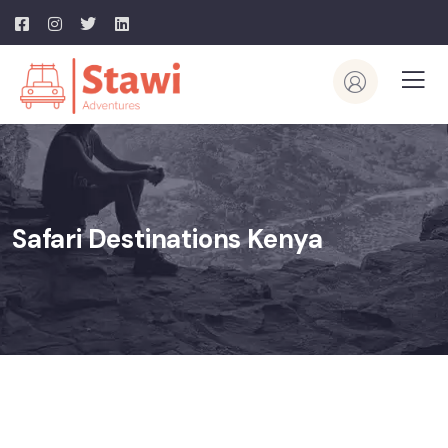
Safari Destinations Kenya