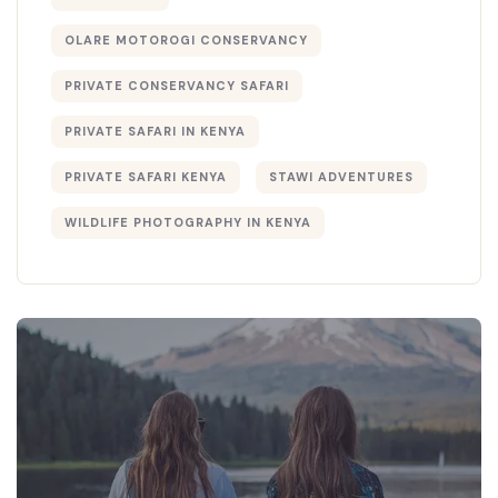
OLARE MOTOROGI CONSERVANCY
PRIVATE CONSERVANCY SAFARI
PRIVATE SAFARI IN KENYA
PRIVATE SAFARI KENYA
STAWI ADVENTURES
WILDLIFE PHOTOGRAPHY IN KENYA