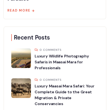
READ MORE
Recent Posts
0 COMMENTS
Luxury Wildlife Photography
Safaris in Maasai Mara for
Professionals
0 COMMENTS
Luxury Maasai Mara Safari: Your
Complete Guide to the Great
Migration & Private
Conservancies