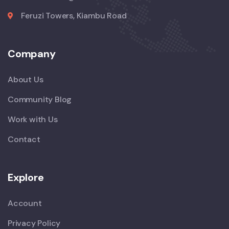
Feruzi Towers, Kiambu Road
Company
About Us
Community Blog
Work with Us
Contact
Explore
Account
Privacy Policy