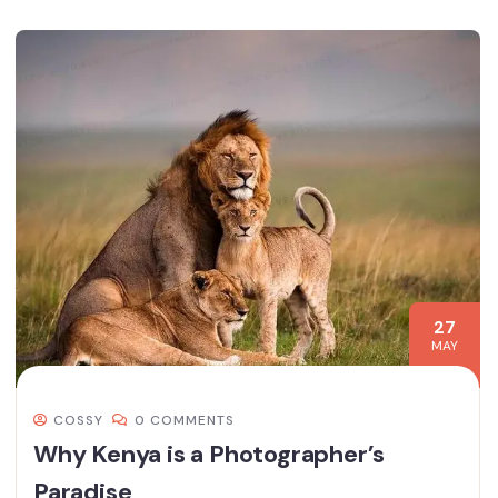
27
MAY
COSSY
0 COMMENTS
Why Kenya is a Photographer’s
Paradise