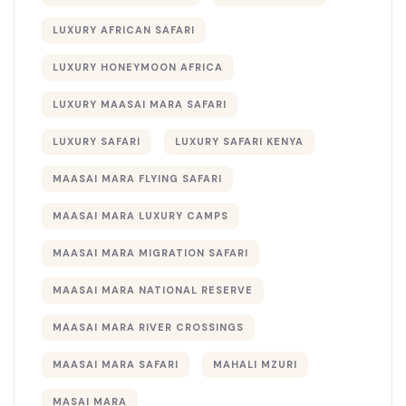
LUXURY AFRICAN SAFARI
LUXURY HONEYMOON AFRICA
LUXURY MAASAI MARA SAFARI
LUXURY SAFARI
LUXURY SAFARI KENYA
MAASAI MARA FLYING SAFARI
MAASAI MARA LUXURY CAMPS
MAASAI MARA MIGRATION SAFARI
MAASAI MARA NATIONAL RESERVE
MAASAI MARA RIVER CROSSINGS
MAASAI MARA SAFARI
MAHALI MZURI
MASAI MARA