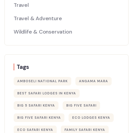
Travel
Travel & Adventure
Wildlife & Conservation
Tags
AMBOSELI NATIONAL PARK
ANGAMA MARA
BEST SAFARI LODGES IN KENYA
BIG 5 SAFARI KENYA
BIG FIVE SAFARI
BIG FIVE SAFARI KENYA
ECO LODGES KENYA
ECO SAFARI KENYA
FAMILY SAFARI KENYA