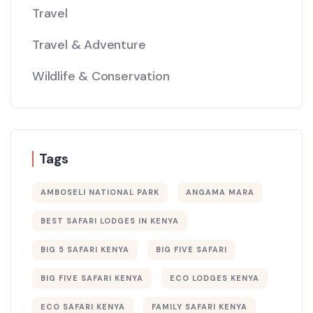
Travel
Travel & Adventure
Wildlife & Conservation
Tags
AMBOSELI NATIONAL PARK
ANGAMA MARA
BEST SAFARI LODGES IN KENYA
BIG 5 SAFARI KENYA
BIG FIVE SAFARI
BIG FIVE SAFARI KENYA
ECO LODGES KENYA
ECO SAFARI KENYA
FAMILY SAFARI KENYA