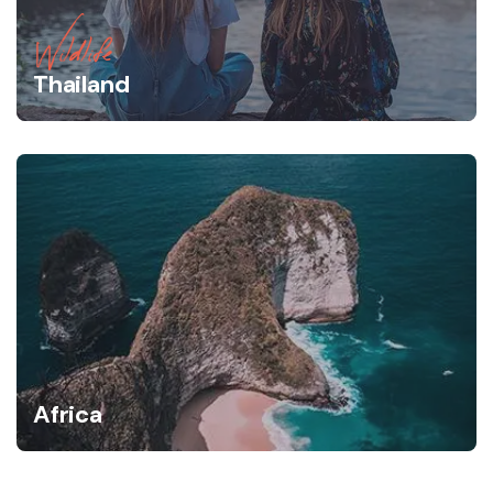
Wildlife
Thailand
Africa