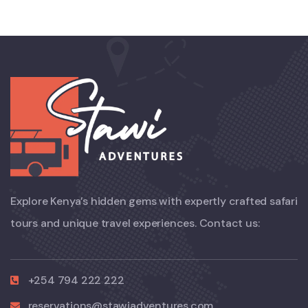
Explore Kenya’s hidden gems with expertly crafted safari
tours and unique travel experiences. Contact us:
+254 794 222 222
reservations@stawiadventures.com