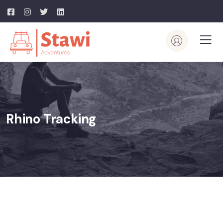
Rhino Tracking