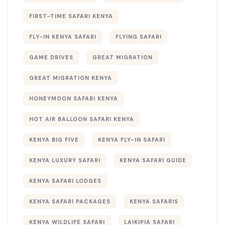
FIRST-TIME SAFARI KENYA
FLY-IN KENYA SAFARI
FLYING SAFARI
GAME DRIVES
GREAT MIGRATION
GREAT MIGRATION KENYA
HONEYMOON SAFARI KENYA
HOT AIR BALLOON SAFARI KENYA
KENYA BIG FIVE
KENYA FLY-IN SAFARI
KENYA LUXURY SAFARI
KENYA SAFARI GUIDE
KENYA SAFARI LODGES
KENYA SAFARI PACKAGES
KENYA SAFARIS
KENYA WILDLIFE SAFARI
LAIKIPIA SAFARI