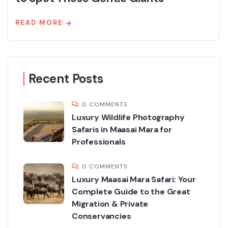
READ MORE
Recent Posts
0 COMMENTS
Luxury Wildlife Photography
Safaris in Maasai Mara for
Professionals
0 COMMENTS
Luxury Maasai Mara Safari: Your
Complete Guide to the Great
Migration & Private
Conservancies