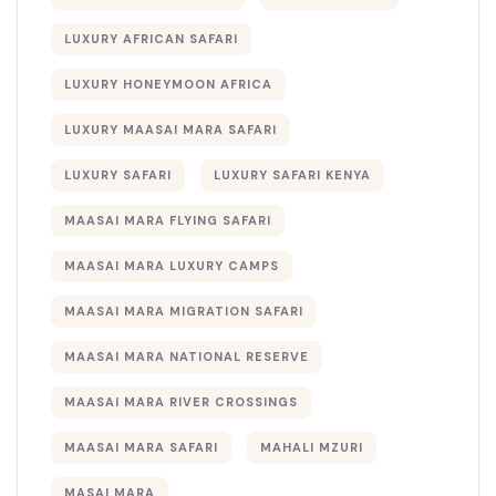
LUXURY AFRICAN SAFARI
LUXURY HONEYMOON AFRICA
LUXURY MAASAI MARA SAFARI
LUXURY SAFARI
LUXURY SAFARI KENYA
MAASAI MARA FLYING SAFARI
MAASAI MARA LUXURY CAMPS
MAASAI MARA MIGRATION SAFARI
MAASAI MARA NATIONAL RESERVE
MAASAI MARA RIVER CROSSINGS
MAASAI MARA SAFARI
MAHALI MZURI
MASAI MARA