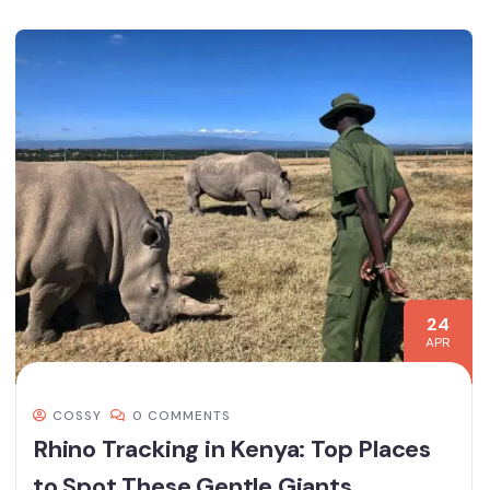
24
APR
COSSY
0 COMMENTS
Rhino Tracking in Kenya: Top Places
to Spot These Gentle Giants