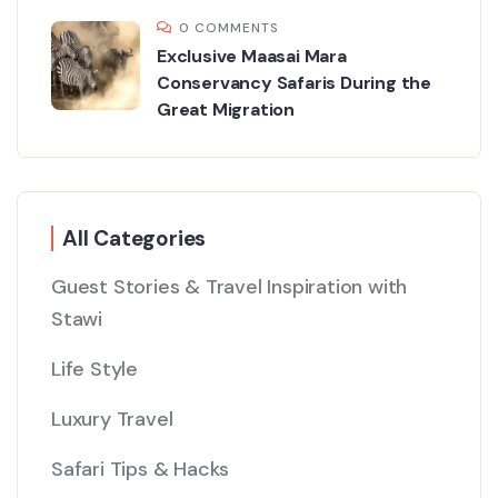
0 COMMENTS
Exclusive Maasai Mara
Conservancy Safaris During the
Great Migration
All Categories
Guest Stories & Travel Inspiration with
Stawi
Life Style
Luxury Travel
Safari Tips & Hacks