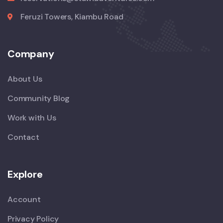
Feruzi Towers, Kiambu Road
Company
About Us
Community Blog
Work with Us
Contact
Explore
Account
Privacy Policy