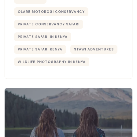
OLARE MOTOROGI CONSERVANCY
PRIVATE CONSERVANCY SAFARI
PRIVATE SAFARI IN KENYA
PRIVATE SAFARI KENYA
STAWI ADVENTURES
WILDLIFE PHOTOGRAPHY IN KENYA