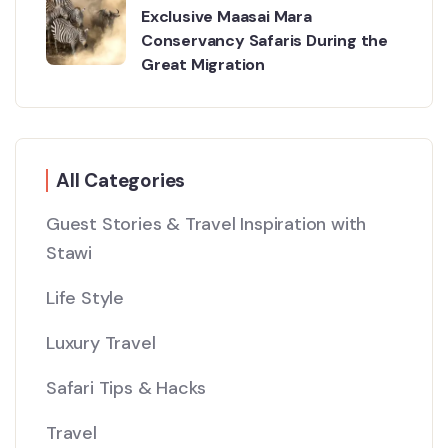
Exclusive Maasai Mara
Conservancy Safaris During the
Great Migration
All Categories
Guest Stories & Travel Inspiration with
Stawi
Life Style
Luxury Travel
Safari Tips & Hacks
Travel