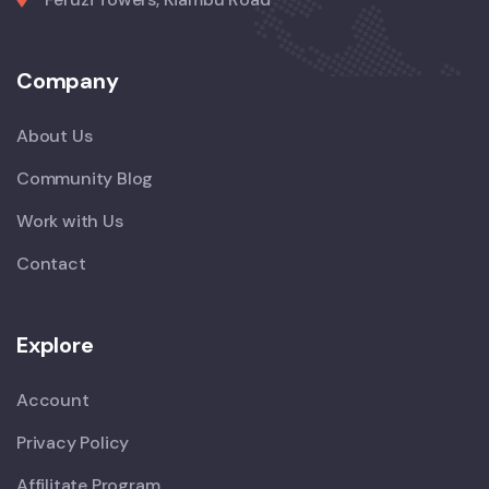
Company
About Us
Community Blog
Work with Us
Contact
Explore
Account
Privacy Policy
Affilitate Program