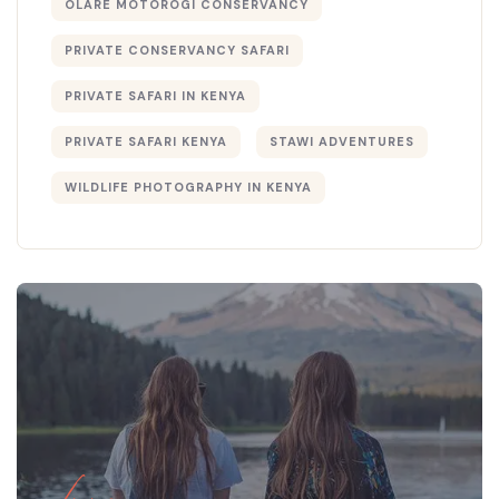
OLARE MOTOROGI CONSERVANCY
PRIVATE CONSERVANCY SAFARI
PRIVATE SAFARI IN KENYA
PRIVATE SAFARI KENYA
STAWI ADVENTURES
WILDLIFE PHOTOGRAPHY IN KENYA