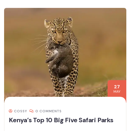
27
MAY
COSSY
0 COMMENTS
Kenya’s Top 10 Big Five Safari Parks