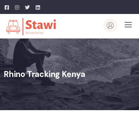
Rhino Tracking Kenya