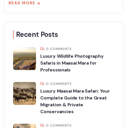
READ MORE
Recent Posts
0 COMMENTS
Luxury Wildlife Photography
Safaris in Maasai Mara for
Professionals
0 COMMENTS
Luxury Maasai Mara Safari: Your
Complete Guide to the Great
Migration & Private
Conservancies
0 COMMENTS