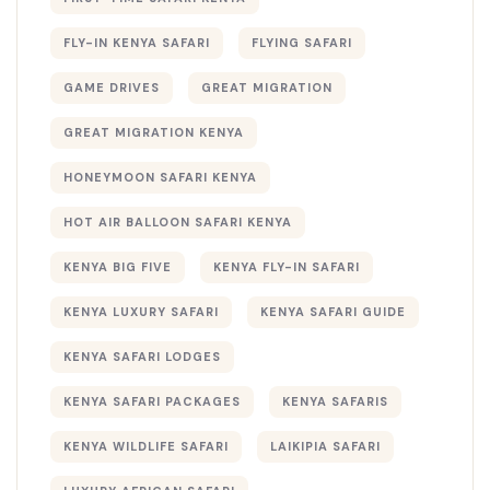
FLY-IN KENYA SAFARI
FLYING SAFARI
GAME DRIVES
GREAT MIGRATION
GREAT MIGRATION KENYA
HONEYMOON SAFARI KENYA
HOT AIR BALLOON SAFARI KENYA
KENYA BIG FIVE
KENYA FLY-IN SAFARI
KENYA LUXURY SAFARI
KENYA SAFARI GUIDE
KENYA SAFARI LODGES
KENYA SAFARI PACKAGES
KENYA SAFARIS
KENYA WILDLIFE SAFARI
LAIKIPIA SAFARI