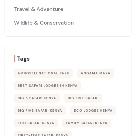
Travel & Adventure
Wildlife & Conservation
Tags
AMBOSELI NATIONAL PARK
ANGAMA MARA
BEST SAFARI LODGES IN KENYA
BIG 5 SAFARI KENYA
BIG FIVE SAFARI
BIG FIVE SAFARI KENYA
ECO LODGES KENYA
ECO SAFARI KENYA
FAMILY SAFARI KENYA
FIRST-TIME SAFARI KENYA