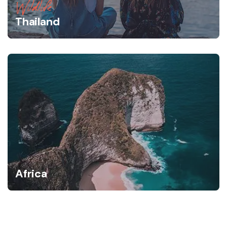
Wildlife
Thailand
Africa