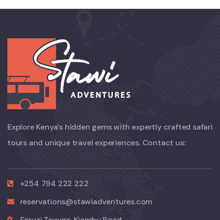
Explore Kenya’s hidden gems with expertly crafted safari
tours and unique travel experiences. Contact us:
+254 794 222 222
reservations@stawiadventures.com
Feruzi Towers, Kiambu Road