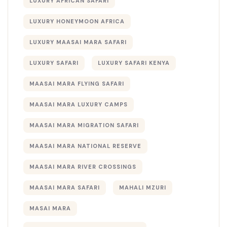
LUXURY AFRICAN SAFARI
LUXURY HONEYMOON AFRICA
LUXURY MAASAI MARA SAFARI
LUXURY SAFARI
LUXURY SAFARI KENYA
MAASAI MARA FLYING SAFARI
MAASAI MARA LUXURY CAMPS
MAASAI MARA MIGRATION SAFARI
MAASAI MARA NATIONAL RESERVE
MAASAI MARA RIVER CROSSINGS
MAASAI MARA SAFARI
MAHALI MZURI
MASAI MARA