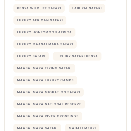
KENYA WILDLIFE SAFARI
LAIKIPIA SAFARI
LUXURY AFRICAN SAFARI
LUXURY HONEYMOON AFRICA
LUXURY MAASAI MARA SAFARI
LUXURY SAFARI
LUXURY SAFARI KENYA
MAASAI MARA FLYING SAFARI
MAASAI MARA LUXURY CAMPS
MAASAI MARA MIGRATION SAFARI
MAASAI MARA NATIONAL RESERVE
MAASAI MARA RIVER CROSSINGS
MAASAI MARA SAFARI
MAHALI MZURI