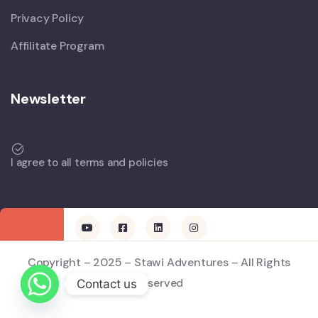
Privacy Policy
Affilitate Program
Newsletter
I agree to all terms and policies
Copyright – 2025 – Stawi Adventures – All Rights
Reserved
Contact us