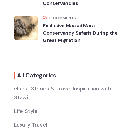
Conservancies
0 COMMENTS
Exclusive Maasai Mara
Conservancy Safaris During the
Great Migration
All Categories
Guest Stories & Travel Inspiration with
Stawi
Life Style
Luxury Travel