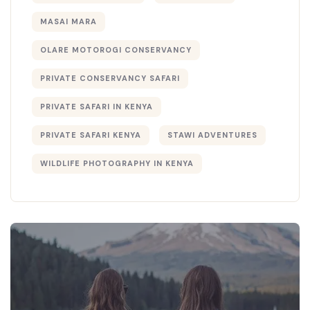
MASAI MARA
OLARE MOTOROGI CONSERVANCY
PRIVATE CONSERVANCY SAFARI
PRIVATE SAFARI IN KENYA
PRIVATE SAFARI KENYA
STAWI ADVENTURES
WILDLIFE PHOTOGRAPHY IN KENYA