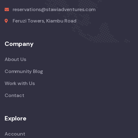
reservations@stawiadventures.com
Feruzi Towers, Kiambu Road
Company
About Us
Community Blog
Work with Us
Contact
Explore
Account