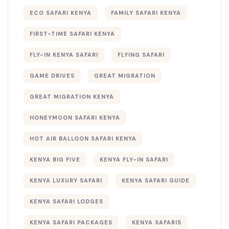
ECO SAFARI KENYA
FAMILY SAFARI KENYA
FIRST-TIME SAFARI KENYA
FLY-IN KENYA SAFARI
FLYING SAFARI
GAME DRIVES
GREAT MIGRATION
GREAT MIGRATION KENYA
HONEYMOON SAFARI KENYA
HOT AIR BALLOON SAFARI KENYA
KENYA BIG FIVE
KENYA FLY-IN SAFARI
KENYA LUXURY SAFARI
KENYA SAFARI GUIDE
KENYA SAFARI LODGES
KENYA SAFARI PACKAGES
KENYA SAFARIS