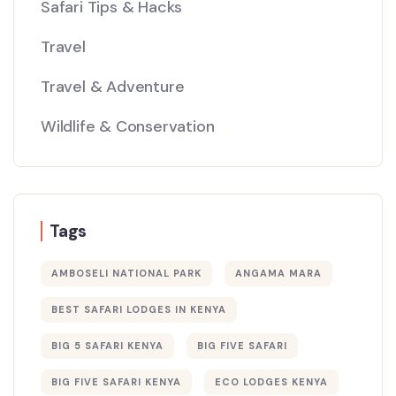
Safari Tips & Hacks
Travel
Travel & Adventure
Wildlife & Conservation
Tags
AMBOSELI NATIONAL PARK
ANGAMA MARA
BEST SAFARI LODGES IN KENYA
BIG 5 SAFARI KENYA
BIG FIVE SAFARI
BIG FIVE SAFARI KENYA
ECO LODGES KENYA