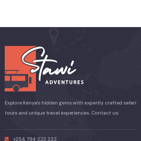
Explore Kenya’s hidden gems with expertly crafted safari
tours and unique travel experiences. Contact us:
+254 794 222 222