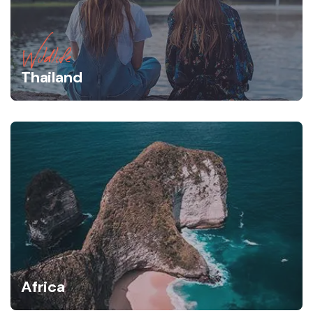
Wildlife
Thailand
Africa