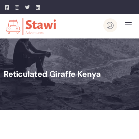
Reticulated Giraffe Kenya