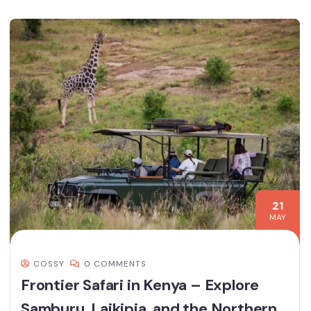
21
MAY
COSSY
0 COMMENTS
Frontier Safari in Kenya – Explore
Samburu, Laikipia, and the Northern