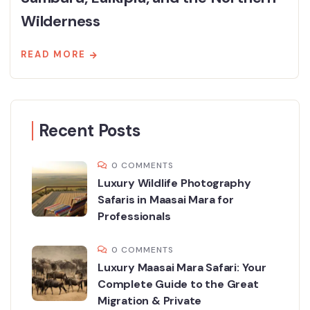
Wilderness
READ MORE
Recent Posts
0 COMMENTS
Luxury Wildlife Photography
Safaris in Maasai Mara for
Professionals
0 COMMENTS
Luxury Maasai Mara Safari: Your
Complete Guide to the Great
Migration & Private