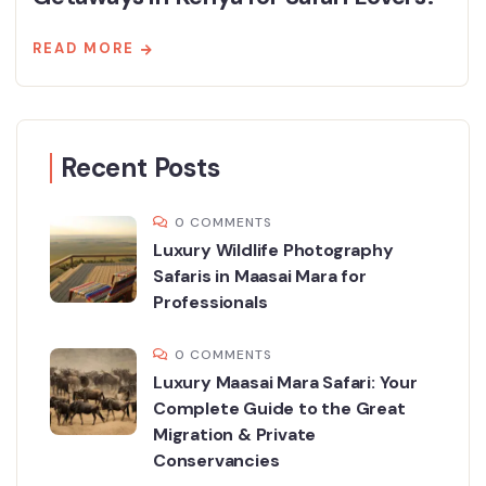
READ MORE
Recent Posts
0 COMMENTS
Luxury Wildlife Photography
Safaris in Maasai Mara for
Professionals
0 COMMENTS
Luxury Maasai Mara Safari: Your
Complete Guide to the Great
Migration & Private
Conservancies