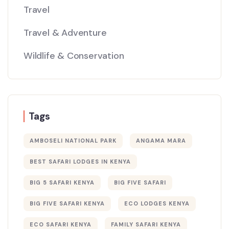
Travel
Travel & Adventure
Wildlife & Conservation
Tags
AMBOSELI NATIONAL PARK
ANGAMA MARA
BEST SAFARI LODGES IN KENYA
BIG 5 SAFARI KENYA
BIG FIVE SAFARI
BIG FIVE SAFARI KENYA
ECO LODGES KENYA
ECO SAFARI KENYA
FAMILY SAFARI KENYA