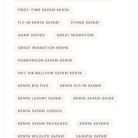
FIRST-TIME SAFARI KENYA
FLY-IN KENYA SAFARI
FLYING SAFARI
GAME DRIVES
GREAT MIGRATION
GREAT MIGRATION KENYA
HONEYMOON SAFARI KENYA
HOT AIR BALLOON SAFARI KENYA
KENYA BIG FIVE
KENYA FLY-IN SAFARI
KENYA LUXURY SAFARI
KENYA SAFARI GUIDE
KENYA SAFARI LODGES
KENYA SAFARI PACKAGES
KENYA SAFARIS
KENYA WILDLIFE SAFARI
LAIKIPIA SAFARI