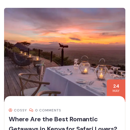
24
MAY
COSSY
0 COMMENTS
Where Are the Best Romantic
Getaways in Kenya for Safari Lovers?