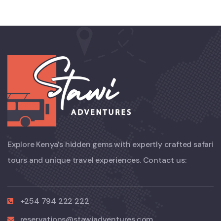
Explore Kenya’s hidden gems with expertly crafted safari
tours and unique travel experiences. Contact us:
+254 794 222 222
reservations@stawiadventures.com