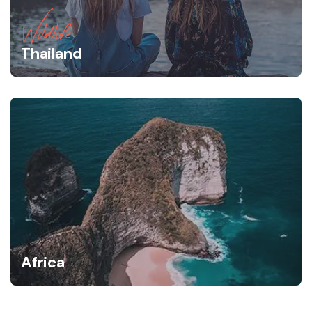
Wildlife
Thailand
Africa