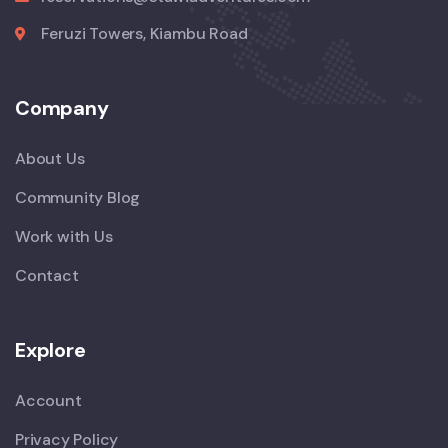
Feruzi Towers, Kiambu Road
Company
About Us
Community Blog
Work with Us
Contact
Explore
Account
Privacy Policy