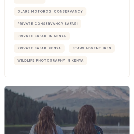
OLARE MOTOROGI CONSERVANCY
PRIVATE CONSERVANCY SAFARI
PRIVATE SAFARI IN KENYA
PRIVATE SAFARI KENYA
STAWI ADVENTURES
WILDLIFE PHOTOGRAPHY IN KENYA