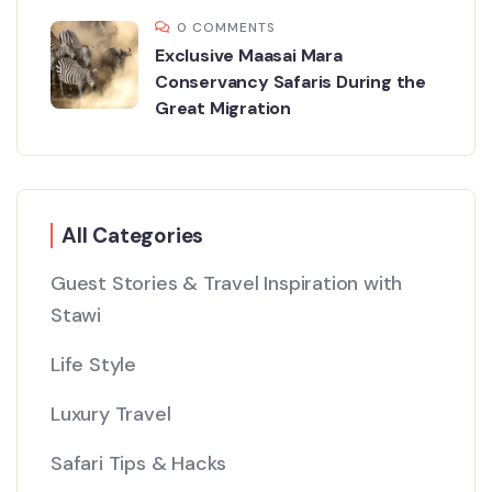
0 COMMENTS
Exclusive Maasai Mara
Conservancy Safaris During the
Great Migration
All Categories
Guest Stories & Travel Inspiration with
Stawi
Life Style
Luxury Travel
Safari Tips & Hacks