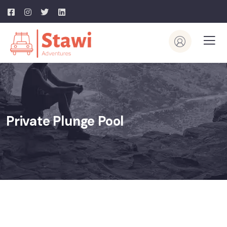
Private Plunge Pool