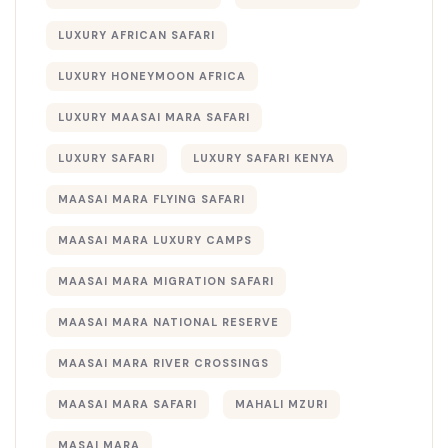
LUXURY AFRICAN SAFARI
LUXURY HONEYMOON AFRICA
LUXURY MAASAI MARA SAFARI
LUXURY SAFARI
LUXURY SAFARI KENYA
MAASAI MARA FLYING SAFARI
MAASAI MARA LUXURY CAMPS
MAASAI MARA MIGRATION SAFARI
MAASAI MARA NATIONAL RESERVE
MAASAI MARA RIVER CROSSINGS
MAASAI MARA SAFARI
MAHALI MZURI
MASAI MARA