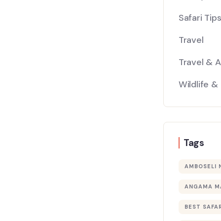
Safari Tip
Travel
Travel & 
Wildlife &
Tags
AMBOSELI 
ANGAMA M
BEST SAFAR