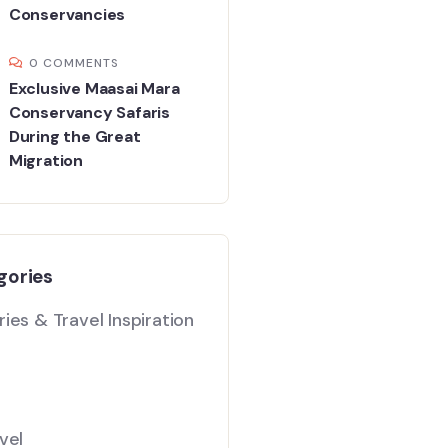
Conservancies
0 COMMENTS
Exclusive Maasai Mara
Conservancy Safaris
During the Great
Migration
gories
ies & Travel Inspiration
vel