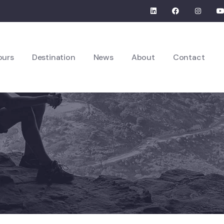
ours
Destination
News
About
Contact