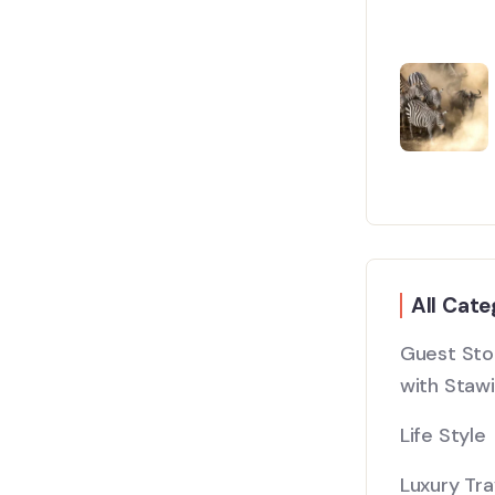
All Cate
Guest Stor
with Stawi
Life Style
Luxury Tra