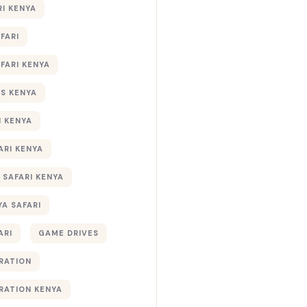
RI KENYA
AFARI
AFARI KENYA
S KENYA
I KENYA
ARI KENYA
 SAFARI KENYA
YA SAFARI
ARI
GAME DRIVES
RATION
RATION KENYA