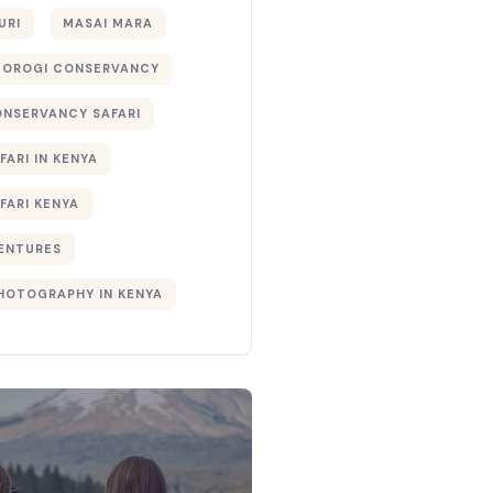
URI
MASAI MARA
TOROGI CONSERVANCY
ONSERVANCY SAFARI
FARI IN KENYA
FARI KENYA
ENTURES
PHOTOGRAPHY IN KENYA