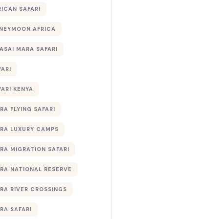
RICAN SAFARI
NEYMOON AFRICA
ASAI MARA SAFARI
FARI
FARI KENYA
RA FLYING SAFARI
RA LUXURY CAMPS
RA MIGRATION SAFARI
RA NATIONAL RESERVE
RA RIVER CROSSINGS
RA SAFARI