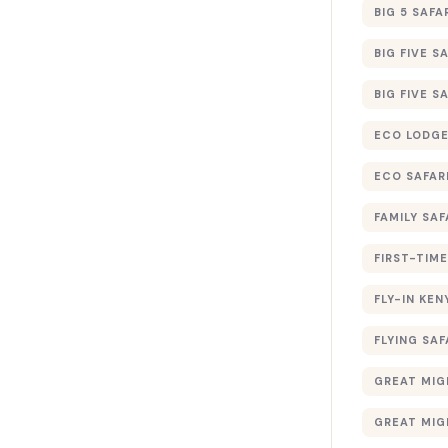
BIG 5 SAFA
BIG FIVE S
BIG FIVE S
ECO LODGE
ECO SAFAR
FAMILY SAF
FIRST-TIME
FLY-IN KEN
FLYING SAF
GREAT MIG
GREAT MIG