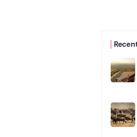
Recent