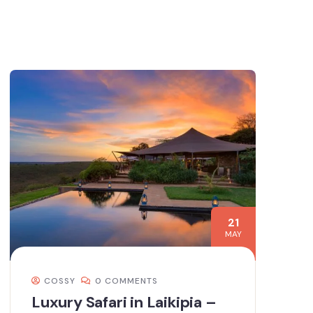
21
MAY
COSSY
0 COMMENTS
Luxury Safari in Laikipia –