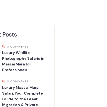
 Posts
0 COMMENTS
Luxury Wildlife
Photography Safaris in
Maasai Mara for
Professionals
0 COMMENTS
Luxury Maasai Mara
Safari: Your Complete
Guide to the Great
Migration & Private