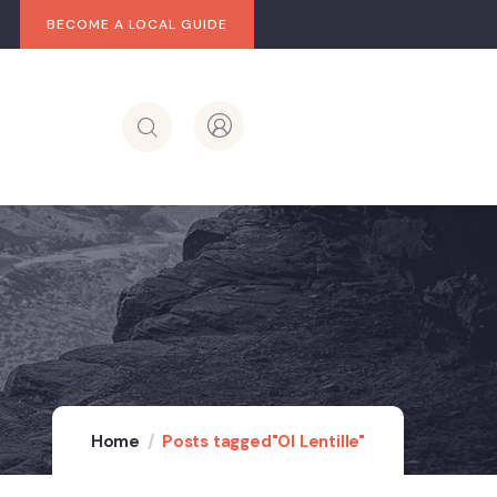
BECOME A LOCAL GUIDE
Home
Posts tagged"Ol Lentille"