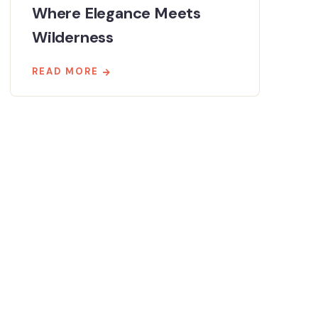
Where Elegance Meets
Wilderness
READ MORE