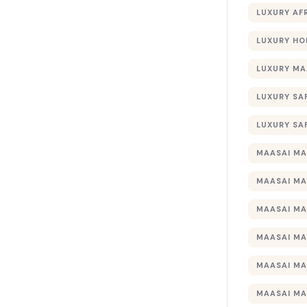
LUXURY AF
LUXURY HO
LUXURY MA
LUXURY SA
LUXURY SA
MAASAI MA
MAASAI MA
MAASAI MA
MAASAI MA
MAASAI MA
MAASAI MA