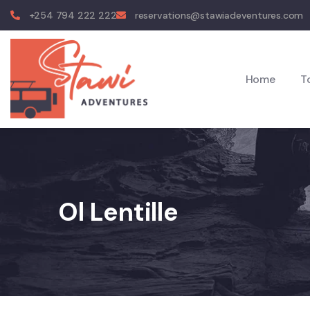
+254 794 222 222
reservations@stawiadeventures.com
Home
T
Ol Lentille