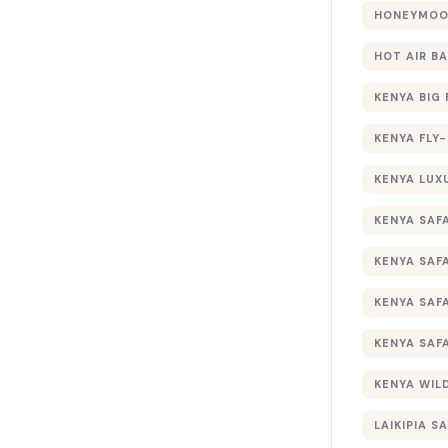
HONEYMOON
HOT AIR B
KENYA BIG 
KENYA FLY-
KENYA LUX
KENYA SAFA
KENYA SAF
KENYA SAF
KENYA SAF
KENYA WILD
LAIKIPIA SA