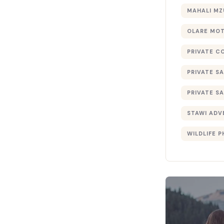
MAHALI MZ
OLARE MO
PRIVATE C
PRIVATE SA
PRIVATE SA
STAWI ADV
WILDLIFE 