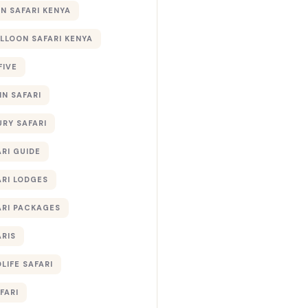
 SAFARI KENYA
ALLOON SAFARI KENYA
FIVE
IN SAFARI
URY SAFARI
RI GUIDE
ARI LODGES
ARI PACKAGES
ARIS
LIFE SAFARI
FARI