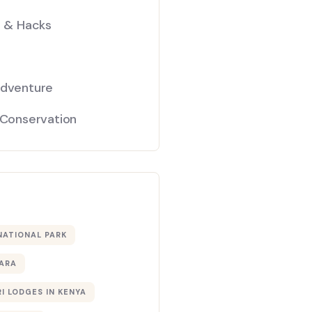
s & Hacks
Adventure
 Conservation
NATIONAL PARK
ARA
I LODGES IN KENYA