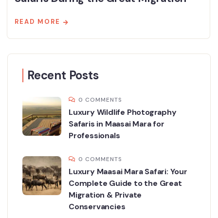
READ MORE
Recent Posts
0 COMMENTS
Luxury Wildlife Photography
Safaris in Maasai Mara for
Professionals
0 COMMENTS
Luxury Maasai Mara Safari: Your
Complete Guide to the Great
Migration & Private
Conservancies