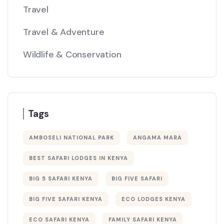
Travel
Travel & Adventure
Wildlife & Conservation
Tags
AMBOSELI NATIONAL PARK
ANGAMA MARA
BEST SAFARI LODGES IN KENYA
BIG 5 SAFARI KENYA
BIG FIVE SAFARI
BIG FIVE SAFARI KENYA
ECO LODGES KENYA
ECO SAFARI KENYA
FAMILY SAFARI KENYA