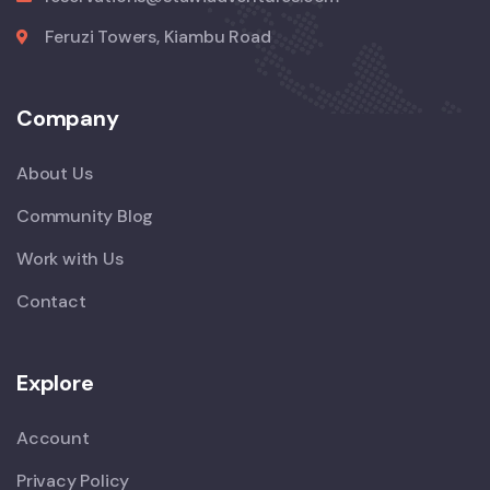
Feruzi Towers, Kiambu Road
Company
About Us
Community Blog
Work with Us
Contact
Explore
Account
Privacy Policy