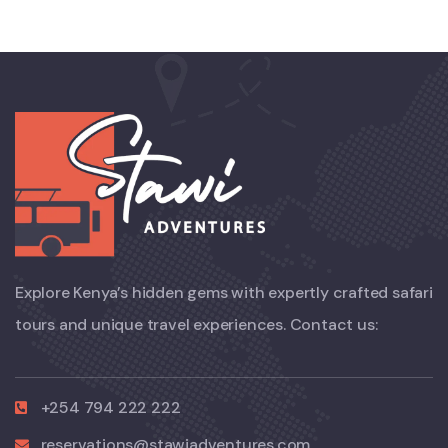
Explore Kenya’s hidden gems with expertly crafted safari
tours and unique travel experiences. Contact us:
+254 794 222 222
reservations@stawiadventures.com