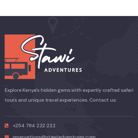
Explore Kenya’s hidden gems with expertly crafted safari
tours and unique travel experiences. Contact us:
+254 794 222 222
reservations@stawiadventures.com