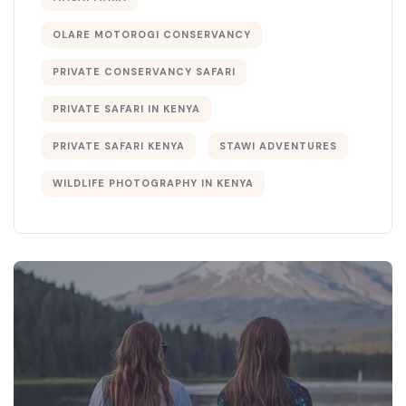
OLARE MOTOROGI CONSERVANCY
PRIVATE CONSERVANCY SAFARI
PRIVATE SAFARI IN KENYA
PRIVATE SAFARI KENYA
STAWI ADVENTURES
WILDLIFE PHOTOGRAPHY IN KENYA