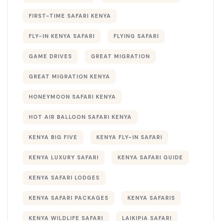
FIRST-TIME SAFARI KENYA
FLY-IN KENYA SAFARI
FLYING SAFARI
GAME DRIVES
GREAT MIGRATION
GREAT MIGRATION KENYA
HONEYMOON SAFARI KENYA
HOT AIR BALLOON SAFARI KENYA
KENYA BIG FIVE
KENYA FLY-IN SAFARI
KENYA LUXURY SAFARI
KENYA SAFARI GUIDE
KENYA SAFARI LODGES
KENYA SAFARI PACKAGES
KENYA SAFARIS
KENYA WILDLIFE SAFARI
LAIKIPIA SAFARI