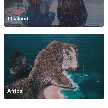
Wildlife
Thailand
Africa