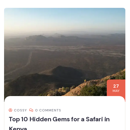
27
MAY
COSSY
0 COMMENTS
Top 10 Hidden Gems for a Safari in
Kenya