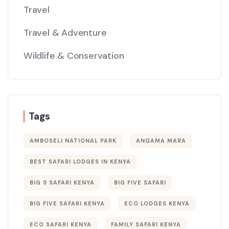
Travel
Travel & Adventure
Wildlife & Conservation
Tags
AMBOSELI NATIONAL PARK
ANGAMA MARA
BEST SAFARI LODGES IN KENYA
BIG 5 SAFARI KENYA
BIG FIVE SAFARI
BIG FIVE SAFARI KENYA
ECO LODGES KENYA
ECO SAFARI KENYA
FAMILY SAFARI KENYA