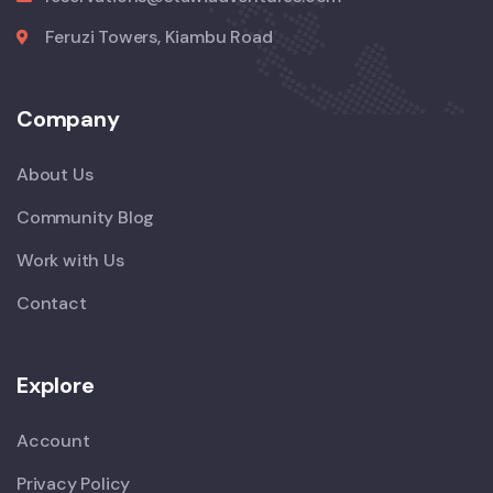
Feruzi Towers, Kiambu Road
Company
About Us
Community Blog
Work with Us
Contact
Explore
Account
Privacy Policy