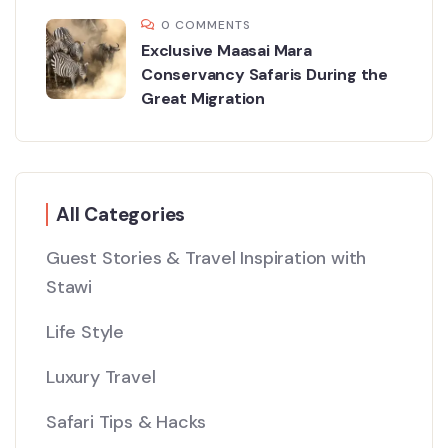
0 COMMENTS
Exclusive Maasai Mara
Conservancy Safaris During the
Great Migration
All Categories
Guest Stories & Travel Inspiration with
Stawi
Life Style
Luxury Travel
Safari Tips & Hacks