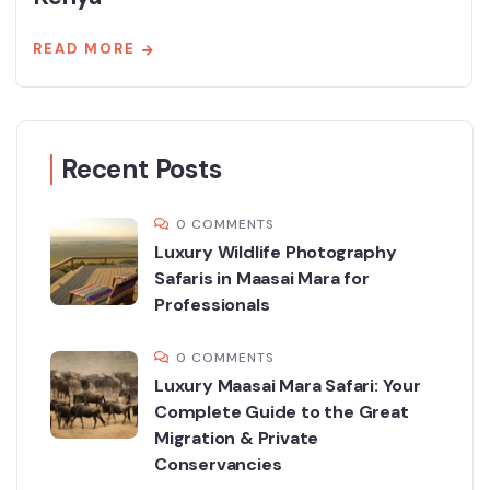
READ MORE
Recent Posts
0 COMMENTS
Luxury Wildlife Photography
Safaris in Maasai Mara for
Professionals
0 COMMENTS
Luxury Maasai Mara Safari: Your
Complete Guide to the Great
Migration & Private
Conservancies