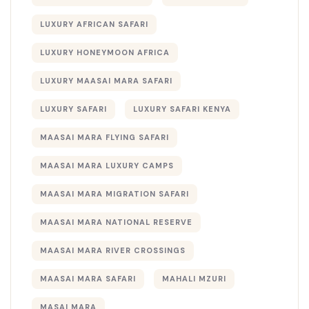
LUXURY AFRICAN SAFARI
LUXURY HONEYMOON AFRICA
LUXURY MAASAI MARA SAFARI
LUXURY SAFARI
LUXURY SAFARI KENYA
MAASAI MARA FLYING SAFARI
MAASAI MARA LUXURY CAMPS
MAASAI MARA MIGRATION SAFARI
MAASAI MARA NATIONAL RESERVE
MAASAI MARA RIVER CROSSINGS
MAASAI MARA SAFARI
MAHALI MZURI
MASAI MARA