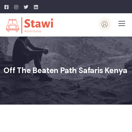
Off The Beaten Path Safaris Kenya