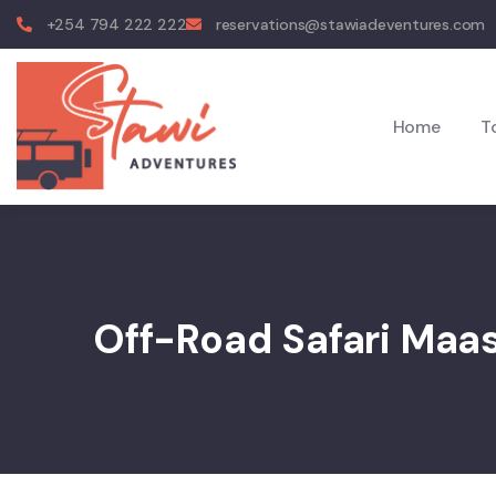
+254 794 222 222
reservations@stawiadeventures.com
Home
T
Off-Road Safari Maa