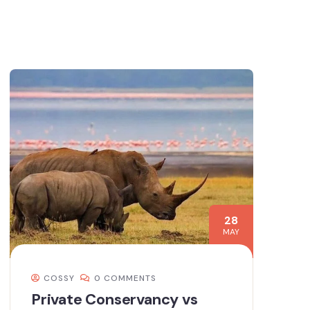
28
MAY
COSSY
0 COMMENTS
Private Conservancy vs