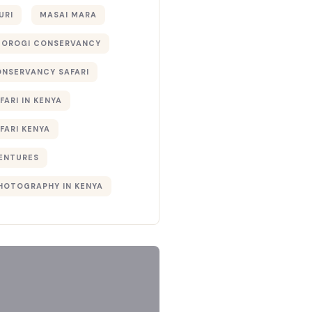
URI
MASAI MARA
TOROGI CONSERVANCY
ONSERVANCY SAFARI
FARI IN KENYA
FARI KENYA
ENTURES
PHOTOGRAPHY IN KENYA