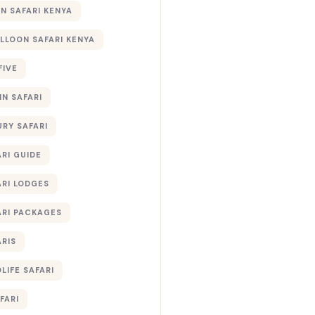
 SAFARI KENYA
ALLOON SAFARI KENYA
FIVE
IN SAFARI
URY SAFARI
RI GUIDE
ARI LODGES
ARI PACKAGES
ARIS
LIFE SAFARI
FARI