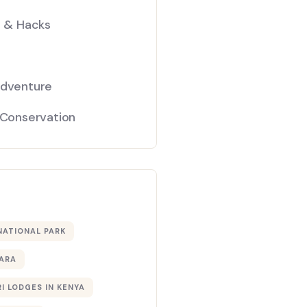
s & Hacks
Adventure
 Conservation
NATIONAL PARK
ARA
I LODGES IN KENYA