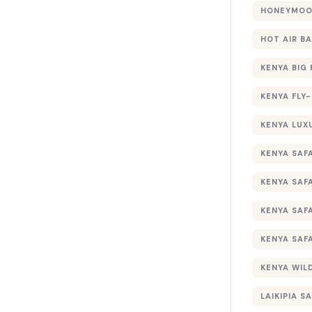
HONEYMOON
HOT AIR B
KENYA BIG 
KENYA FLY-
KENYA LUX
KENYA SAFA
KENYA SAF
KENYA SAF
KENYA SAF
KENYA WILD
LAIKIPIA SA