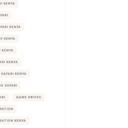
RI KENYA
AFARI
AFARI KENYA
S KENYA
I KENYA
ARI KENYA
 SAFARI KENYA
YA SAFARI
ARI
GAME DRIVES
RATION
RATION KENYA