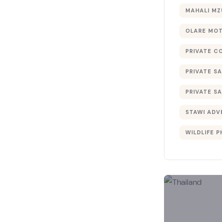
MAHALI MZ
OLARE MO
PRIVATE C
PRIVATE SA
PRIVATE SA
STAWI ADV
WILDLIFE 