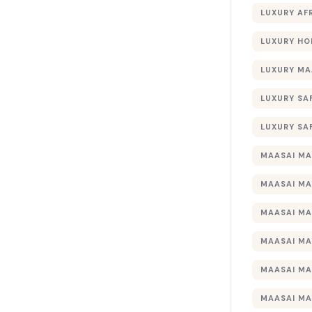
LUXURY AF
LUXURY HO
LUXURY MA
LUXURY SA
LUXURY SA
MAASAI MA
MAASAI MA
MAASAI MA
MAASAI MA
MAASAI MA
MAASAI MA