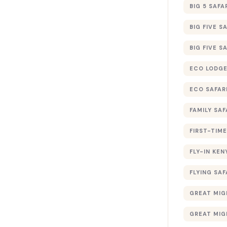
BIG 5 SAFA
BIG FIVE S
BIG FIVE S
ECO LODGE
ECO SAFAR
FAMILY SAF
FIRST-TIME
FLY-IN KEN
FLYING SAF
GREAT MIG
GREAT MIG