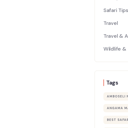
Safari Tip
Travel
Travel & 
Wildlife &
Tags
AMBOSELI 
ANGAMA M
BEST SAFAR