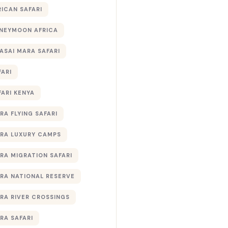
RICAN SAFARI
NEYMOON AFRICA
ASAI MARA SAFARI
FARI
FARI KENYA
RA FLYING SAFARI
RA LUXURY CAMPS
RA MIGRATION SAFARI
RA NATIONAL RESERVE
RA RIVER CROSSINGS
RA SAFARI