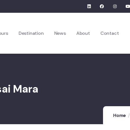
ours
Destination
News
About
Contact
sai Mara
Home