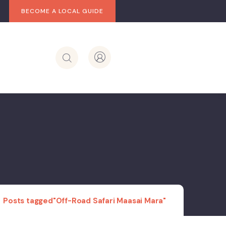
BECOME A LOCAL GUIDE
Posts tagged"Off-Road Safari Maasai Mara"