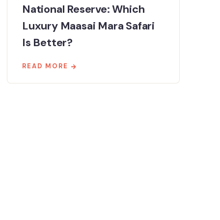
National Reserve: Which
Luxury Maasai Mara Safari
Is Better?
READ MORE