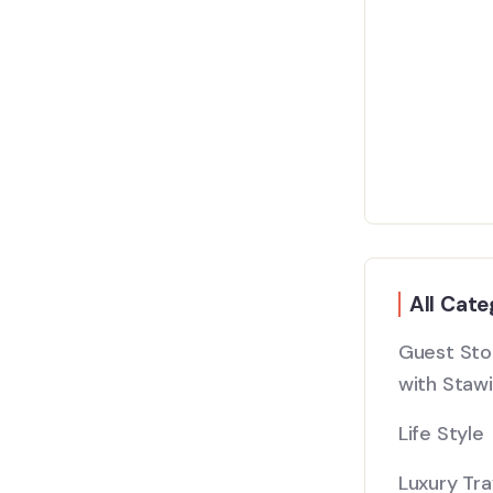
All Cate
Guest Stor
with Stawi
Life Style
Luxury Tra