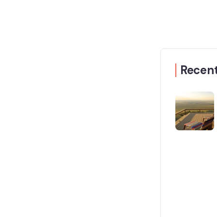
Recent