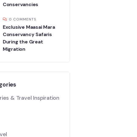
Conservancies
0 COMMENTS
Exclusive Maasai Mara
Conservancy Safaris
During the Great
Migration
gories
ies & Travel Inspiration
vel