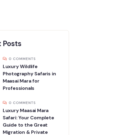
 Posts
0 COMMENTS
Luxury Wildlife
Photography Safaris in
Maasai Mara for
Professionals
0 COMMENTS
Luxury Maasai Mara
Safari: Your Complete
Guide to the Great
Migration & Private