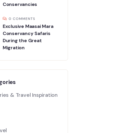
Conservancies
0 COMMENTS
Exclusive Maasai Mara
Conservancy Safaris
During the Great
Migration
gories
ies & Travel Inspiration
vel