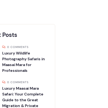
 Posts
0 COMMENTS
Luxury Wildlife
Photography Safaris in
Maasai Mara for
Professionals
0 COMMENTS
Luxury Maasai Mara
Safari: Your Complete
Guide to the Great
Migration & Private