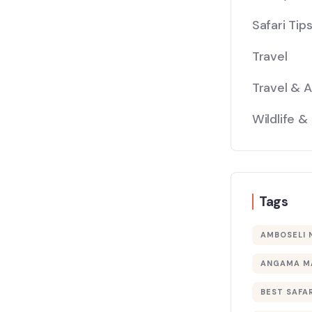
Safari Tip
Travel
Travel & 
Wildlife &
Tags
AMBOSELI 
ANGAMA M
BEST SAFAR