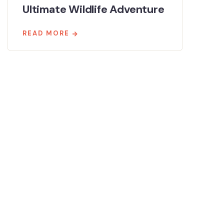
Ultimate Wildlife Adventure
READ MORE