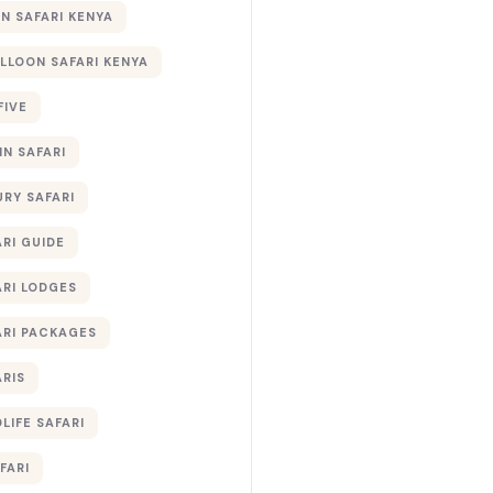
 SAFARI KENYA
ALLOON SAFARI KENYA
FIVE
IN SAFARI
URY SAFARI
RI GUIDE
ARI LODGES
ARI PACKAGES
ARIS
LIFE SAFARI
FARI