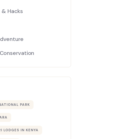
s & Hacks
Adventure
 Conservation
NATIONAL PARK
ARA
I LODGES IN KENYA