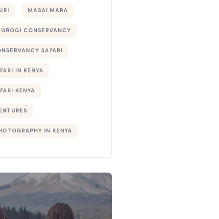
URI
MASAI MARA
TOROGI CONSERVANCY
ONSERVANCY SAFARI
FARI IN KENYA
FARI KENYA
ENTURES
PHOTOGRAPHY IN KENYA