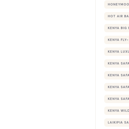
HONEYMOON
HOT AIR B
KENYA BIG 
KENYA FLY-
KENYA LUX
KENYA SAFA
KENYA SAF
KENYA SAF
KENYA SAF
KENYA WILD
LAIKIPIA SA