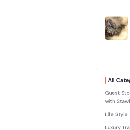
All Cate
Guest Stor
with Stawi
Life Style
Luxury Tra