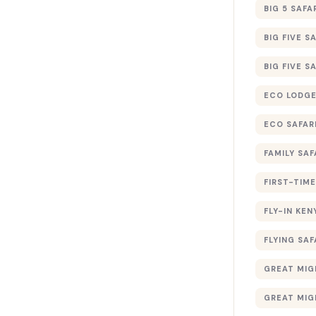
BIG 5 SAFA
BIG FIVE S
BIG FIVE S
ECO LODGE
ECO SAFAR
FAMILY SAF
FIRST-TIME
FLY-IN KEN
FLYING SAF
GREAT MIG
GREAT MIG