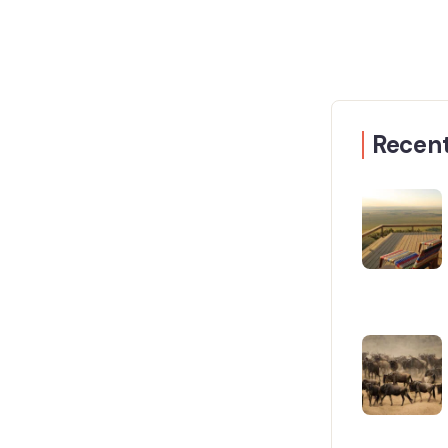
Recent