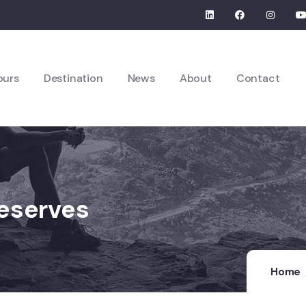
ours
Destination
News
About
Contact
Reserves
Home