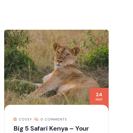
24
MAY
COSSY
0 COMMENTS
Big 5 Safari Kenya – Your