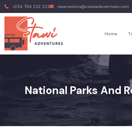
+254 794 222 222
reservations@stawiadeventures.com
Home
T
National Parks And 