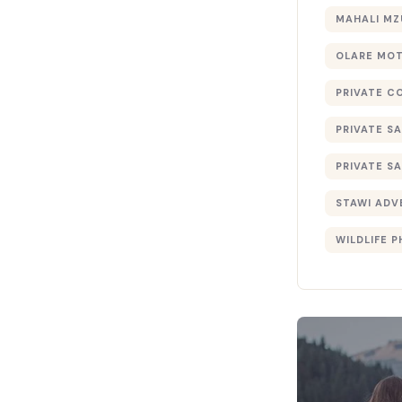
MAHALI MZ
OLARE MO
PRIVATE C
PRIVATE SA
PRIVATE SA
STAWI ADV
WILDLIFE 