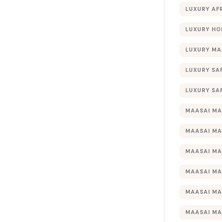
LUXURY AF
LUXURY HO
LUXURY MA
LUXURY SA
LUXURY SA
MAASAI MA
MAASAI MA
MAASAI MA
MAASAI MA
MAASAI MA
MAASAI MA