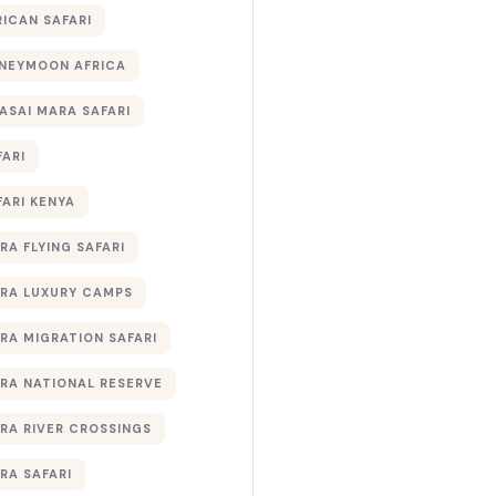
RICAN SAFARI
NEYMOON AFRICA
ASAI MARA SAFARI
FARI
FARI KENYA
RA FLYING SAFARI
RA LUXURY CAMPS
RA MIGRATION SAFARI
RA NATIONAL RESERVE
RA RIVER CROSSINGS
RA SAFARI