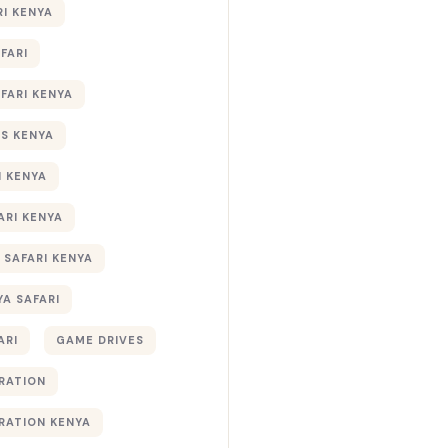
RI KENYA
AFARI
AFARI KENYA
S KENYA
I KENYA
ARI KENYA
 SAFARI KENYA
YA SAFARI
ARI
GAME DRIVES
RATION
RATION KENYA