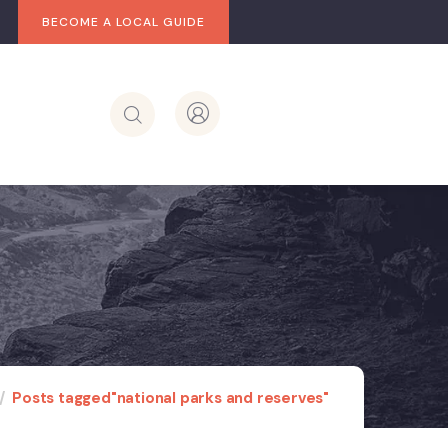
BECOME A LOCAL GUIDE
Posts tagged"national parks and reserves"