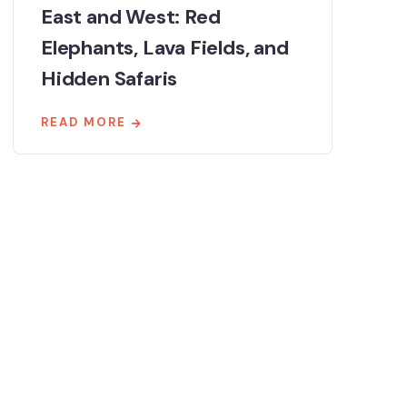
East and West: Red
Elephants, Lava Fields, and
Hidden Safaris
READ MORE