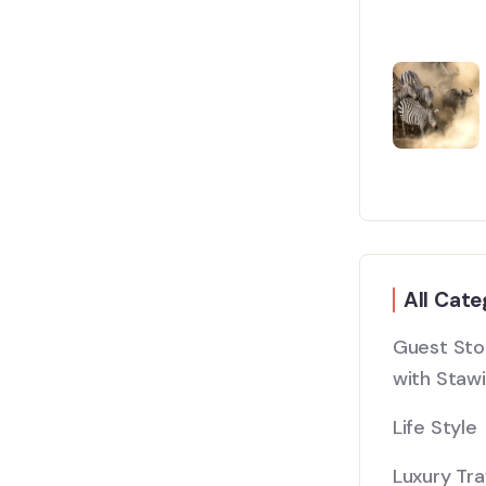
All Cate
Guest Stor
with Stawi
Life Style
Luxury Tra