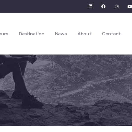
ours
Destination
News
About
Contact