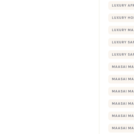
LUXURY AF
LUXURY HO
LUXURY MA
LUXURY SA
LUXURY SA
MAASAI MA
MAASAI MA
MAASAI MA
MAASAI MA
MAASAI MA
MAASAI MA