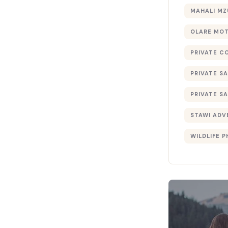
MAHALI MZ
OLARE MO
PRIVATE C
PRIVATE SA
PRIVATE SA
STAWI ADV
WILDLIFE 