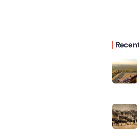
Recent