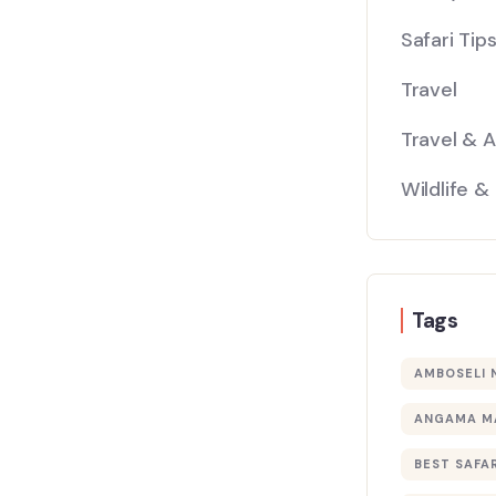
Safari Tip
Travel
Travel & 
Wildlife &
Tags
AMBOSELI 
ANGAMA M
BEST SAFAR