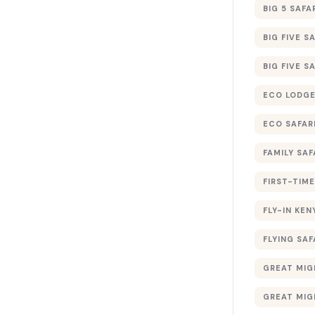
BIG 5 SAFA
BIG FIVE S
BIG FIVE S
ECO LODGE
ECO SAFAR
FAMILY SAF
FIRST-TIME
FLY-IN KEN
FLYING SAF
GREAT MIG
GREAT MIG