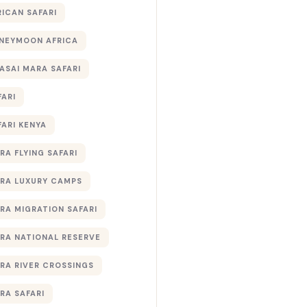
RICAN SAFARI
NEYMOON AFRICA
ASAI MARA SAFARI
FARI
FARI KENYA
RA FLYING SAFARI
RA LUXURY CAMPS
RA MIGRATION SAFARI
RA NATIONAL RESERVE
RA RIVER CROSSINGS
RA SAFARI