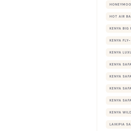
HONEYMOON
HOT AIR B
KENYA BIG 
KENYA FLY-
KENYA LUX
KENYA SAFA
KENYA SAF
KENYA SAF
KENYA SAF
KENYA WILD
LAIKIPIA SA