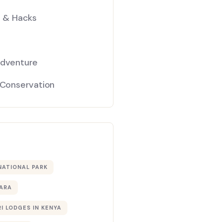
s & Hacks
Adventure
 Conservation
NATIONAL PARK
ARA
I LODGES IN KENYA