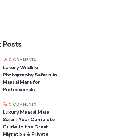
 Posts
0 COMMENTS
Luxury Wildlife
Photography Safaris in
Maasai Mara for
Professionals
0 COMMENTS
Luxury Maasai Mara
Safari: Your Complete
Guide to the Great
Migration & Private