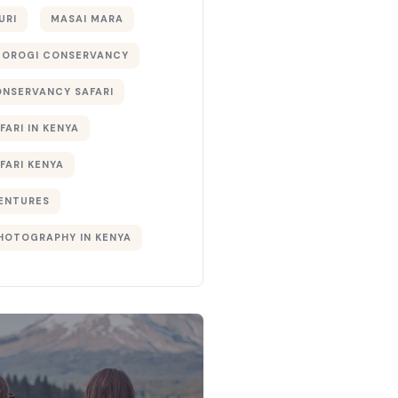
URI
MASAI MARA
TOROGI CONSERVANCY
ONSERVANCY SAFARI
FARI IN KENYA
FARI KENYA
ENTURES
PHOTOGRAPHY IN KENYA