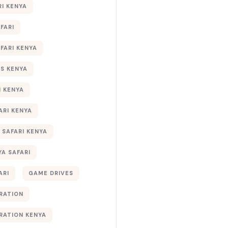
RI KENYA
AFARI
AFARI KENYA
S KENYA
I KENYA
ARI KENYA
 SAFARI KENYA
YA SAFARI
ARI
GAME DRIVES
RATION
RATION KENYA