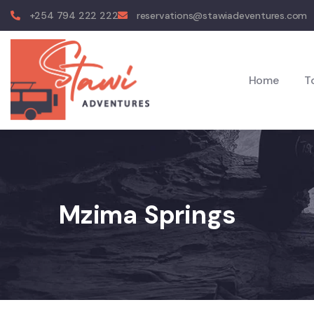
+254 794 222 222
reservations@stawiadeventures.com
Home
T
Mzima Springs