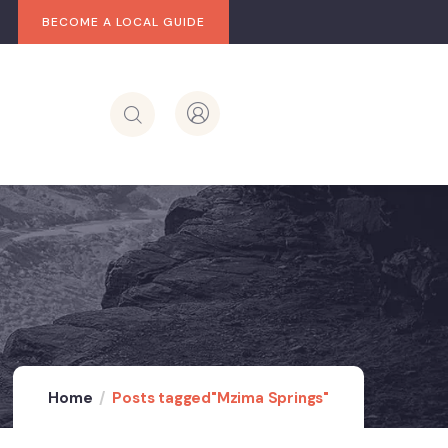
BECOME A LOCAL GUIDE
Home
Posts tagged"Mzima Springs"