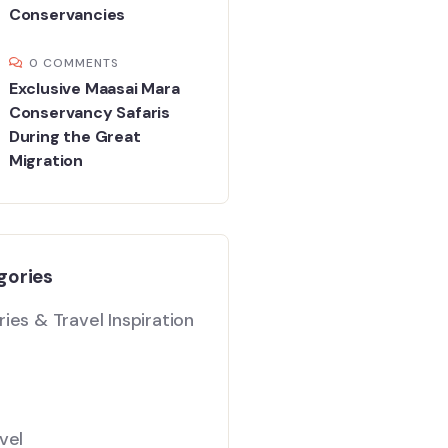
Conservancies
0 COMMENTS
Exclusive Maasai Mara
Conservancy Safaris
During the Great
Migration
gories
ies & Travel Inspiration
vel