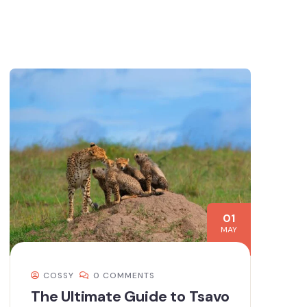
01
MAY
COSSY
0 COMMENTS
The Ultimate Guide to Tsavo