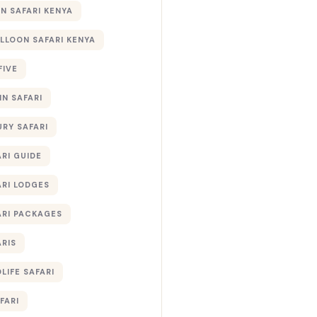
 SAFARI KENYA
ALLOON SAFARI KENYA
FIVE
IN SAFARI
URY SAFARI
RI GUIDE
ARI LODGES
ARI PACKAGES
ARIS
LIFE SAFARI
FARI