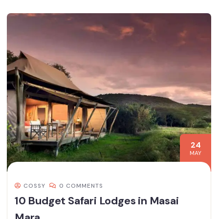
24
MAY
COSSY
0 COMMENTS
10 Budget Safari Lodges in Masai
Mara