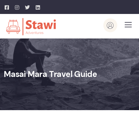
Masai Mara Travel Guide