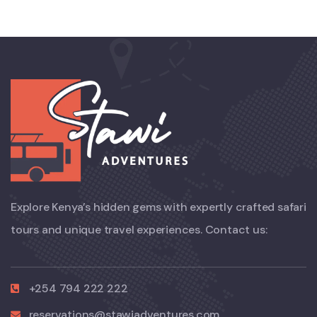
Explore Kenya’s hidden gems with expertly crafted safari
tours and unique travel experiences. Contact us:
+254 794 222 222
reservations@stawiadventures.com