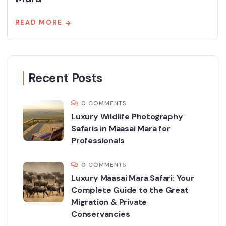
READ MORE
Recent Posts
0 COMMENTS
Luxury Wildlife Photography
Safaris in Maasai Mara for
Professionals
0 COMMENTS
Luxury Maasai Mara Safari: Your
Complete Guide to the Great
Migration & Private
Conservancies