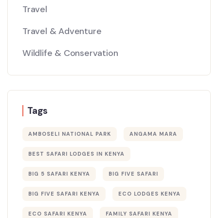
Travel
Travel & Adventure
Wildlife & Conservation
Tags
AMBOSELI NATIONAL PARK
ANGAMA MARA
BEST SAFARI LODGES IN KENYA
BIG 5 SAFARI KENYA
BIG FIVE SAFARI
BIG FIVE SAFARI KENYA
ECO LODGES KENYA
ECO SAFARI KENYA
FAMILY SAFARI KENYA