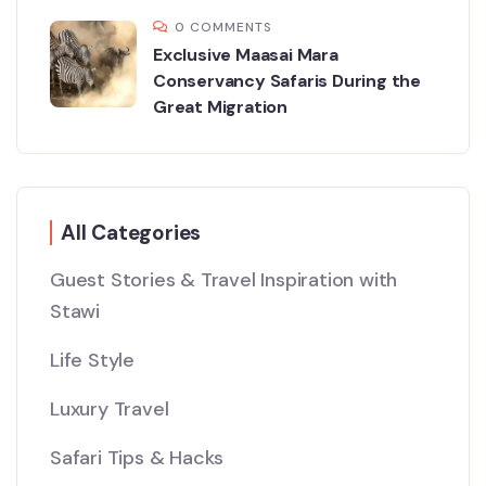
0 COMMENTS
Exclusive Maasai Mara
Conservancy Safaris During the
Great Migration
All Categories
Guest Stories & Travel Inspiration with
Stawi
Life Style
Luxury Travel
Safari Tips & Hacks