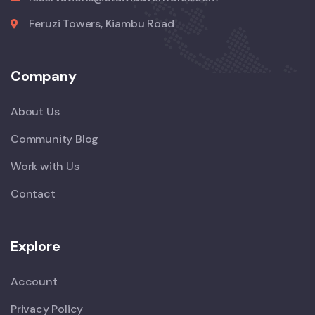
Feruzi Towers, Kiambu Road
Company
About Us
Community Blog
Work with Us
Contact
Explore
Account
Privacy Policy