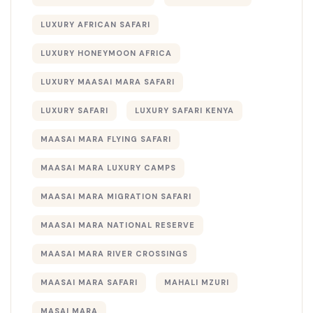
LUXURY AFRICAN SAFARI
LUXURY HONEYMOON AFRICA
LUXURY MAASAI MARA SAFARI
LUXURY SAFARI
LUXURY SAFARI KENYA
MAASAI MARA FLYING SAFARI
MAASAI MARA LUXURY CAMPS
MAASAI MARA MIGRATION SAFARI
MAASAI MARA NATIONAL RESERVE
MAASAI MARA RIVER CROSSINGS
MAASAI MARA SAFARI
MAHALI MZURI
MASAI MARA