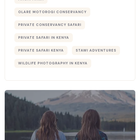
OLARE MOTOROGI CONSERVANCY
PRIVATE CONSERVANCY SAFARI
PRIVATE SAFARI IN KENYA
PRIVATE SAFARI KENYA
STAWI ADVENTURES
WILDLIFE PHOTOGRAPHY IN KENYA