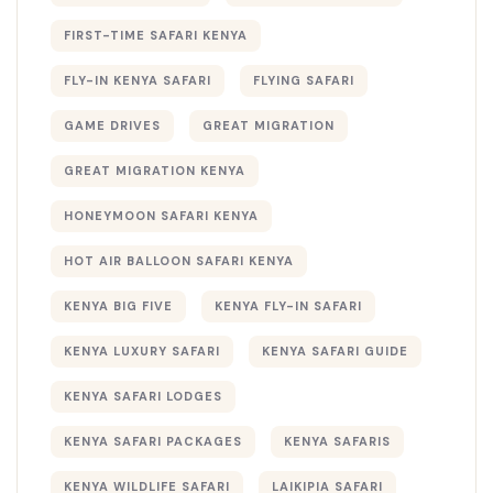
FIRST-TIME SAFARI KENYA
FLY-IN KENYA SAFARI
FLYING SAFARI
GAME DRIVES
GREAT MIGRATION
GREAT MIGRATION KENYA
HONEYMOON SAFARI KENYA
HOT AIR BALLOON SAFARI KENYA
KENYA BIG FIVE
KENYA FLY-IN SAFARI
KENYA LUXURY SAFARI
KENYA SAFARI GUIDE
KENYA SAFARI LODGES
KENYA SAFARI PACKAGES
KENYA SAFARIS
KENYA WILDLIFE SAFARI
LAIKIPIA SAFARI