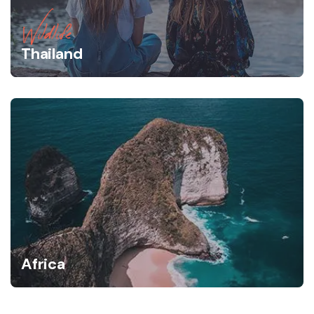
Wildlife
Thailand
Africa