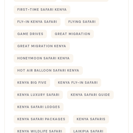
FIRST-TIME SAFARI KENYA
FLY-IN KENYA SAFARI
FLYING SAFARI
GAME DRIVES
GREAT MIGRATION
GREAT MIGRATION KENYA
HONEYMOON SAFARI KENYA
HOT AIR BALLOON SAFARI KENYA
KENYA BIG FIVE
KENYA FLY-IN SAFARI
KENYA LUXURY SAFARI
KENYA SAFARI GUIDE
KENYA SAFARI LODGES
KENYA SAFARI PACKAGES
KENYA SAFARIS
KENYA WILDLIFE SAFARI
LAIKIPIA SAFARI