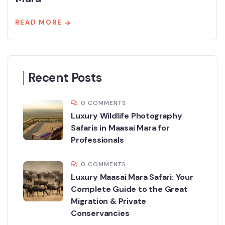
READ MORE
Recent Posts
0 COMMENTS
Luxury Wildlife Photography
Safaris in Maasai Mara for
Professionals
0 COMMENTS
Luxury Maasai Mara Safari: Your
Complete Guide to the Great
Migration & Private
Conservancies