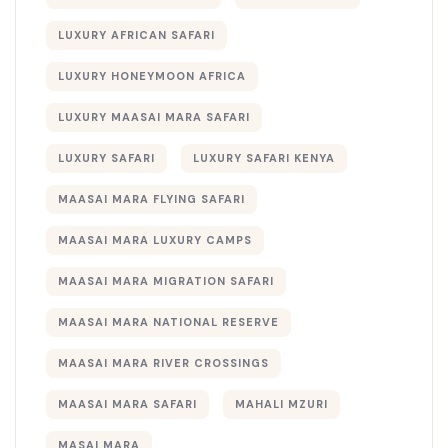
LUXURY AFRICAN SAFARI
LUXURY HONEYMOON AFRICA
LUXURY MAASAI MARA SAFARI
LUXURY SAFARI
LUXURY SAFARI KENYA
MAASAI MARA FLYING SAFARI
MAASAI MARA LUXURY CAMPS
MAASAI MARA MIGRATION SAFARI
MAASAI MARA NATIONAL RESERVE
MAASAI MARA RIVER CROSSINGS
MAASAI MARA SAFARI
MAHALI MZURI
MASAI MARA