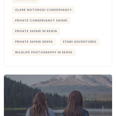
OLARE MOTOROGI CONSERVANCY
PRIVATE CONSERVANCY SAFARI
PRIVATE SAFARI IN KENYA
PRIVATE SAFARI KENYA
STAWI ADVENTURES
WILDLIFE PHOTOGRAPHY IN KENYA