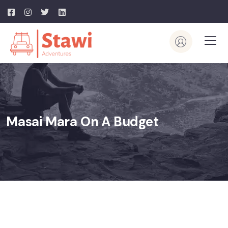
Masai Mara On A Budget