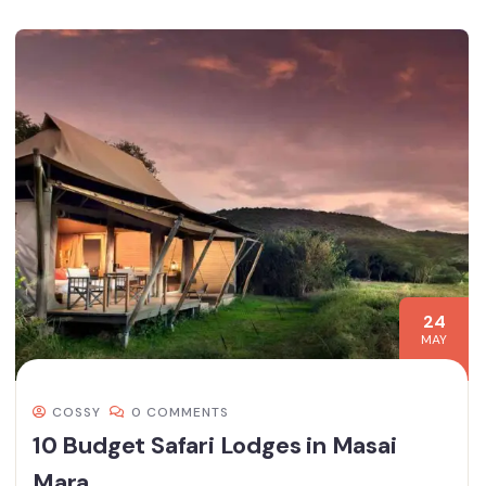
24
MAY
COSSY
0 COMMENTS
10 Budget Safari Lodges in Masai
Mara