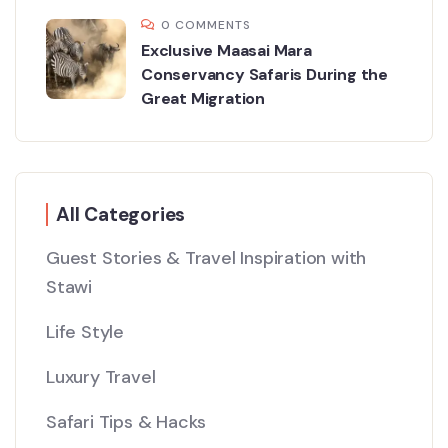
0 COMMENTS
Exclusive Maasai Mara
Conservancy Safaris During the
Great Migration
All Categories
Guest Stories & Travel Inspiration with
Stawi
Life Style
Luxury Travel
Safari Tips & Hacks