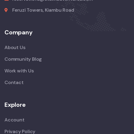
Feruzi Towers, Kiambu Road
Company
About Us
Community Blog
Work with Us
Contact
Explore
Account
Privacy Policy