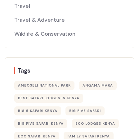
Travel
Travel & Adventure
Wildlife & Conservation
Tags
AMBOSELI NATIONAL PARK
ANGAMA MARA
BEST SAFARI LODGES IN KENYA
BIG 5 SAFARI KENYA
BIG FIVE SAFARI
BIG FIVE SAFARI KENYA
ECO LODGES KENYA
ECO SAFARI KENYA
FAMILY SAFARI KENYA