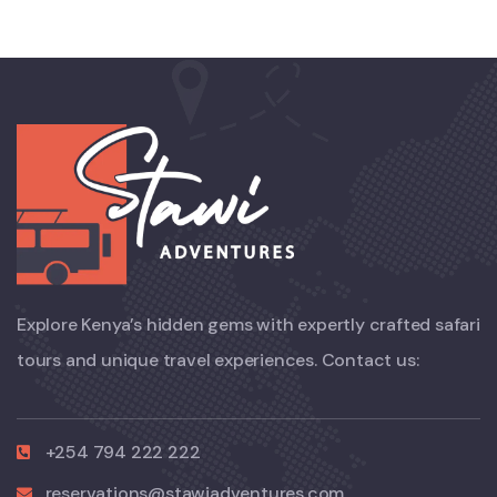
Explore Kenya’s hidden gems with expertly crafted safari
tours and unique travel experiences. Contact us:
+254 794 222 222
reservations@stawiadventures.com