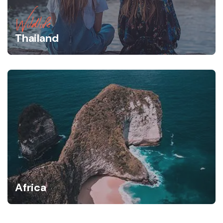
Wildlife
Thailand
Africa