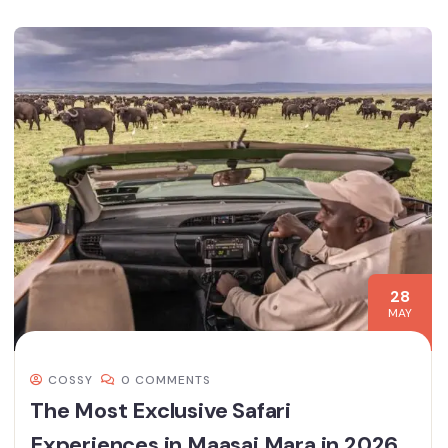
28
MAY
COSSY
0 COMMENTS
The Most Exclusive Safari
Experiences in Maasai Mara in 2026