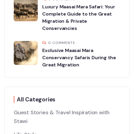
Luxury Maasai Mara Safari: Your
Complete Guide to the Great
Migration & Private
Conservancies
0 COMMENTS
Exclusive Maasai Mara
Conservancy Safaris During the
Great Migration
All Categories
Guest Stories & Travel Inspiration with
Stawi