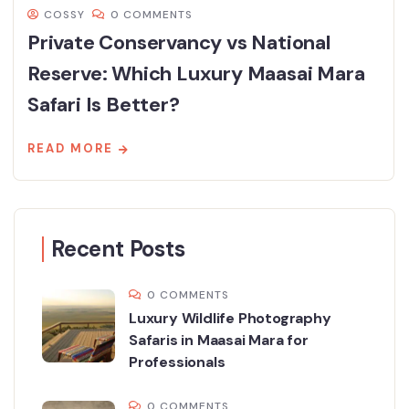
COSSY
0 COMMENTS
Private Conservancy vs National
Reserve: Which Luxury Maasai Mara
Safari Is Better?
READ MORE
Recent Posts
0 COMMENTS
Luxury Wildlife Photography
Safaris in Maasai Mara for
Professionals
0 COMMENTS