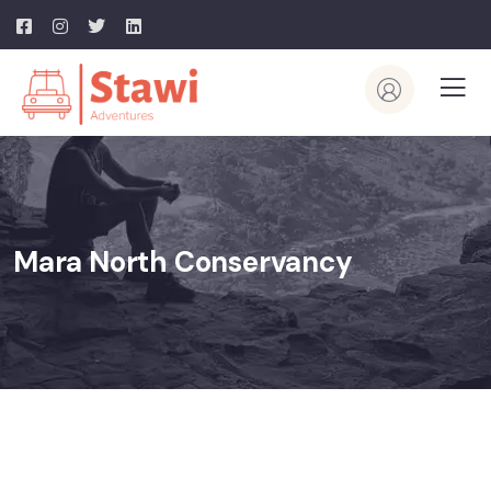
Mara North Conservancy