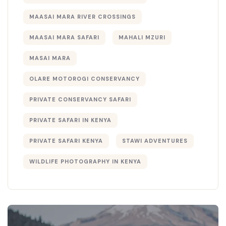
MAASAI MARA RIVER CROSSINGS
MAASAI MARA SAFARI
MAHALI MZURI
MASAI MARA
OLARE MOTOROGI CONSERVANCY
PRIVATE CONSERVANCY SAFARI
PRIVATE SAFARI IN KENYA
PRIVATE SAFARI KENYA
STAWI ADVENTURES
WILDLIFE PHOTOGRAPHY IN KENYA