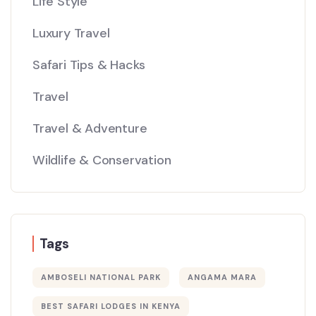
Life Style
Luxury Travel
Safari Tips & Hacks
Travel
Travel & Adventure
Wildlife & Conservation
Tags
AMBOSELI NATIONAL PARK
ANGAMA MARA
BEST SAFARI LODGES IN KENYA