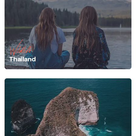
Wildlife
Thailand