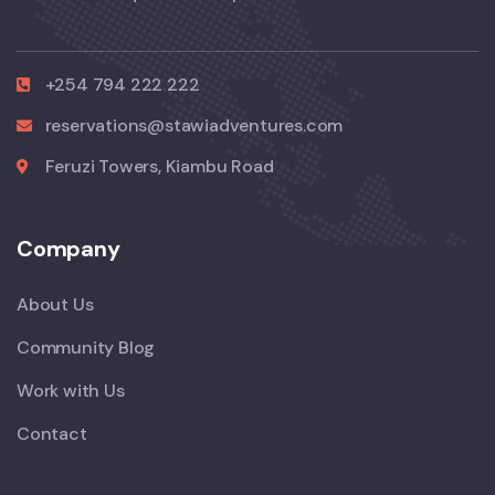
+254 794 222 222
reservations@stawiadventures.com
Feruzi Towers, Kiambu Road
Company
About Us
Community Blog
Work with Us
Contact