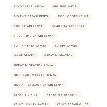
BIG 5 SAFARI KENYA
BIG FIVE SAFARI
BIG FIVE SAFARI KENYA
ECO LODGES KENYA
ECO SAFARI KENYA
FAMILY SAFARI KENYA
FIRST-TIME SAFARI KENYA
FLY-IN KENYA SAFARI
FLYING SAFARI
GAME DRIVES
GREAT MIGRATION
GREAT MIGRATION KENYA
HONEYMOON SAFARI KENYA
HOT AIR BALLOON SAFARI KENYA
KENYA BIG FIVE
KENYA FLY-IN SAFARI
KENYA LUXURY SAFARI
KENYA SAFARI GUIDE