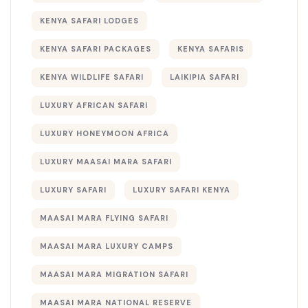
KENYA SAFARI LODGES
KENYA SAFARI PACKAGES
KENYA SAFARIS
KENYA WILDLIFE SAFARI
LAIKIPIA SAFARI
LUXURY AFRICAN SAFARI
LUXURY HONEYMOON AFRICA
LUXURY MAASAI MARA SAFARI
LUXURY SAFARI
LUXURY SAFARI KENYA
MAASAI MARA FLYING SAFARI
MAASAI MARA LUXURY CAMPS
MAASAI MARA MIGRATION SAFARI
MAASAI MARA NATIONAL RESERVE