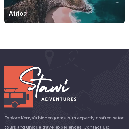
Africa
Explore Kenya’s hidden gems with expertly crafted safari
tours and unique travel experiences. Contact us: