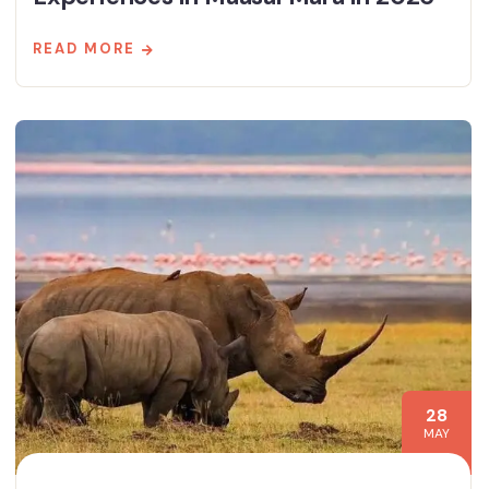
READ MORE
28
MAY