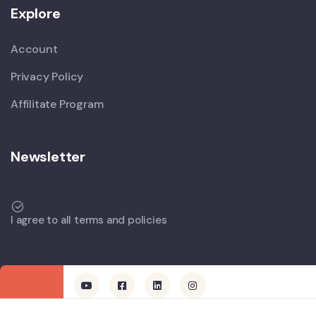
Explore
Account
Privacy Policy
Affilitate Program
Newsletter
I agree to all terms and policies