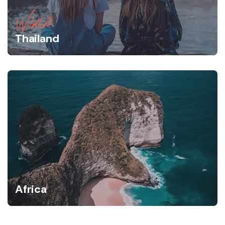
Wildlife
Thailand
Africa