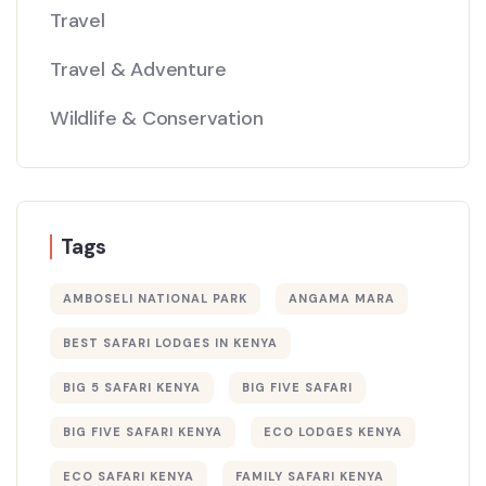
Travel
Travel & Adventure
Wildlife & Conservation
Tags
AMBOSELI NATIONAL PARK
ANGAMA MARA
BEST SAFARI LODGES IN KENYA
BIG 5 SAFARI KENYA
BIG FIVE SAFARI
BIG FIVE SAFARI KENYA
ECO LODGES KENYA
ECO SAFARI KENYA
FAMILY SAFARI KENYA