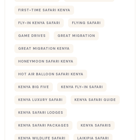
FIRST-TIME SAFARI KENYA
FLY-IN KENYA SAFARI
FLYING SAFARI
GAME DRIVES
GREAT MIGRATION
GREAT MIGRATION KENYA
HONEYMOON SAFARI KENYA
HOT AIR BALLOON SAFARI KENYA
KENYA BIG FIVE
KENYA FLY-IN SAFARI
KENYA LUXURY SAFARI
KENYA SAFARI GUIDE
KENYA SAFARI LODGES
KENYA SAFARI PACKAGES
KENYA SAFARIS
KENYA WILDLIFE SAFARI
LAIKIPIA SAFARI