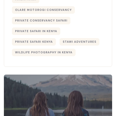
OLARE MOTOROGI CONSERVANCY
PRIVATE CONSERVANCY SAFARI
PRIVATE SAFARI IN KENYA
PRIVATE SAFARI KENYA
STAWI ADVENTURES
WILDLIFE PHOTOGRAPHY IN KENYA