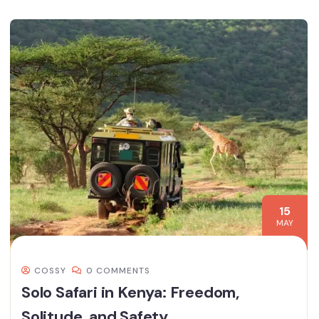
15
MAY
COSSY
0 COMMENTS
Solo Safari in Kenya: Freedom,
Solitude, and Safety