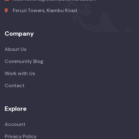
Feruzi Towers, Kiambu Road
Company
About Us
Community Blog
Work with Us
Contact
Explore
Account
Privacy Policy