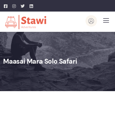
Maasai Mara Solo Safari