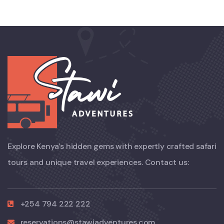
Explore Kenya’s hidden gems with expertly crafted safari
tours and unique travel experiences. Contact us:
+254 794 222 222
reservations@stawiadventures.com