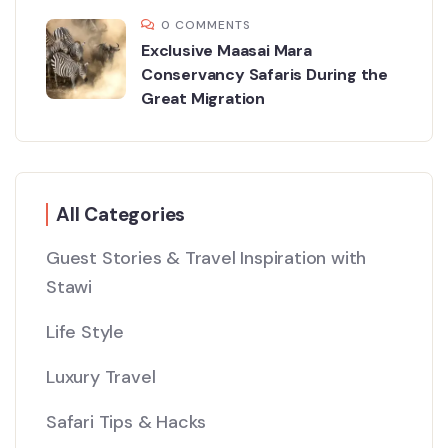
0 COMMENTS
Exclusive Maasai Mara
Conservancy Safaris During the
Great Migration
All Categories
Guest Stories & Travel Inspiration with
Stawi
Life Style
Luxury Travel
Safari Tips & Hacks