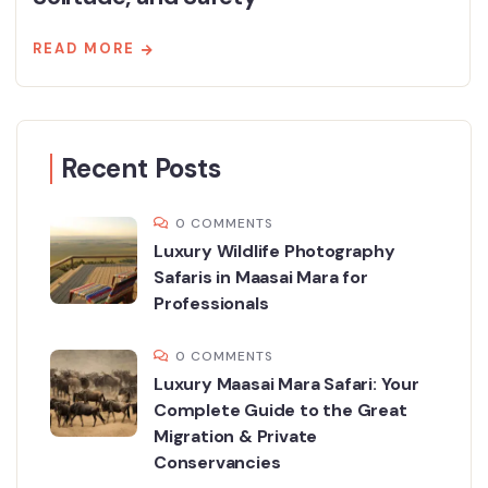
READ MORE
Recent Posts
0 COMMENTS
Luxury Wildlife Photography
Safaris in Maasai Mara for
Professionals
0 COMMENTS
Luxury Maasai Mara Safari: Your
Complete Guide to the Great
Migration & Private
Conservancies