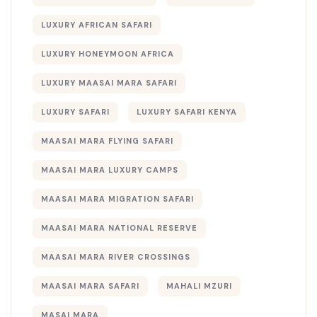
LUXURY AFRICAN SAFARI
LUXURY HONEYMOON AFRICA
LUXURY MAASAI MARA SAFARI
LUXURY SAFARI
LUXURY SAFARI KENYA
MAASAI MARA FLYING SAFARI
MAASAI MARA LUXURY CAMPS
MAASAI MARA MIGRATION SAFARI
MAASAI MARA NATIONAL RESERVE
MAASAI MARA RIVER CROSSINGS
MAASAI MARA SAFARI
MAHALI MZURI
MASAI MARA