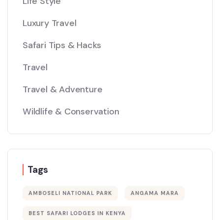
Life Style
Luxury Travel
Safari Tips & Hacks
Travel
Travel & Adventure
Wildlife & Conservation
Tags
AMBOSELI NATIONAL PARK
ANGAMA MARA
BEST SAFARI LODGES IN KENYA