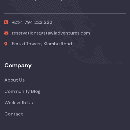
+254 794 222 222
reservations@stawiadventures.com
Feruzi Towers, Kiambu Road
Company
About Us
Community Blog
Work with Us
Contact