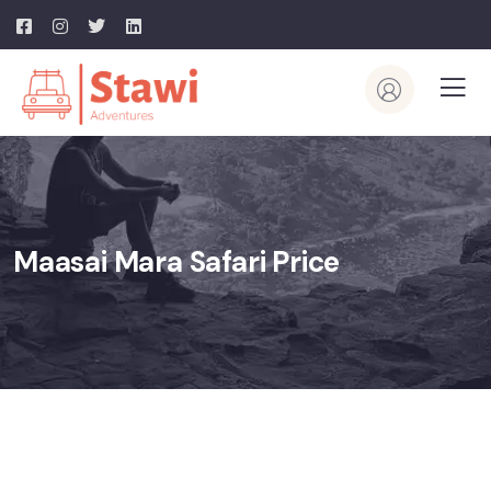
Maasai Mara Safari Price