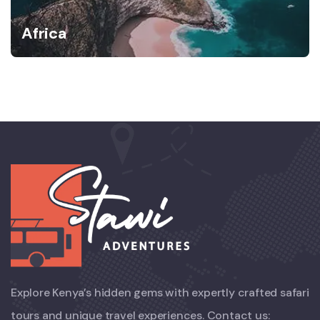
Africa
Explore Kenya’s hidden gems with expertly crafted safari
tours and unique travel experiences. Contact us: