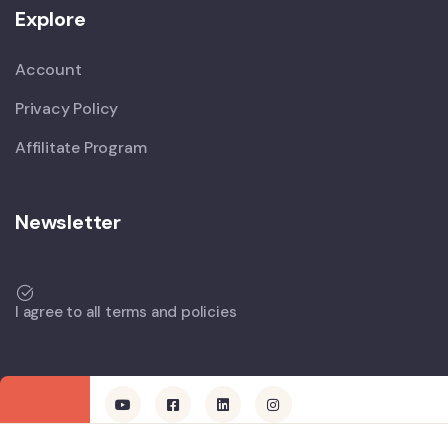
Explore
Account
Privacy Policy
Affilitate Program
Newsletter
I agree to all terms and policies