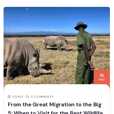
15
MAY
COSSY
0 COMMENTS
From the Great Migration to the Big
5: When to Visit for the Best Wildlife