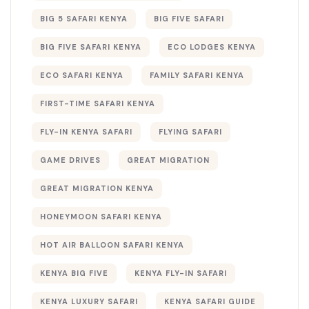
BIG 5 SAFARI KENYA
BIG FIVE SAFARI
BIG FIVE SAFARI KENYA
ECO LODGES KENYA
ECO SAFARI KENYA
FAMILY SAFARI KENYA
FIRST-TIME SAFARI KENYA
FLY-IN KENYA SAFARI
FLYING SAFARI
GAME DRIVES
GREAT MIGRATION
GREAT MIGRATION KENYA
HONEYMOON SAFARI KENYA
HOT AIR BALLOON SAFARI KENYA
KENYA BIG FIVE
KENYA FLY-IN SAFARI
KENYA LUXURY SAFARI
KENYA SAFARI GUIDE