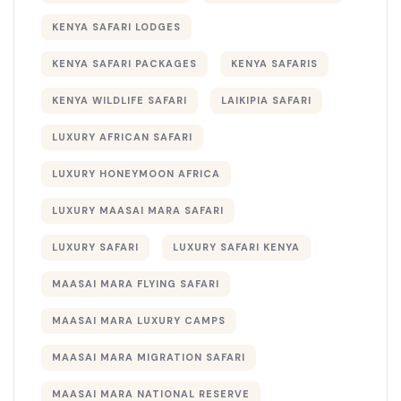
KENYA SAFARI LODGES
KENYA SAFARI PACKAGES
KENYA SAFARIS
KENYA WILDLIFE SAFARI
LAIKIPIA SAFARI
LUXURY AFRICAN SAFARI
LUXURY HONEYMOON AFRICA
LUXURY MAASAI MARA SAFARI
LUXURY SAFARI
LUXURY SAFARI KENYA
MAASAI MARA FLYING SAFARI
MAASAI MARA LUXURY CAMPS
MAASAI MARA MIGRATION SAFARI
MAASAI MARA NATIONAL RESERVE