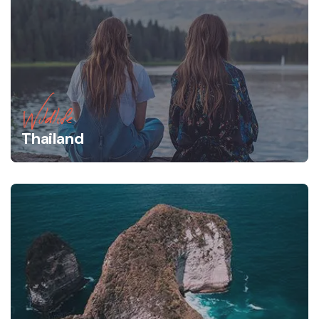
Wildlife
Thailand