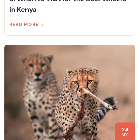
in Kenya
READ MORE
24
APR