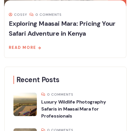
COSSY
0 COMMENTS
Exploring Maasai Mara: Pricing Your
Safari Adventure in Kenya
READ MORE
Recent Posts
0 COMMENTS
Luxury Wildlife Photography
Safaris in Maasai Mara for
Professionals
0 COMMENTS