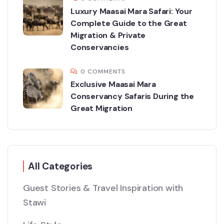
Luxury Maasai Mara Safari: Your
Complete Guide to the Great
Migration & Private
Conservancies
0 COMMENTS
Exclusive Maasai Mara
Conservancy Safaris During the
Great Migration
All Categories
Guest Stories & Travel Inspiration with
Stawi