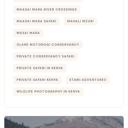
MAASAI MARA RIVER CROSSINGS
MAASAI MARA SAFARI
MAHALI MZURI
MASAI MARA
OLARE MOTOROGI CONSERVANCY
PRIVATE CONSERVANCY SAFARI
PRIVATE SAFARI IN KENYA
PRIVATE SAFARI KENYA
STAWI ADVENTURES
WILDLIFE PHOTOGRAPHY IN KENYA