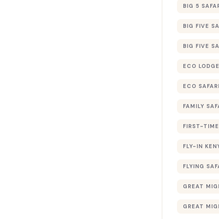
BIG 5 SAFA
BIG FIVE S
BIG FIVE S
ECO LODGE
ECO SAFAR
FAMILY SAF
FIRST-TIME
FLY-IN KEN
FLYING SAF
GREAT MIG
GREAT MIG