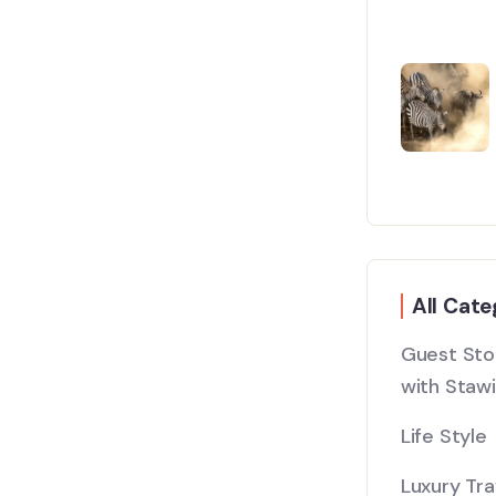
All Cate
Guest Stor
with Stawi
Life Style
Luxury Tra