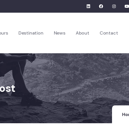
ours
Destination
News
About
Contact
ost
Ho