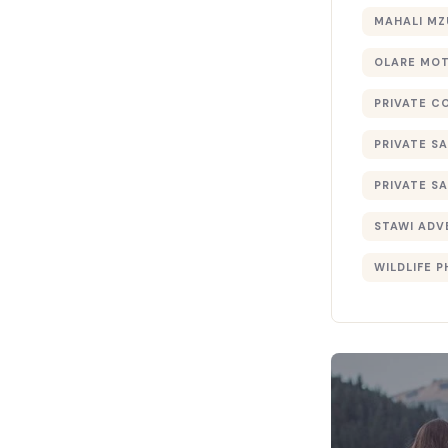
MAHALI MZ
OLARE MO
PRIVATE C
PRIVATE SA
PRIVATE SA
STAWI ADV
WILDLIFE 