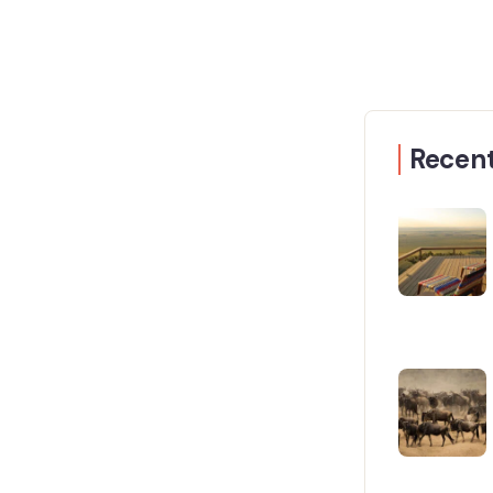
Recent