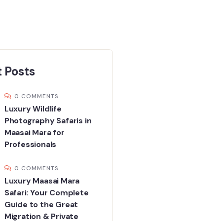
 Posts
0 COMMENTS
Luxury Wildlife
Photography Safaris in
Maasai Mara for
Professionals
0 COMMENTS
Luxury Maasai Mara
Safari: Your Complete
Guide to the Great
Migration & Private