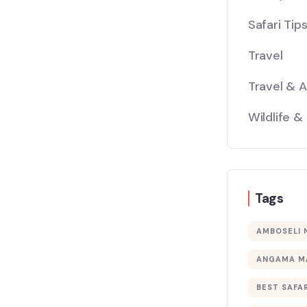
Safari Tip
Travel
Travel & 
Wildlife &
Tags
AMBOSELI 
ANGAMA M
BEST SAFAR