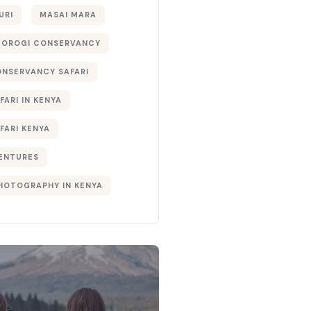
URI
MASAI MARA
TOROGI CONSERVANCY
ONSERVANCY SAFARI
FARI IN KENYA
FARI KENYA
ENTURES
PHOTOGRAPHY IN KENYA