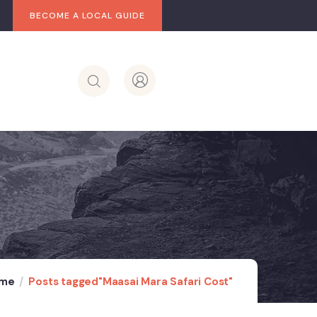
BECOME A LOCAL GUIDE
me
Posts tagged"Maasai Mara Safari Cost"