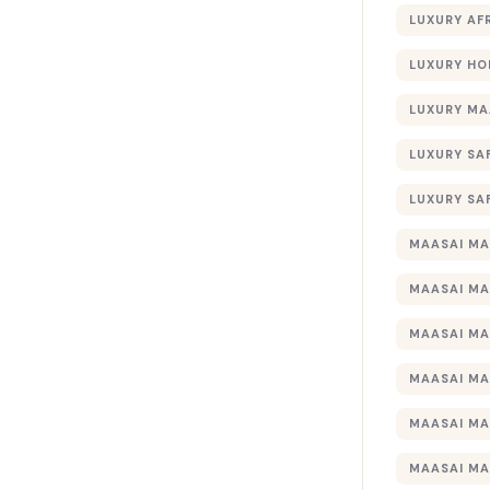
LUXURY AF
LUXURY HO
LUXURY MA
LUXURY SA
LUXURY SA
MAASAI MA
MAASAI MA
MAASAI MA
MAASAI MA
MAASAI MA
MAASAI MA