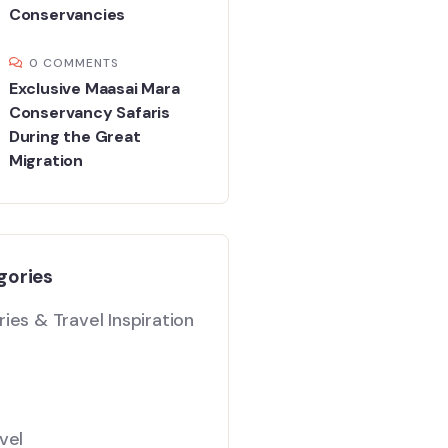
Conservancies
0 COMMENTS
Exclusive Maasai Mara
Conservancy Safaris
During the Great
Migration
gories
ies & Travel Inspiration
vel