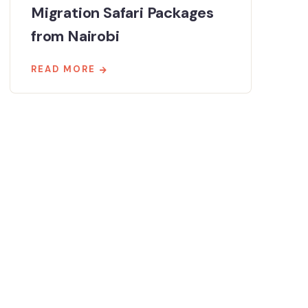
Migration Safari Packages
from Nairobi
READ MORE