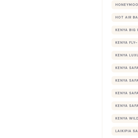
HONEYMOON
HOT AIR B
KENYA BIG 
KENYA FLY-
KENYA LUX
KENYA SAFA
KENYA SAF
KENYA SAF
KENYA SAF
KENYA WILD
LAIKIPIA SA