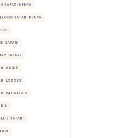
 SAFARI KENYA
ALLOON SAFARI KENYA
FIVE
IN SAFARI
URY SAFARI
RI GUIDE
ARI LODGES
ARI PACKAGES
ARIS
LIFE SAFARI
FARI