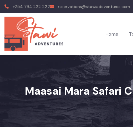
+254 794 222 222
reservations@stawiadeventures.com
Home
T
Maasai Mara Safari C