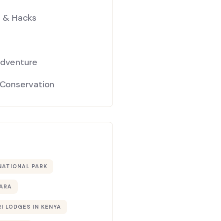
s & Hacks
Adventure
 Conservation
NATIONAL PARK
ARA
I LODGES IN KENYA