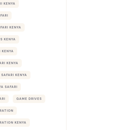
RI KENYA
AFARI
AFARI KENYA
S KENYA
I KENYA
ARI KENYA
 SAFARI KENYA
YA SAFARI
ARI
GAME DRIVES
RATION
RATION KENYA