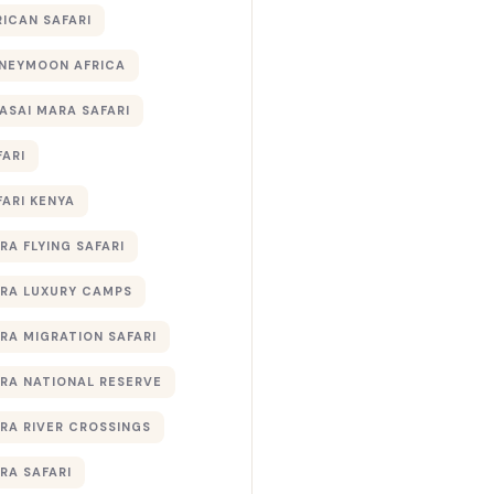
RICAN SAFARI
NEYMOON AFRICA
ASAI MARA SAFARI
FARI
FARI KENYA
RA FLYING SAFARI
RA LUXURY CAMPS
RA MIGRATION SAFARI
RA NATIONAL RESERVE
RA RIVER CROSSINGS
RA SAFARI