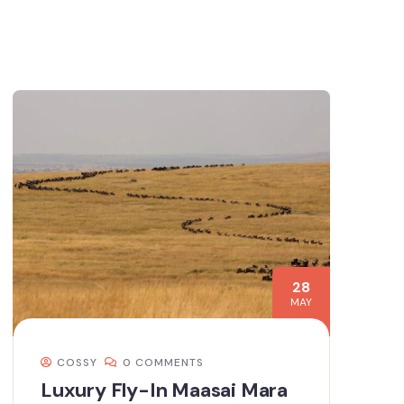
28
MAY
COSSY
0 COMMENTS
Luxury Fly-In Maasai Mara