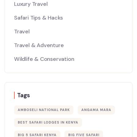
Luxury Travel
Safari Tips & Hacks
Travel
Travel & Adventure
Wildlife & Conservation
Tags
AMBOSELI NATIONAL PARK
ANGAMA MARA
BEST SAFARI LODGES IN KENYA
BIG 5 SAFARI KENYA
BIG FIVE SAFARI