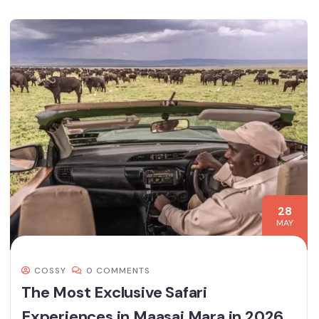
28
MAY
COSSY
0 COMMENTS
The Most Exclusive Safari
Experiences in Maasai Mara in 2026