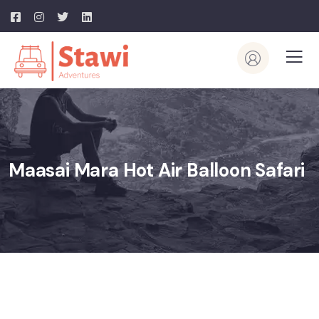
Maasai Mara Hot Air Balloon Safari