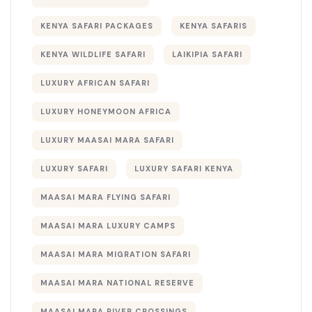
KENYA SAFARI PACKAGES
KENYA SAFARIS
KENYA WILDLIFE SAFARI
LAIKIPIA SAFARI
LUXURY AFRICAN SAFARI
LUXURY HONEYMOON AFRICA
LUXURY MAASAI MARA SAFARI
LUXURY SAFARI
LUXURY SAFARI KENYA
MAASAI MARA FLYING SAFARI
MAASAI MARA LUXURY CAMPS
MAASAI MARA MIGRATION SAFARI
MAASAI MARA NATIONAL RESERVE
MAASAI MARA RIVER CROSSINGS