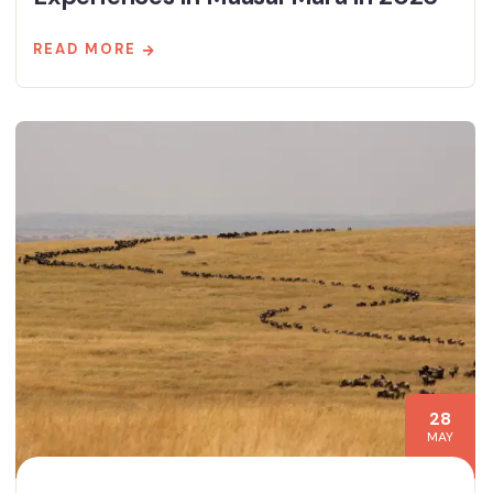
READ MORE
28
MAY