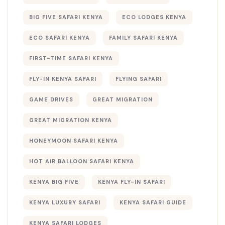
BIG FIVE SAFARI KENYA
ECO LODGES KENYA
ECO SAFARI KENYA
FAMILY SAFARI KENYA
FIRST-TIME SAFARI KENYA
FLY-IN KENYA SAFARI
FLYING SAFARI
GAME DRIVES
GREAT MIGRATION
GREAT MIGRATION KENYA
HONEYMOON SAFARI KENYA
HOT AIR BALLOON SAFARI KENYA
KENYA BIG FIVE
KENYA FLY-IN SAFARI
KENYA LUXURY SAFARI
KENYA SAFARI GUIDE
KENYA SAFARI LODGES