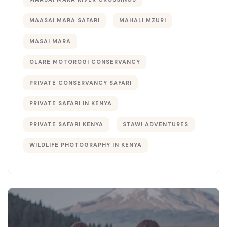
MAASAI MARA SAFARI
MAHALI MZURI
MASAI MARA
OLARE MOTOROGI CONSERVANCY
PRIVATE CONSERVANCY SAFARI
PRIVATE SAFARI IN KENYA
PRIVATE SAFARI KENYA
STAWI ADVENTURES
WILDLIFE PHOTOGRAPHY IN KENYA