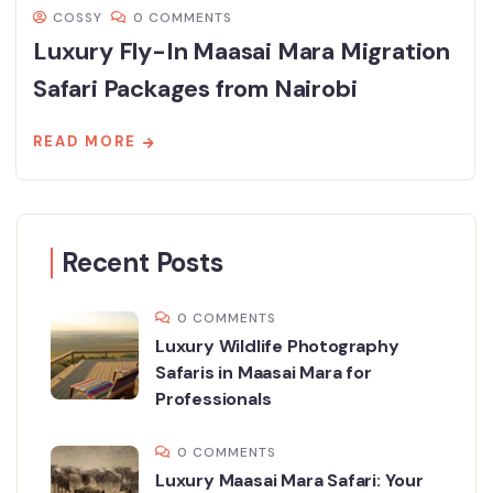
COSSY
0 COMMENTS
Luxury Fly-In Maasai Mara Migration
Safari Packages from Nairobi
READ MORE
Recent Posts
0 COMMENTS
Luxury Wildlife Photography
Safaris in Maasai Mara for
Professionals
0 COMMENTS
Luxury Maasai Mara Safari: Your