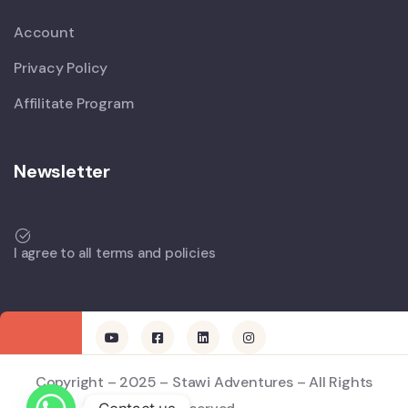
Account
Privacy Policy
Affilitate Program
Newsletter
I agree to all terms and policies
Copyright – 2025 – Stawi Adventures – All Rights