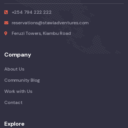
+254 794 222 222
reservations@stawiadventures.com
Feruzi Towers, Kiambu Road
Company
About Us
Community Blog
Work with Us
Contact
Explore