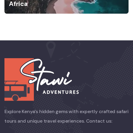
Africa
Explore Kenya’s hidden gems with expertly crafted safari
tours and unique travel experiences. Contact us: