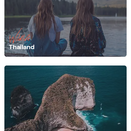
Wildlife
Thailand