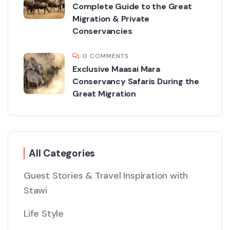
Complete Guide to the Great
Migration & Private
Conservancies
0 COMMENTS
Exclusive Maasai Mara
Conservancy Safaris During the
Great Migration
All Categories
Guest Stories & Travel Inspiration with
Stawi
Life Style