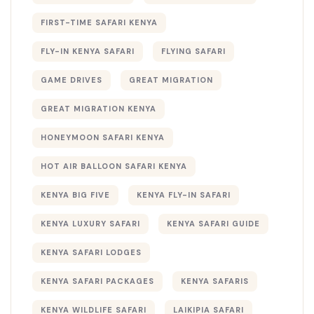
FIRST-TIME SAFARI KENYA
FLY-IN KENYA SAFARI
FLYING SAFARI
GAME DRIVES
GREAT MIGRATION
GREAT MIGRATION KENYA
HONEYMOON SAFARI KENYA
HOT AIR BALLOON SAFARI KENYA
KENYA BIG FIVE
KENYA FLY-IN SAFARI
KENYA LUXURY SAFARI
KENYA SAFARI GUIDE
KENYA SAFARI LODGES
KENYA SAFARI PACKAGES
KENYA SAFARIS
KENYA WILDLIFE SAFARI
LAIKIPIA SAFARI