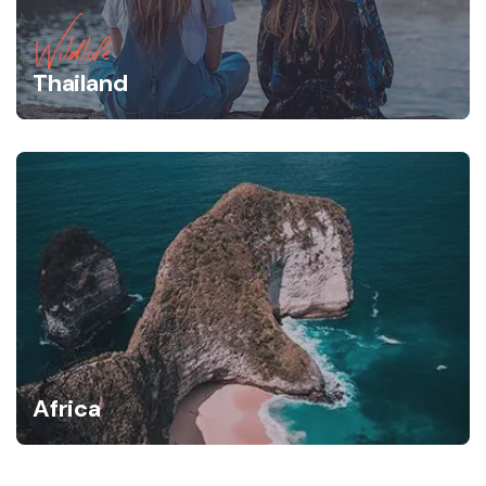
Wildlife
Thailand
Africa