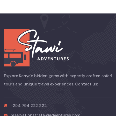
Explore Kenya’s hidden gems with expertly crafted safari
tours and unique travel experiences. Contact us:
+254 794 222 222
reservations@stawiadventures.com