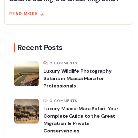
READ MORE
Recent Posts
0 COMMENTS
Luxury Wildlife Photography
Safaris in Maasai Mara for
Professionals
0 COMMENTS
Luxury Maasai Mara Safari: Your
Complete Guide to the Great
Migration & Private
Conservancies