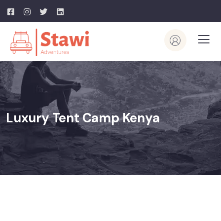
Luxury Tent Camp Kenya