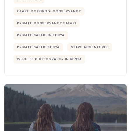
OLARE MOTOROGI CONSERVANCY
PRIVATE CONSERVANCY SAFARI
PRIVATE SAFARI IN KENYA
PRIVATE SAFARI KENYA
STAWI ADVENTURES
WILDLIFE PHOTOGRAPHY IN KENYA