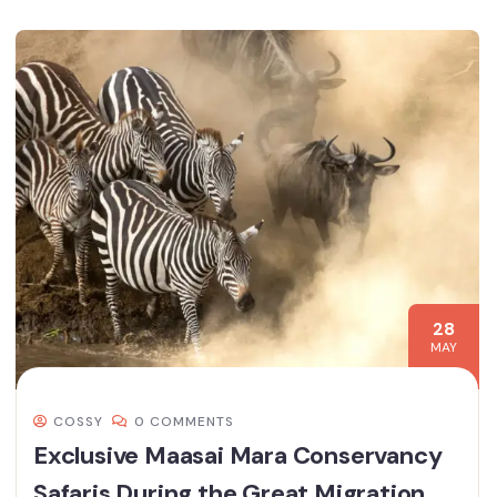
28
MAY
COSSY
0 COMMENTS
Exclusive Maasai Mara Conservancy
Safaris During the Great Migration