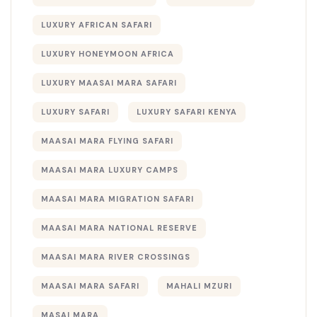
LUXURY AFRICAN SAFARI
LUXURY HONEYMOON AFRICA
LUXURY MAASAI MARA SAFARI
LUXURY SAFARI
LUXURY SAFARI KENYA
MAASAI MARA FLYING SAFARI
MAASAI MARA LUXURY CAMPS
MAASAI MARA MIGRATION SAFARI
MAASAI MARA NATIONAL RESERVE
MAASAI MARA RIVER CROSSINGS
MAASAI MARA SAFARI
MAHALI MZURI
MASAI MARA