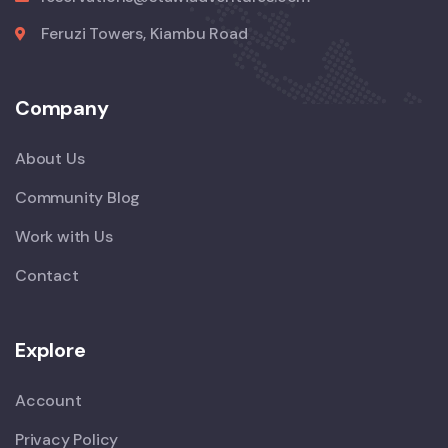
Feruzi Towers, Kiambu Road
Company
About Us
Community Blog
Work with Us
Contact
Explore
Account
Privacy Policy