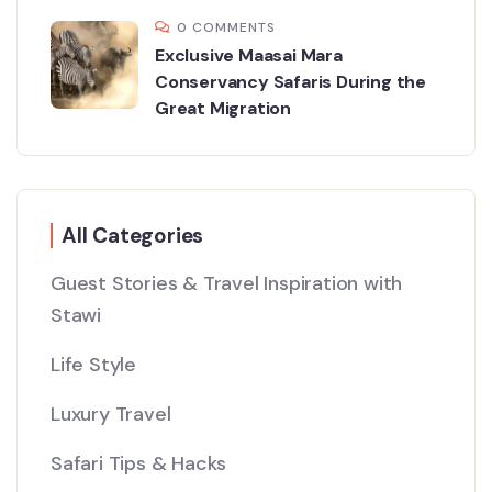
0 COMMENTS
Exclusive Maasai Mara
Conservancy Safaris During the
Great Migration
All Categories
Guest Stories & Travel Inspiration with
Stawi
Life Style
Luxury Travel
Safari Tips & Hacks