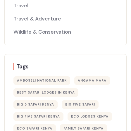
Travel
Travel & Adventure
Wildlife & Conservation
Tags
AMBOSELI NATIONAL PARK
ANGAMA MARA
BEST SAFARI LODGES IN KENYA
BIG 5 SAFARI KENYA
BIG FIVE SAFARI
BIG FIVE SAFARI KENYA
ECO LODGES KENYA
ECO SAFARI KENYA
FAMILY SAFARI KENYA