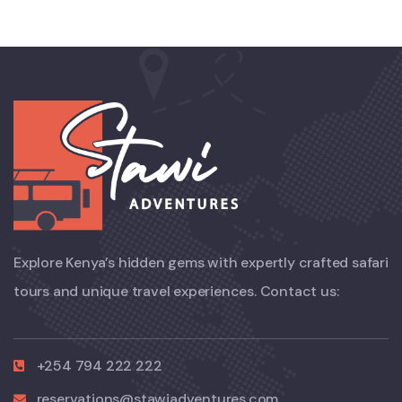
Explore Kenya’s hidden gems with expertly crafted safari
tours and unique travel experiences. Contact us:
+254 794 222 222
reservations@stawiadventures.com