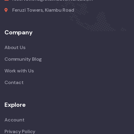
Feruzi Towers, Kiambu Road
Company
About Us
Community Blog
Work with Us
Contact
Explore
Account
Privacy Policy