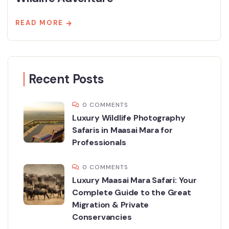
READ MORE
Recent Posts
0 COMMENTS
Luxury Wildlife Photography
Safaris in Maasai Mara for
Professionals
0 COMMENTS
Luxury Maasai Mara Safari: Your
Complete Guide to the Great
Migration & Private
Conservancies