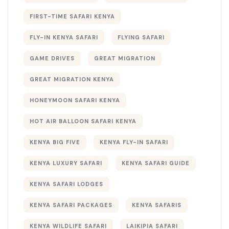
FIRST-TIME SAFARI KENYA
FLY-IN KENYA SAFARI
FLYING SAFARI
GAME DRIVES
GREAT MIGRATION
GREAT MIGRATION KENYA
HONEYMOON SAFARI KENYA
HOT AIR BALLOON SAFARI KENYA
KENYA BIG FIVE
KENYA FLY-IN SAFARI
KENYA LUXURY SAFARI
KENYA SAFARI GUIDE
KENYA SAFARI LODGES
KENYA SAFARI PACKAGES
KENYA SAFARIS
KENYA WILDLIFE SAFARI
LAIKIPIA SAFARI