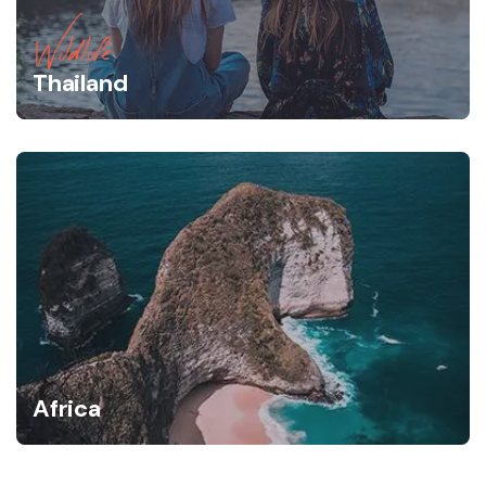
Wildlife
Thailand
Africa