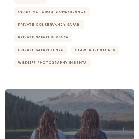
OLARE MOTOROGI CONSERVANCY
PRIVATE CONSERVANCY SAFARI
PRIVATE SAFARI IN KENYA
PRIVATE SAFARI KENYA
STAWI ADVENTURES
WILDLIFE PHOTOGRAPHY IN KENYA