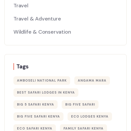
Travel
Travel & Adventure
Wildlife & Conservation
Tags
AMBOSELI NATIONAL PARK
ANGAMA MARA
BEST SAFARI LODGES IN KENYA
BIG 5 SAFARI KENYA
BIG FIVE SAFARI
BIG FIVE SAFARI KENYA
ECO LODGES KENYA
ECO SAFARI KENYA
FAMILY SAFARI KENYA