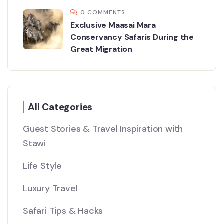
0 COMMENTS
Exclusive Maasai Mara
Conservancy Safaris During the
Great Migration
All Categories
Guest Stories & Travel Inspiration with
Stawi
Life Style
Luxury Travel
Safari Tips & Hacks