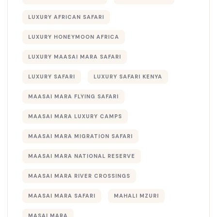
LUXURY AFRICAN SAFARI
LUXURY HONEYMOON AFRICA
LUXURY MAASAI MARA SAFARI
LUXURY SAFARI
LUXURY SAFARI KENYA
MAASAI MARA FLYING SAFARI
MAASAI MARA LUXURY CAMPS
MAASAI MARA MIGRATION SAFARI
MAASAI MARA NATIONAL RESERVE
MAASAI MARA RIVER CROSSINGS
MAASAI MARA SAFARI
MAHALI MZURI
MASAI MARA