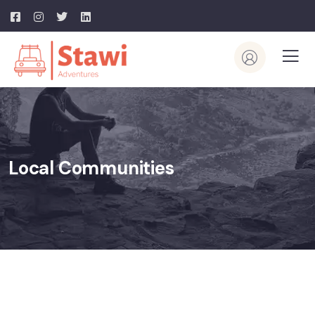
Local Communities