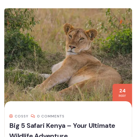
24
MAY
COSSY
0 COMMENTS
Big 5 Safari Kenya – Your Ultimate
Wildlife Adventure