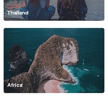
Wildlife
Thailand
Africa