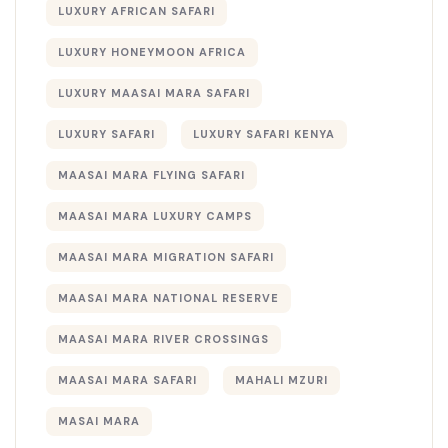
LUXURY AFRICAN SAFARI
LUXURY HONEYMOON AFRICA
LUXURY MAASAI MARA SAFARI
LUXURY SAFARI
LUXURY SAFARI KENYA
MAASAI MARA FLYING SAFARI
MAASAI MARA LUXURY CAMPS
MAASAI MARA MIGRATION SAFARI
MAASAI MARA NATIONAL RESERVE
MAASAI MARA RIVER CROSSINGS
MAASAI MARA SAFARI
MAHALI MZURI
MASAI MARA