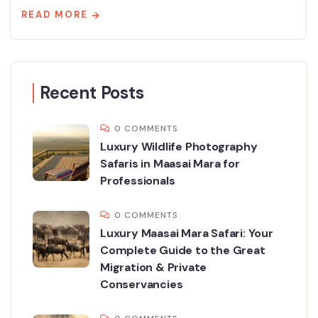
READ MORE
Recent Posts
0 COMMENTS
Luxury Wildlife Photography
Safaris in Maasai Mara for
Professionals
0 COMMENTS
Luxury Maasai Mara Safari: Your
Complete Guide to the Great
Migration & Private
Conservancies