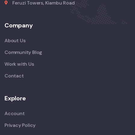
Feruzi Towers, Kiambu Road
Company
About Us
Community Blog
Work with Us
Contact
Explore
Account
Privacy Policy