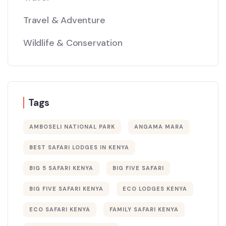
Travel & Adventure
Wildlife & Conservation
Tags
AMBOSELI NATIONAL PARK
ANGAMA MARA
BEST SAFARI LODGES IN KENYA
BIG 5 SAFARI KENYA
BIG FIVE SAFARI
BIG FIVE SAFARI KENYA
ECO LODGES KENYA
ECO SAFARI KENYA
FAMILY SAFARI KENYA