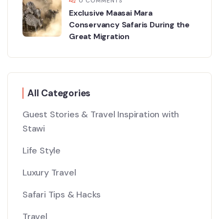
0 COMMENTS
Exclusive Maasai Mara
Conservancy Safaris During the
Great Migration
All Categories
Guest Stories & Travel Inspiration with
Stawi
Life Style
Luxury Travel
Safari Tips & Hacks
Travel