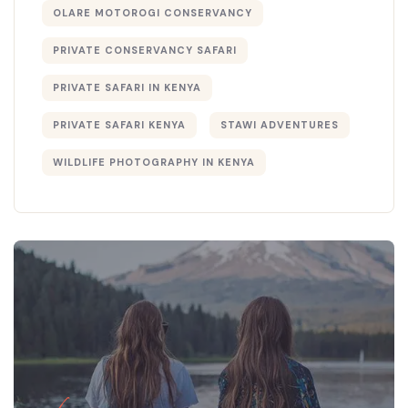
OLARE MOTOROGI CONSERVANCY
PRIVATE CONSERVANCY SAFARI
PRIVATE SAFARI IN KENYA
PRIVATE SAFARI KENYA
STAWI ADVENTURES
WILDLIFE PHOTOGRAPHY IN KENYA