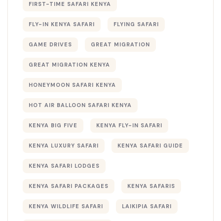
FIRST-TIME SAFARI KENYA
FLY-IN KENYA SAFARI
FLYING SAFARI
GAME DRIVES
GREAT MIGRATION
GREAT MIGRATION KENYA
HONEYMOON SAFARI KENYA
HOT AIR BALLOON SAFARI KENYA
KENYA BIG FIVE
KENYA FLY-IN SAFARI
KENYA LUXURY SAFARI
KENYA SAFARI GUIDE
KENYA SAFARI LODGES
KENYA SAFARI PACKAGES
KENYA SAFARIS
KENYA WILDLIFE SAFARI
LAIKIPIA SAFARI