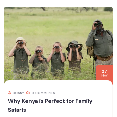
27
MAY
COSSY
0 COMMENTS
Why Kenya is Perfect for Family
Safaris