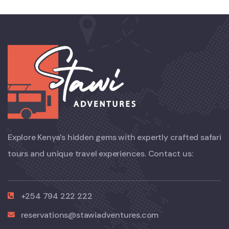
Explore Kenya’s hidden gems with expertly crafted safari
tours and unique travel experiences. Contact us:
+254 794 222 222
reservations@stawiadventures.com