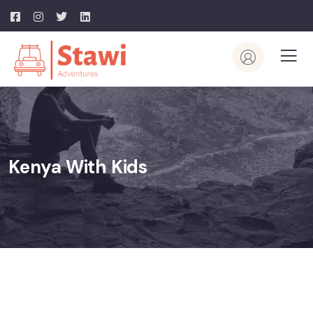
Kenya With Kids