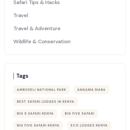
Safari Tips & Hacks
Travel
Travel & Adventure
Wildlife & Conservation
Tags
AMBOSELI NATIONAL PARK
ANGAMA MARA
BEST SAFARI LODGES IN KENYA
BIG 5 SAFARI KENYA
BIG FIVE SAFARI
BIG FIVE SAFARI KENYA
ECO LODGES KENYA