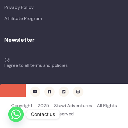
Privacy Policy
Affilitate Program
Newsletter
I agree to all terms and policies
Copyright – 2025 – Stawi Adventures – All Rights
Reserved
Contact us