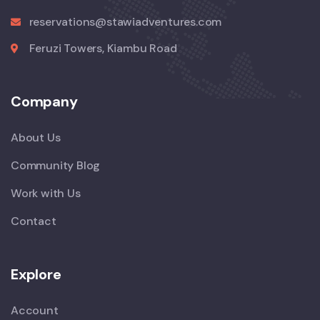
reservations@stawiadventures.com
Feruzi Towers, Kiambu Road
Company
About Us
Community Blog
Work with Us
Contact
Explore
Account