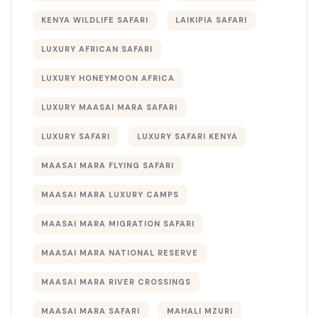
KENYA WILDLIFE SAFARI
LAIKIPIA SAFARI
LUXURY AFRICAN SAFARI
LUXURY HONEYMOON AFRICA
LUXURY MAASAI MARA SAFARI
LUXURY SAFARI
LUXURY SAFARI KENYA
MAASAI MARA FLYING SAFARI
MAASAI MARA LUXURY CAMPS
MAASAI MARA MIGRATION SAFARI
MAASAI MARA NATIONAL RESERVE
MAASAI MARA RIVER CROSSINGS
MAASAI MARA SAFARI
MAHALI MZURI