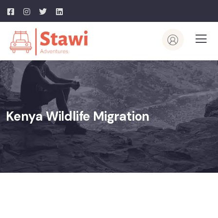
Kenya Wildlife Migration