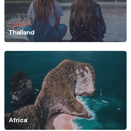
Wildlife
Thailand
Africa