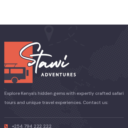
Explore Kenya’s hidden gems with expertly crafted safari
tours and unique travel experiences. Contact us:
+254 794 222 222