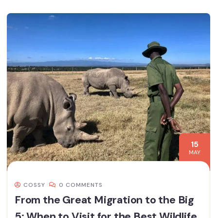
15
MAY
COSSY
0 COMMENTS
From the Great Migration to the Big
5: When to Visit for the Best Wildlife