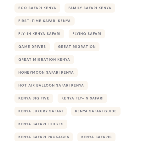
ECO SAFARI KENYA
FAMILY SAFARI KENYA
FIRST-TIME SAFARI KENYA
FLY-IN KENYA SAFARI
FLYING SAFARI
GAME DRIVES
GREAT MIGRATION
GREAT MIGRATION KENYA
HONEYMOON SAFARI KENYA
HOT AIR BALLOON SAFARI KENYA
KENYA BIG FIVE
KENYA FLY-IN SAFARI
KENYA LUXURY SAFARI
KENYA SAFARI GUIDE
KENYA SAFARI LODGES
KENYA SAFARI PACKAGES
KENYA SAFARIS