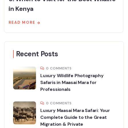
in Kenya
READ MORE
Recent Posts
0 COMMENTS
Luxury Wildlife Photography
Safaris in Maasai Mara for
Professionals
0 COMMENTS
Luxury Maasai Mara Safari: Your
Complete Guide to the Great
Migration & Private