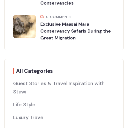
Conservancies
0 COMMENTS
Exclusive Maasai Mara
Conservancy Safaris During the
Great Migration
All Categories
Guest Stories & Travel Inspiration with
Stawi
Life Style
Luxury Travel