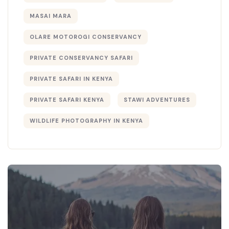
MASAI MARA
OLARE MOTOROGI CONSERVANCY
PRIVATE CONSERVANCY SAFARI
PRIVATE SAFARI IN KENYA
PRIVATE SAFARI KENYA
STAWI ADVENTURES
WILDLIFE PHOTOGRAPHY IN KENYA