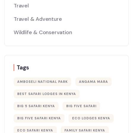
Travel
Travel & Adventure
Wildlife & Conservation
Tags
AMBOSELI NATIONAL PARK
ANGAMA MARA
BEST SAFARI LODGES IN KENYA
BIG 5 SAFARI KENYA
BIG FIVE SAFARI
BIG FIVE SAFARI KENYA
ECO LODGES KENYA
ECO SAFARI KENYA
FAMILY SAFARI KENYA