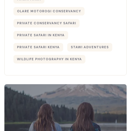
OLARE MOTOROGI CONSERVANCY
PRIVATE CONSERVANCY SAFARI
PRIVATE SAFARI IN KENYA
PRIVATE SAFARI KENYA
STAWI ADVENTURES
WILDLIFE PHOTOGRAPHY IN KENYA