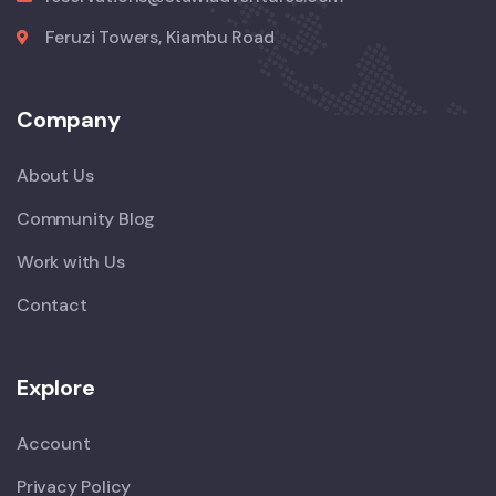
Feruzi Towers, Kiambu Road
Company
About Us
Community Blog
Work with Us
Contact
Explore
Account
Privacy Policy