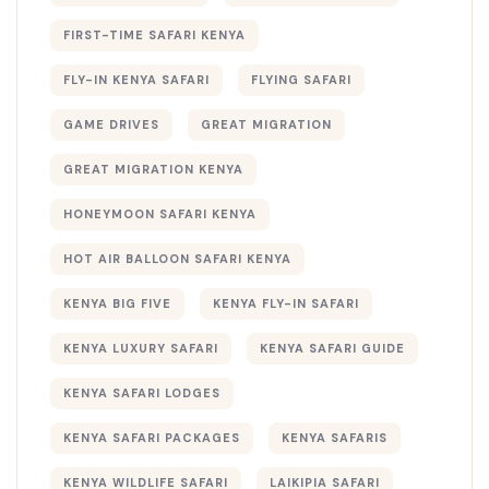
FIRST-TIME SAFARI KENYA
FLY-IN KENYA SAFARI
FLYING SAFARI
GAME DRIVES
GREAT MIGRATION
GREAT MIGRATION KENYA
HONEYMOON SAFARI KENYA
HOT AIR BALLOON SAFARI KENYA
KENYA BIG FIVE
KENYA FLY-IN SAFARI
KENYA LUXURY SAFARI
KENYA SAFARI GUIDE
KENYA SAFARI LODGES
KENYA SAFARI PACKAGES
KENYA SAFARIS
KENYA WILDLIFE SAFARI
LAIKIPIA SAFARI