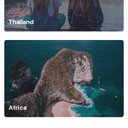
Wildlife
Thailand
Africa