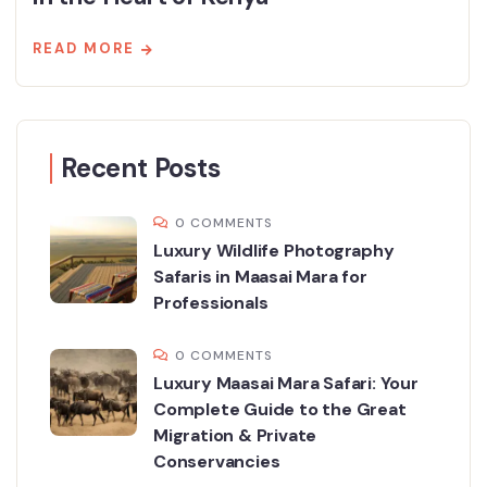
READ MORE
Recent Posts
0 COMMENTS
Luxury Wildlife Photography
Safaris in Maasai Mara for
Professionals
0 COMMENTS
Luxury Maasai Mara Safari: Your
Complete Guide to the Great
Migration & Private
Conservancies