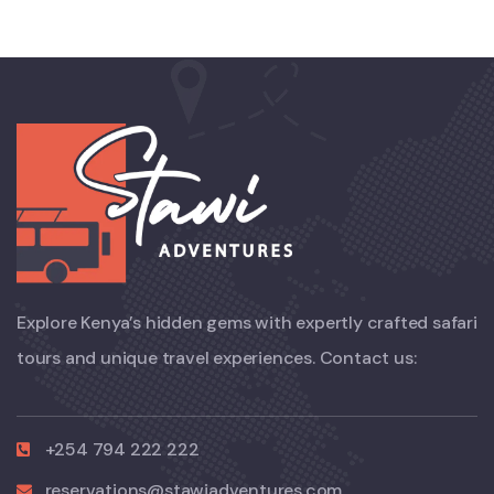
Explore Kenya’s hidden gems with expertly crafted safari
tours and unique travel experiences. Contact us:
+254 794 222 222
reservations@stawiadventures.com