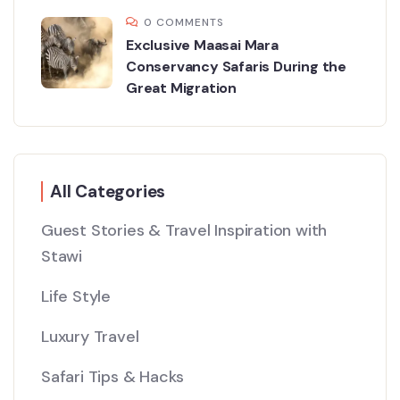
0 COMMENTS
Exclusive Maasai Mara
Conservancy Safaris During the
Great Migration
All Categories
Guest Stories & Travel Inspiration with
Stawi
Life Style
Luxury Travel
Safari Tips & Hacks