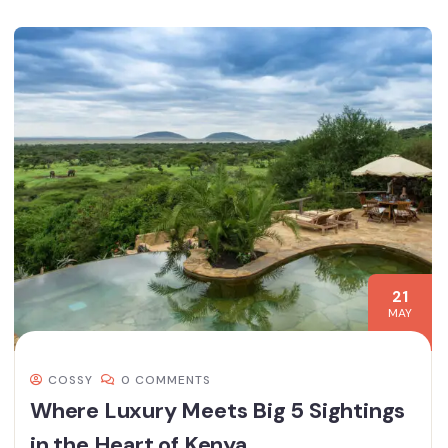
21
MAY
COSSY
0 COMMENTS
Where Luxury Meets Big 5 Sightings
in the Heart of Kenya