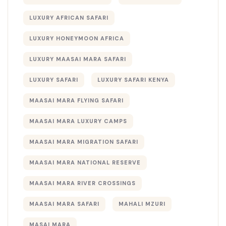
LUXURY AFRICAN SAFARI
LUXURY HONEYMOON AFRICA
LUXURY MAASAI MARA SAFARI
LUXURY SAFARI
LUXURY SAFARI KENYA
MAASAI MARA FLYING SAFARI
MAASAI MARA LUXURY CAMPS
MAASAI MARA MIGRATION SAFARI
MAASAI MARA NATIONAL RESERVE
MAASAI MARA RIVER CROSSINGS
MAASAI MARA SAFARI
MAHALI MZURI
MASAI MARA