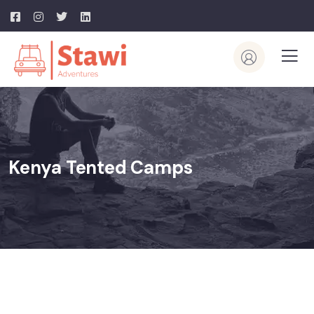
Kenya Tented Camps