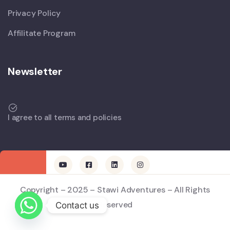
Privacy Policy
Affilitate Program
Newsletter
I agree to all terms and policies
Copyright – 2025 – Stawi Adventures – All Rights
Reserved
Contact us