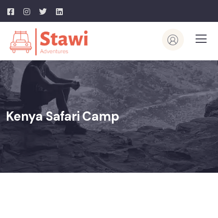
Kenya Safari Camp