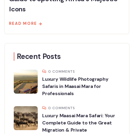
Icons
READ MORE
Recent Posts
0 COMMENTS
Luxury Wildlife Photography
Safaris in Maasai Mara for
Professionals
0 COMMENTS
Luxury Maasai Mara Safari: Your
Complete Guide to the Great
Migration & Private