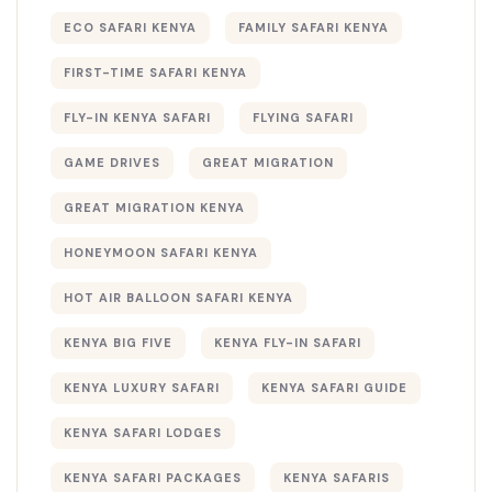
ECO SAFARI KENYA
FAMILY SAFARI KENYA
FIRST-TIME SAFARI KENYA
FLY-IN KENYA SAFARI
FLYING SAFARI
GAME DRIVES
GREAT MIGRATION
GREAT MIGRATION KENYA
HONEYMOON SAFARI KENYA
HOT AIR BALLOON SAFARI KENYA
KENYA BIG FIVE
KENYA FLY-IN SAFARI
KENYA LUXURY SAFARI
KENYA SAFARI GUIDE
KENYA SAFARI LODGES
KENYA SAFARI PACKAGES
KENYA SAFARIS