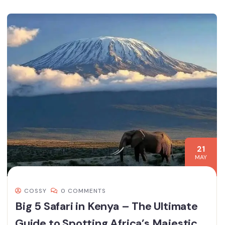
21
MAY
COSSY
0 COMMENTS
Big 5 Safari in Kenya – The Ultimate
Guide to Spotting Africa’s Majestic