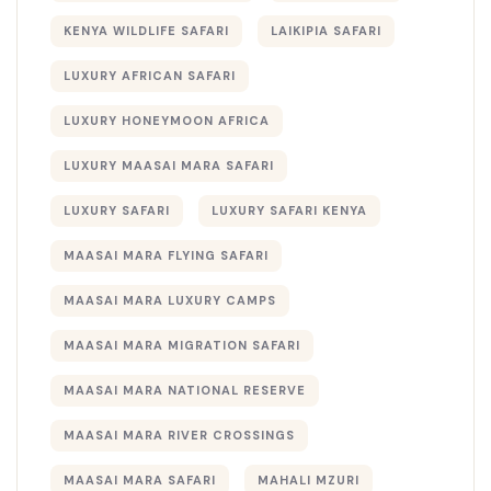
KENYA WILDLIFE SAFARI
LAIKIPIA SAFARI
LUXURY AFRICAN SAFARI
LUXURY HONEYMOON AFRICA
LUXURY MAASAI MARA SAFARI
LUXURY SAFARI
LUXURY SAFARI KENYA
MAASAI MARA FLYING SAFARI
MAASAI MARA LUXURY CAMPS
MAASAI MARA MIGRATION SAFARI
MAASAI MARA NATIONAL RESERVE
MAASAI MARA RIVER CROSSINGS
MAASAI MARA SAFARI
MAHALI MZURI