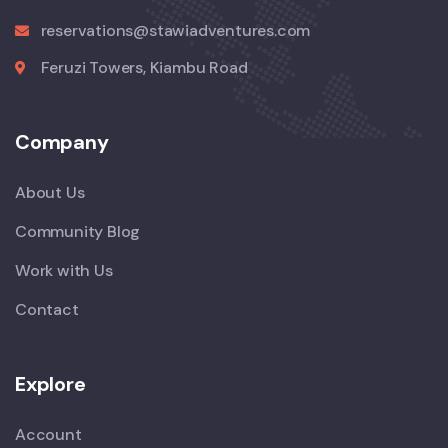
reservations@stawiadventures.com
Feruzi Towers, Kiambu Road
Company
About Us
Community Blog
Work with Us
Contact
Explore
Account