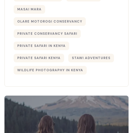
MASAI MARA
OLARE MOTOROGI CONSERVANCY
PRIVATE CONSERVANCY SAFARI
PRIVATE SAFARI IN KENYA
PRIVATE SAFARI KENYA
STAWI ADVENTURES
WILDLIFE PHOTOGRAPHY IN KENYA