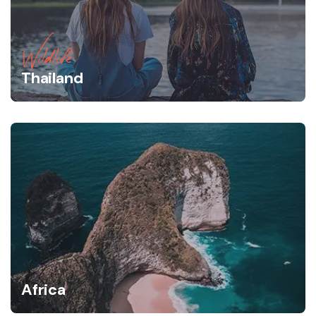
Wildlife
Thailand
Africa