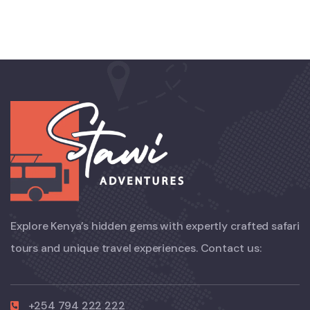
Explore Kenya’s hidden gems with expertly crafted safari
tours and unique travel experiences. Contact us:
+254 794 222 222