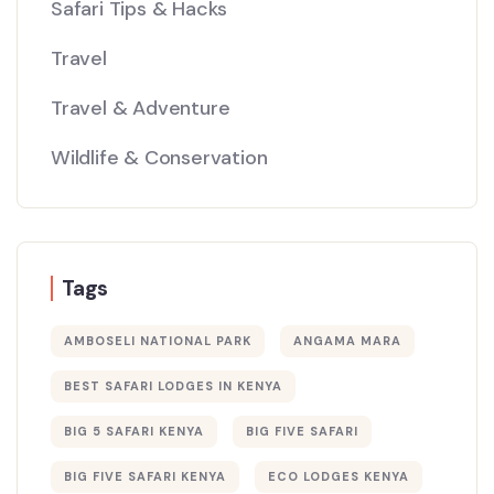
Safari Tips & Hacks
Travel
Travel & Adventure
Wildlife & Conservation
Tags
AMBOSELI NATIONAL PARK
ANGAMA MARA
BEST SAFARI LODGES IN KENYA
BIG 5 SAFARI KENYA
BIG FIVE SAFARI
BIG FIVE SAFARI KENYA
ECO LODGES KENYA