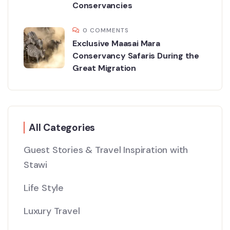
Conservancies
0 COMMENTS
Exclusive Maasai Mara
Conservancy Safaris During the
Great Migration
All Categories
Guest Stories & Travel Inspiration with
Stawi
Life Style
Luxury Travel