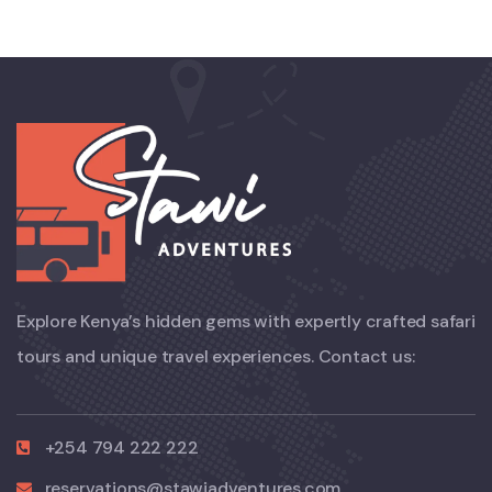
Explore Kenya’s hidden gems with expertly crafted safari
tours and unique travel experiences. Contact us:
+254 794 222 222
reservations@stawiadventures.com