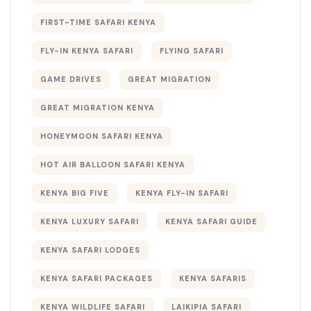
FIRST-TIME SAFARI KENYA
FLY-IN KENYA SAFARI
FLYING SAFARI
GAME DRIVES
GREAT MIGRATION
GREAT MIGRATION KENYA
HONEYMOON SAFARI KENYA
HOT AIR BALLOON SAFARI KENYA
KENYA BIG FIVE
KENYA FLY-IN SAFARI
KENYA LUXURY SAFARI
KENYA SAFARI GUIDE
KENYA SAFARI LODGES
KENYA SAFARI PACKAGES
KENYA SAFARIS
KENYA WILDLIFE SAFARI
LAIKIPIA SAFARI