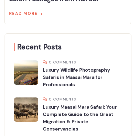
READ MORE
Recent Posts
0 COMMENTS
Luxury Wildlife Photography
Safaris in Maasai Mara for
Professionals
0 COMMENTS
Luxury Maasai Mara Safari: Your
Complete Guide to the Great
Migration & Private
Conservancies