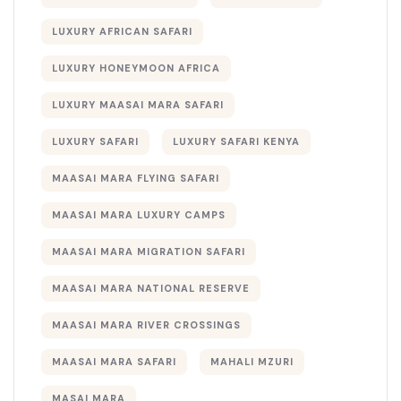
LUXURY AFRICAN SAFARI
LUXURY HONEYMOON AFRICA
LUXURY MAASAI MARA SAFARI
LUXURY SAFARI
LUXURY SAFARI KENYA
MAASAI MARA FLYING SAFARI
MAASAI MARA LUXURY CAMPS
MAASAI MARA MIGRATION SAFARI
MAASAI MARA NATIONAL RESERVE
MAASAI MARA RIVER CROSSINGS
MAASAI MARA SAFARI
MAHALI MZURI
MASAI MARA