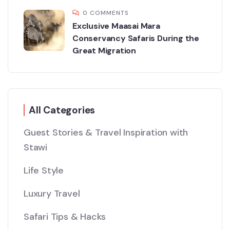
0 COMMENTS
Exclusive Maasai Mara
Conservancy Safaris During the
Great Migration
All Categories
Guest Stories & Travel Inspiration with
Stawi
Life Style
Luxury Travel
Safari Tips & Hacks