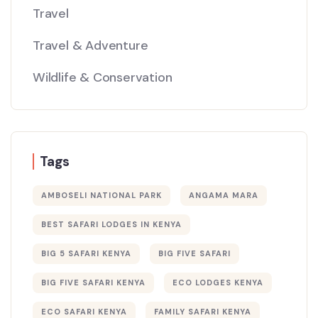
Travel
Travel & Adventure
Wildlife & Conservation
Tags
AMBOSELI NATIONAL PARK
ANGAMA MARA
BEST SAFARI LODGES IN KENYA
BIG 5 SAFARI KENYA
BIG FIVE SAFARI
BIG FIVE SAFARI KENYA
ECO LODGES KENYA
ECO SAFARI KENYA
FAMILY SAFARI KENYA