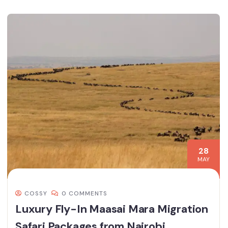
28
MAY
COSSY
0 COMMENTS
Luxury Fly-In Maasai Mara Migration
Safari Packages from Nairobi