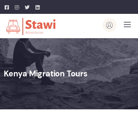
Kenya Migration Tours