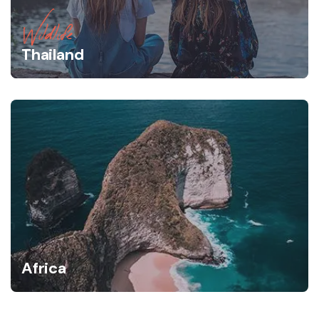
Wildlife
Thailand
Africa