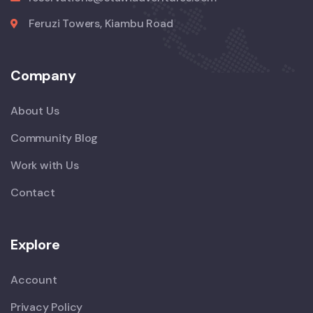
Feruzi Towers, Kiambu Road
Company
About Us
Community Blog
Work with Us
Contact
Explore
Account
Privacy Policy