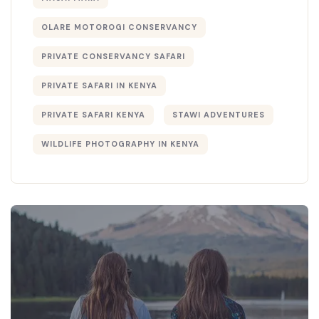
OLARE MOTOROGI CONSERVANCY
PRIVATE CONSERVANCY SAFARI
PRIVATE SAFARI IN KENYA
PRIVATE SAFARI KENYA
STAWI ADVENTURES
WILDLIFE PHOTOGRAPHY IN KENYA