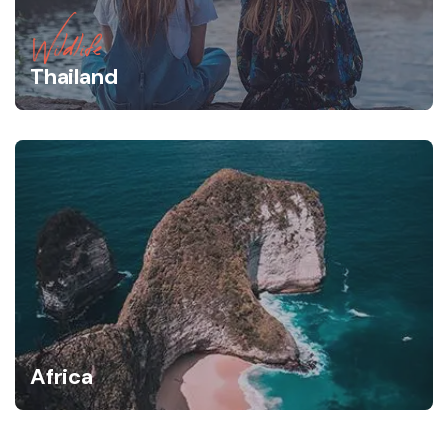
Wildlife
Thailand
Africa