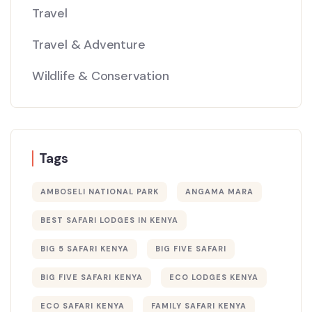
Travel
Travel & Adventure
Wildlife & Conservation
Tags
AMBOSELI NATIONAL PARK
ANGAMA MARA
BEST SAFARI LODGES IN KENYA
BIG 5 SAFARI KENYA
BIG FIVE SAFARI
BIG FIVE SAFARI KENYA
ECO LODGES KENYA
ECO SAFARI KENYA
FAMILY SAFARI KENYA