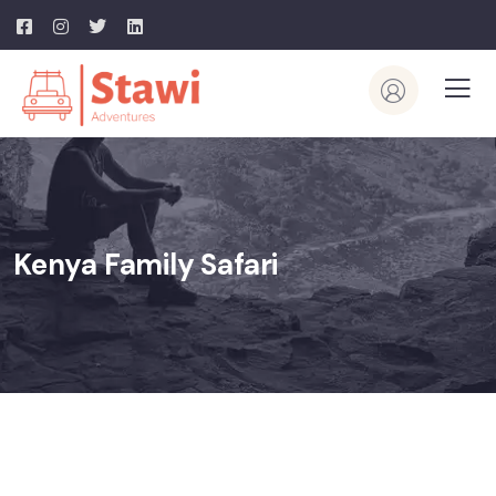
Kenya Family Safari