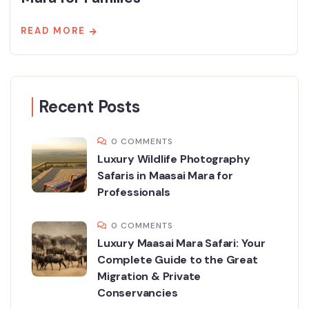
READ MORE
Recent Posts
0 COMMENTS
Luxury Wildlife Photography
Safaris in Maasai Mara for
Professionals
0 COMMENTS
Luxury Maasai Mara Safari: Your
Complete Guide to the Great
Migration & Private
Conservancies