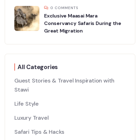
0 COMMENTS
Exclusive Maasai Mara
Conservancy Safaris During the
Great Migration
All Categories
Guest Stories & Travel Inspiration with
Stawi
Life Style
Luxury Travel
Safari Tips & Hacks