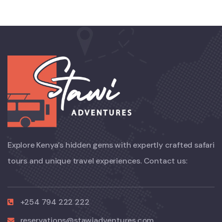
Explore Kenya’s hidden gems with expertly crafted safari
tours and unique travel experiences. Contact us:
+254 794 222 222
reservations@stawiadventures.com