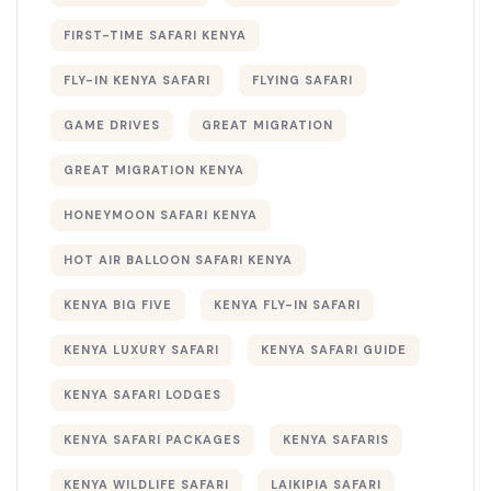
FIRST-TIME SAFARI KENYA
FLY-IN KENYA SAFARI
FLYING SAFARI
GAME DRIVES
GREAT MIGRATION
GREAT MIGRATION KENYA
HONEYMOON SAFARI KENYA
HOT AIR BALLOON SAFARI KENYA
KENYA BIG FIVE
KENYA FLY-IN SAFARI
KENYA LUXURY SAFARI
KENYA SAFARI GUIDE
KENYA SAFARI LODGES
KENYA SAFARI PACKAGES
KENYA SAFARIS
KENYA WILDLIFE SAFARI
LAIKIPIA SAFARI