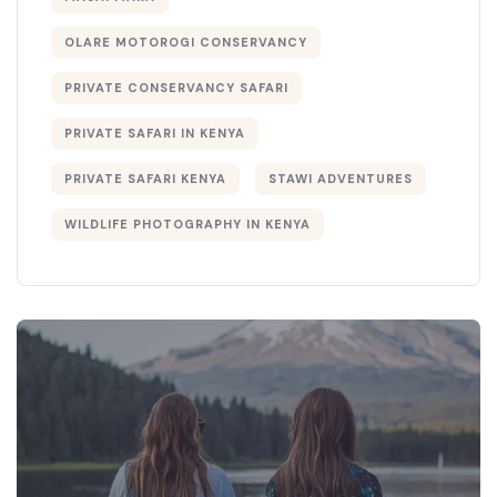
OLARE MOTOROGI CONSERVANCY
PRIVATE CONSERVANCY SAFARI
PRIVATE SAFARI IN KENYA
PRIVATE SAFARI KENYA
STAWI ADVENTURES
WILDLIFE PHOTOGRAPHY IN KENYA