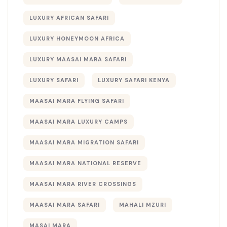
LUXURY AFRICAN SAFARI
LUXURY HONEYMOON AFRICA
LUXURY MAASAI MARA SAFARI
LUXURY SAFARI
LUXURY SAFARI KENYA
MAASAI MARA FLYING SAFARI
MAASAI MARA LUXURY CAMPS
MAASAI MARA MIGRATION SAFARI
MAASAI MARA NATIONAL RESERVE
MAASAI MARA RIVER CROSSINGS
MAASAI MARA SAFARI
MAHALI MZURI
MASAI MARA