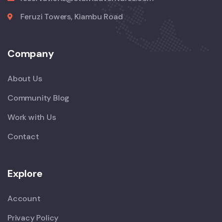
Feruzi Towers, Kiambu Road
Company
About Us
Community Blog
Work with Us
Contact
Explore
Account
Privacy Policy