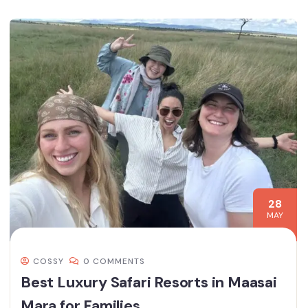
28
MAY
COSSY
0 COMMENTS
Best Luxury Safari Resorts in Maasai
Mara for Families