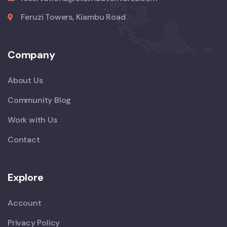
Feruzi Towers, Kiambu Road
Company
About Us
Community Blog
Work with Us
Contact
Explore
Account
Privacy Policy