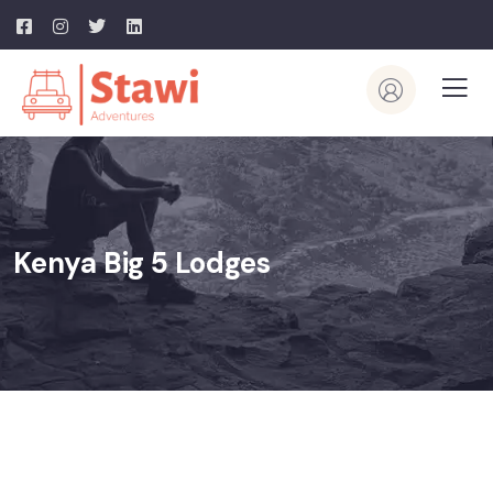
Kenya Big 5 Lodges