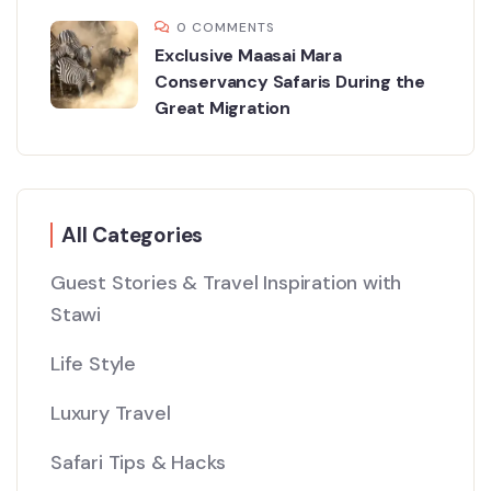
0 COMMENTS
Exclusive Maasai Mara
Conservancy Safaris During the
Great Migration
All Categories
Guest Stories & Travel Inspiration with
Stawi
Life Style
Luxury Travel
Safari Tips & Hacks