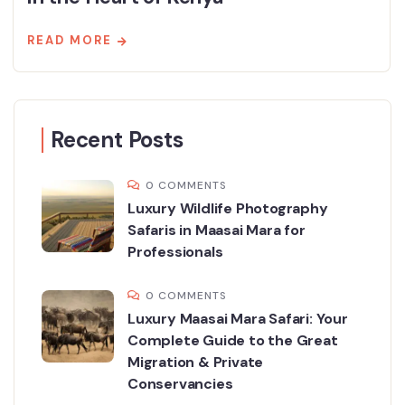
READ MORE
Recent Posts
0 COMMENTS
Luxury Wildlife Photography
Safaris in Maasai Mara for
Professionals
0 COMMENTS
Luxury Maasai Mara Safari: Your
Complete Guide to the Great
Migration & Private
Conservancies