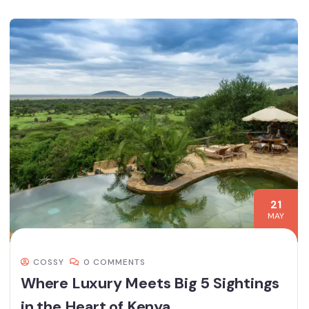
21
MAY
COSSY
0 COMMENTS
Where Luxury Meets Big 5 Sightings
in the Heart of Kenya