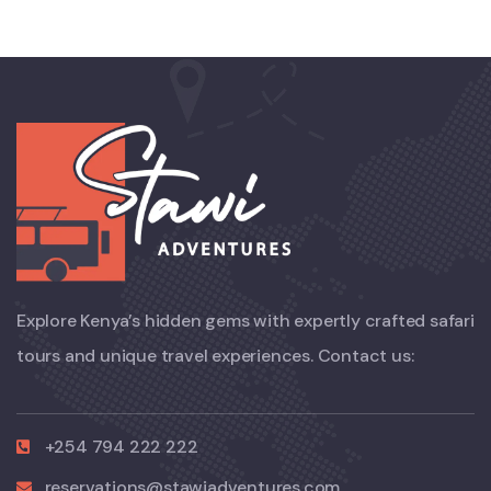
Explore Kenya’s hidden gems with expertly crafted safari
tours and unique travel experiences. Contact us:
+254 794 222 222
reservations@stawiadventures.com