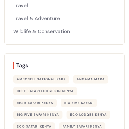
Travel
Travel & Adventure
Wildlife & Conservation
Tags
AMBOSELI NATIONAL PARK
ANGAMA MARA
BEST SAFARI LODGES IN KENYA
BIG 5 SAFARI KENYA
BIG FIVE SAFARI
BIG FIVE SAFARI KENYA
ECO LODGES KENYA
ECO SAFARI KENYA
FAMILY SAFARI KENYA