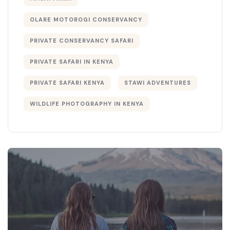
OLARE MOTOROGI CONSERVANCY
PRIVATE CONSERVANCY SAFARI
PRIVATE SAFARI IN KENYA
PRIVATE SAFARI KENYA
STAWI ADVENTURES
WILDLIFE PHOTOGRAPHY IN KENYA