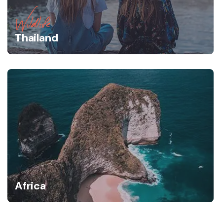
Wildlife
Thailand
Africa