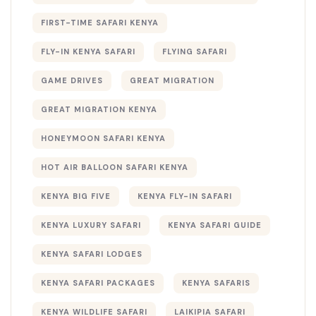
FIRST-TIME SAFARI KENYA
FLY-IN KENYA SAFARI
FLYING SAFARI
GAME DRIVES
GREAT MIGRATION
GREAT MIGRATION KENYA
HONEYMOON SAFARI KENYA
HOT AIR BALLOON SAFARI KENYA
KENYA BIG FIVE
KENYA FLY-IN SAFARI
KENYA LUXURY SAFARI
KENYA SAFARI GUIDE
KENYA SAFARI LODGES
KENYA SAFARI PACKAGES
KENYA SAFARIS
KENYA WILDLIFE SAFARI
LAIKIPIA SAFARI