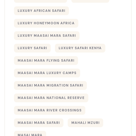
LUXURY AFRICAN SAFARI
LUXURY HONEYMOON AFRICA
LUXURY MAASAI MARA SAFARI
LUXURY SAFARI
LUXURY SAFARI KENYA
MAASAI MARA FLYING SAFARI
MAASAI MARA LUXURY CAMPS
MAASAI MARA MIGRATION SAFARI
MAASAI MARA NATIONAL RESERVE
MAASAI MARA RIVER CROSSINGS
MAASAI MARA SAFARI
MAHALI MZURI
MASAI MARA