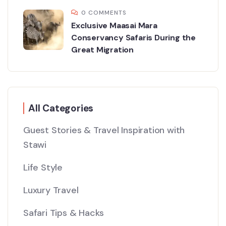
0 COMMENTS
Exclusive Maasai Mara
Conservancy Safaris During the
Great Migration
All Categories
Guest Stories & Travel Inspiration with
Stawi
Life Style
Luxury Travel
Safari Tips & Hacks