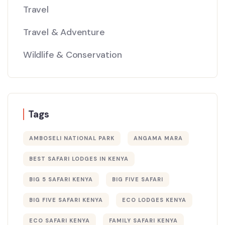
Travel
Travel & Adventure
Wildlife & Conservation
Tags
AMBOSELI NATIONAL PARK
ANGAMA MARA
BEST SAFARI LODGES IN KENYA
BIG 5 SAFARI KENYA
BIG FIVE SAFARI
BIG FIVE SAFARI KENYA
ECO LODGES KENYA
ECO SAFARI KENYA
FAMILY SAFARI KENYA