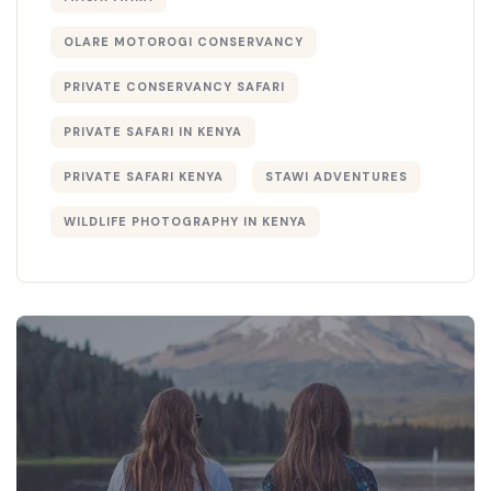
OLARE MOTOROGI CONSERVANCY
PRIVATE CONSERVANCY SAFARI
PRIVATE SAFARI IN KENYA
PRIVATE SAFARI KENYA
STAWI ADVENTURES
WILDLIFE PHOTOGRAPHY IN KENYA