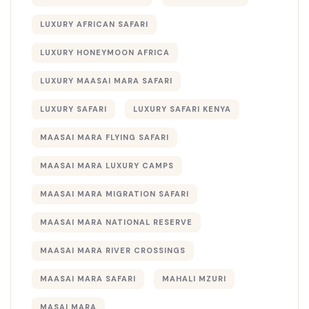
LUXURY AFRICAN SAFARI
LUXURY HONEYMOON AFRICA
LUXURY MAASAI MARA SAFARI
LUXURY SAFARI
LUXURY SAFARI KENYA
MAASAI MARA FLYING SAFARI
MAASAI MARA LUXURY CAMPS
MAASAI MARA MIGRATION SAFARI
MAASAI MARA NATIONAL RESERVE
MAASAI MARA RIVER CROSSINGS
MAASAI MARA SAFARI
MAHALI MZURI
MASAI MARA