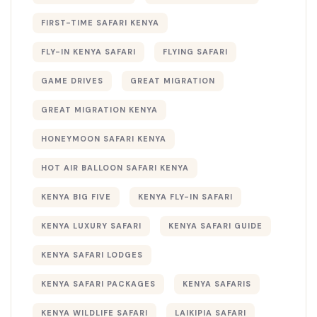
FIRST-TIME SAFARI KENYA
FLY-IN KENYA SAFARI
FLYING SAFARI
GAME DRIVES
GREAT MIGRATION
GREAT MIGRATION KENYA
HONEYMOON SAFARI KENYA
HOT AIR BALLOON SAFARI KENYA
KENYA BIG FIVE
KENYA FLY-IN SAFARI
KENYA LUXURY SAFARI
KENYA SAFARI GUIDE
KENYA SAFARI LODGES
KENYA SAFARI PACKAGES
KENYA SAFARIS
KENYA WILDLIFE SAFARI
LAIKIPIA SAFARI