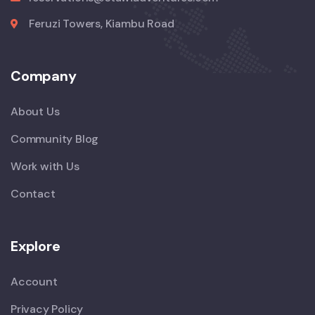
Feruzi Towers, Kiambu Road
Company
About Us
Community Blog
Work with Us
Contact
Explore
Account
Privacy Policy