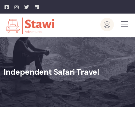
Independent Safari Travel