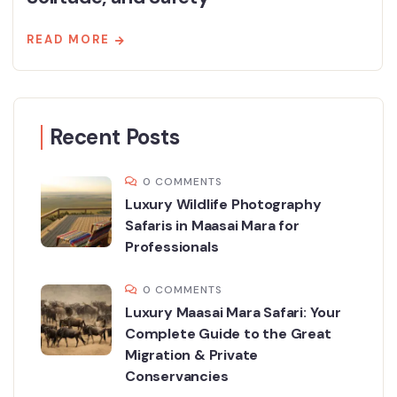
READ MORE
Recent Posts
0 COMMENTS
Luxury Wildlife Photography
Safaris in Maasai Mara for
Professionals
0 COMMENTS
Luxury Maasai Mara Safari: Your
Complete Guide to the Great
Migration & Private
Conservancies