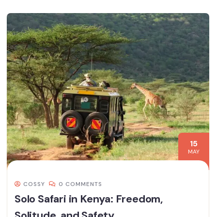
15
MAY
COSSY
0 COMMENTS
Solo Safari in Kenya: Freedom,
Solitude, and Safety