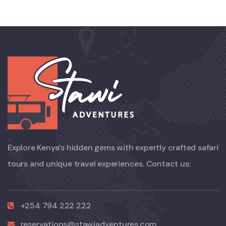
Explore Kenya’s hidden gems with expertly crafted safari
tours and unique travel experiences. Contact us:
+254 794 222 222
reservations@stawiadventures.com