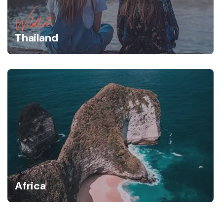
Wildlife
Thailand
Africa