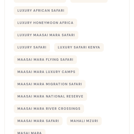
LUXURY AFRICAN SAFARI
LUXURY HONEYMOON AFRICA
LUXURY MAASAI MARA SAFARI
LUXURY SAFARI
LUXURY SAFARI KENYA
MAASAI MARA FLYING SAFARI
MAASAI MARA LUXURY CAMPS
MAASAI MARA MIGRATION SAFARI
MAASAI MARA NATIONAL RESERVE
MAASAI MARA RIVER CROSSINGS
MAASAI MARA SAFARI
MAHALI MZURI
MASAI MARA