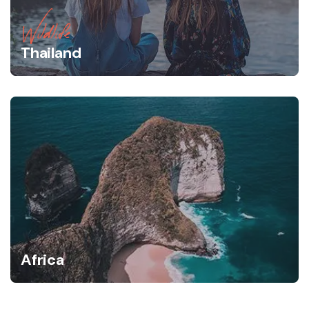
Wildlife
Thailand
Africa