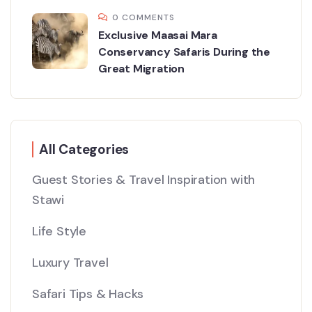
0 COMMENTS
Exclusive Maasai Mara
Conservancy Safaris During the
Great Migration
All Categories
Guest Stories & Travel Inspiration with
Stawi
Life Style
Luxury Travel
Safari Tips & Hacks