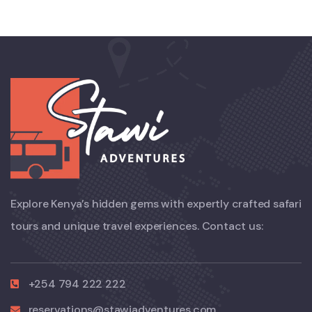
Explore Kenya’s hidden gems with expertly crafted safari
tours and unique travel experiences. Contact us:
+254 794 222 222
reservations@stawiadventures.com