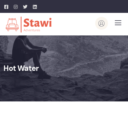
Hot Water