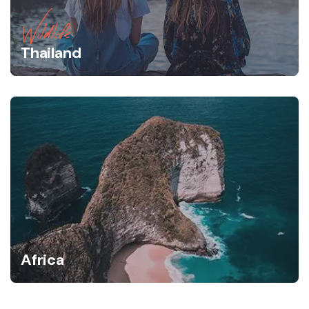
Wildlife
Thailand
Africa