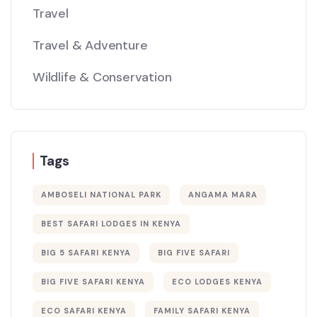
Travel
Travel & Adventure
Wildlife & Conservation
Tags
AMBOSELI NATIONAL PARK
ANGAMA MARA
BEST SAFARI LODGES IN KENYA
BIG 5 SAFARI KENYA
BIG FIVE SAFARI
BIG FIVE SAFARI KENYA
ECO LODGES KENYA
ECO SAFARI KENYA
FAMILY SAFARI KENYA