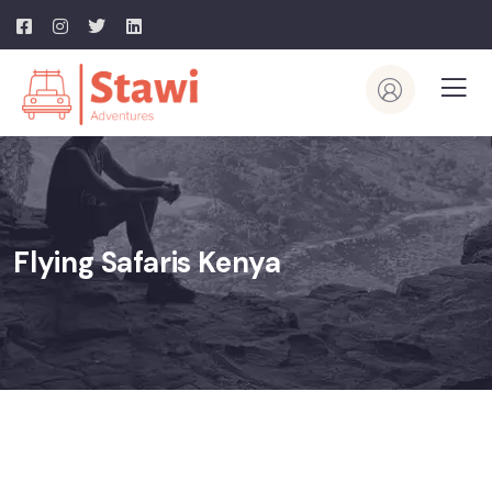
Flying Safaris Kenya