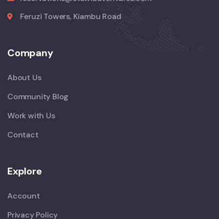
Feruzi Towers, Kiambu Road
Company
About Us
Community Blog
Work with Us
Contact
Explore
Account
Privacy Policy