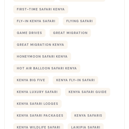
FIRST-TIME SAFARI KENYA
FLY-IN KENYA SAFARI
FLYING SAFARI
GAME DRIVES
GREAT MIGRATION
GREAT MIGRATION KENYA
HONEYMOON SAFARI KENYA
HOT AIR BALLOON SAFARI KENYA
KENYA BIG FIVE
KENYA FLY-IN SAFARI
KENYA LUXURY SAFARI
KENYA SAFARI GUIDE
KENYA SAFARI LODGES
KENYA SAFARI PACKAGES
KENYA SAFARIS
KENYA WILDLIFE SAFARI
LAIKIPIA SAFARI