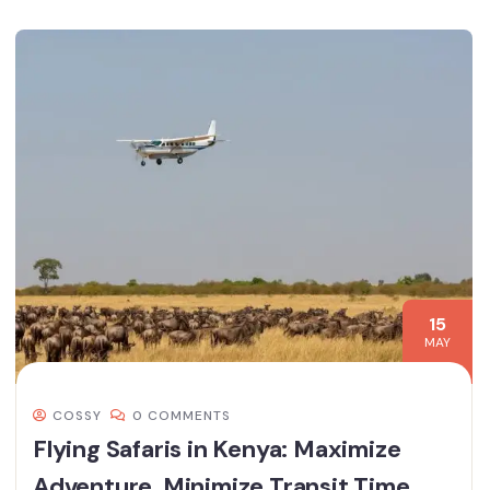
15
MAY
COSSY
0 COMMENTS
Flying Safaris in Kenya: Maximize
Adventure, Minimize Transit Time