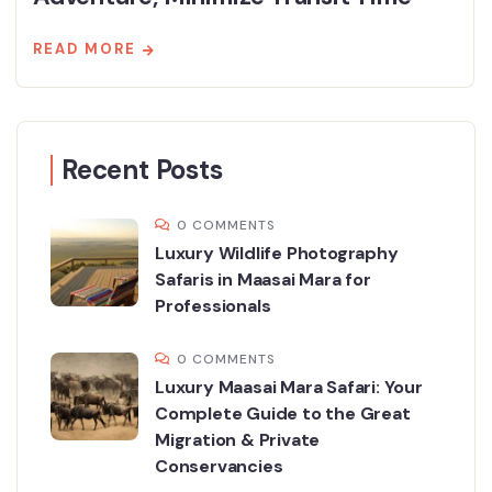
READ MORE
Recent Posts
0 COMMENTS
Luxury Wildlife Photography
Safaris in Maasai Mara for
Professionals
0 COMMENTS
Luxury Maasai Mara Safari: Your
Complete Guide to the Great
Migration & Private
Conservancies