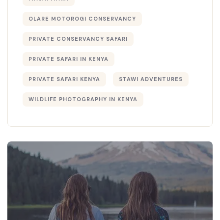
OLARE MOTOROGI CONSERVANCY
PRIVATE CONSERVANCY SAFARI
PRIVATE SAFARI IN KENYA
PRIVATE SAFARI KENYA
STAWI ADVENTURES
WILDLIFE PHOTOGRAPHY IN KENYA