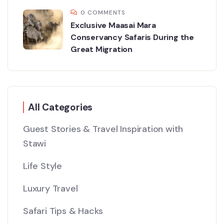
0 COMMENTS
Exclusive Maasai Mara
Conservancy Safaris During the
Great Migration
All Categories
Guest Stories & Travel Inspiration with
Stawi
Life Style
Luxury Travel
Safari Tips & Hacks