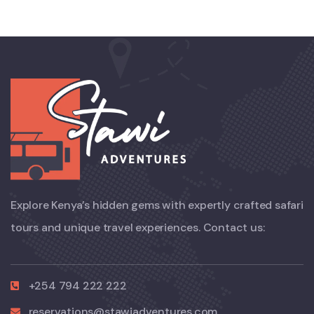
Explore Kenya’s hidden gems with expertly crafted safari
tours and unique travel experiences. Contact us:
+254 794 222 222
reservations@stawiadventures.com