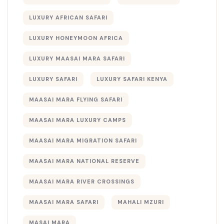
LUXURY AFRICAN SAFARI
LUXURY HONEYMOON AFRICA
LUXURY MAASAI MARA SAFARI
LUXURY SAFARI
LUXURY SAFARI KENYA
MAASAI MARA FLYING SAFARI
MAASAI MARA LUXURY CAMPS
MAASAI MARA MIGRATION SAFARI
MAASAI MARA NATIONAL RESERVE
MAASAI MARA RIVER CROSSINGS
MAASAI MARA SAFARI
MAHALI MZURI
MASAI MARA