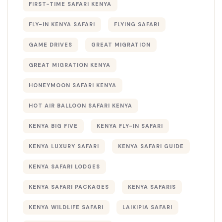
FIRST-TIME SAFARI KENYA
FLY-IN KENYA SAFARI
FLYING SAFARI
GAME DRIVES
GREAT MIGRATION
GREAT MIGRATION KENYA
HONEYMOON SAFARI KENYA
HOT AIR BALLOON SAFARI KENYA
KENYA BIG FIVE
KENYA FLY-IN SAFARI
KENYA LUXURY SAFARI
KENYA SAFARI GUIDE
KENYA SAFARI LODGES
KENYA SAFARI PACKAGES
KENYA SAFARIS
KENYA WILDLIFE SAFARI
LAIKIPIA SAFARI