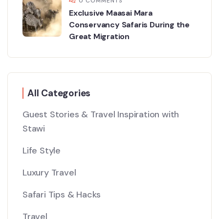
0 COMMENTS
Exclusive Maasai Mara
Conservancy Safaris During the
Great Migration
All Categories
Guest Stories & Travel Inspiration with
Stawi
Life Style
Luxury Travel
Safari Tips & Hacks
Travel