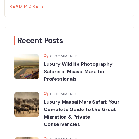
READ MORE
Recent Posts
0 COMMENTS
Luxury Wildlife Photography
Safaris in Maasai Mara for
Professionals
0 COMMENTS
Luxury Maasai Mara Safari: Your
Complete Guide to the Great
Migration & Private
Conservancies