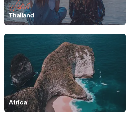
Wildlife
Thailand
Africa