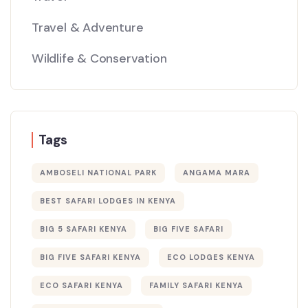
Travel & Adventure
Wildlife & Conservation
Tags
AMBOSELI NATIONAL PARK
ANGAMA MARA
BEST SAFARI LODGES IN KENYA
BIG 5 SAFARI KENYA
BIG FIVE SAFARI
BIG FIVE SAFARI KENYA
ECO LODGES KENYA
ECO SAFARI KENYA
FAMILY SAFARI KENYA