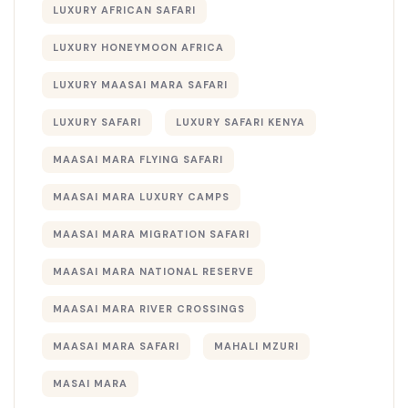
LUXURY AFRICAN SAFARI
LUXURY HONEYMOON AFRICA
LUXURY MAASAI MARA SAFARI
LUXURY SAFARI
LUXURY SAFARI KENYA
MAASAI MARA FLYING SAFARI
MAASAI MARA LUXURY CAMPS
MAASAI MARA MIGRATION SAFARI
MAASAI MARA NATIONAL RESERVE
MAASAI MARA RIVER CROSSINGS
MAASAI MARA SAFARI
MAHALI MZURI
MASAI MARA