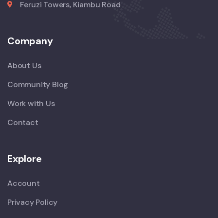
Feruzi Towers, Kiambu Road
Company
About Us
Community Blog
Work with Us
Contact
Explore
Account
Privacy Policy