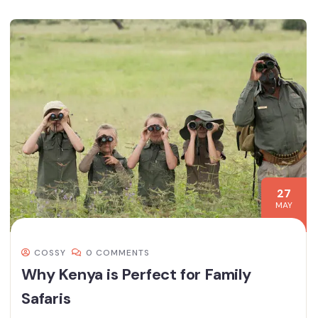
27
MAY
COSSY
0 COMMENTS
Why Kenya is Perfect for Family
Safaris