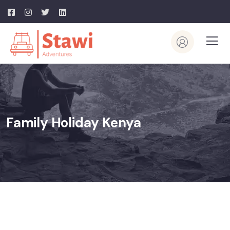
Family Holiday Kenya