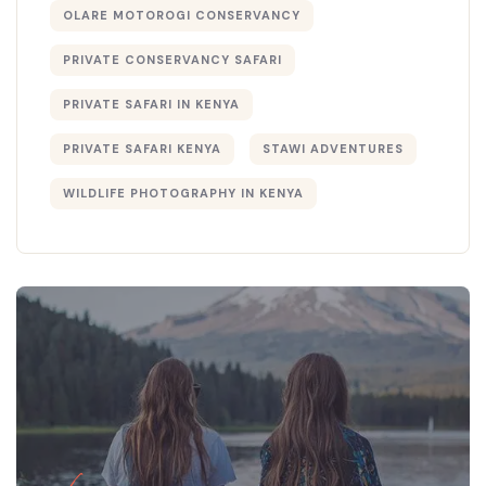
OLARE MOTOROGI CONSERVANCY
PRIVATE CONSERVANCY SAFARI
PRIVATE SAFARI IN KENYA
PRIVATE SAFARI KENYA
STAWI ADVENTURES
WILDLIFE PHOTOGRAPHY IN KENYA