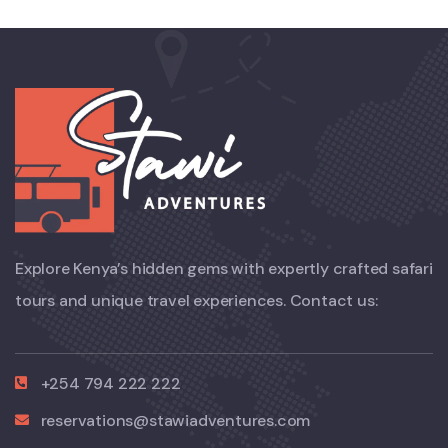
Explore Kenya’s hidden gems with expertly crafted safari
tours and unique travel experiences. Contact us:
+254 794 222 222
reservations@stawiadventures.com