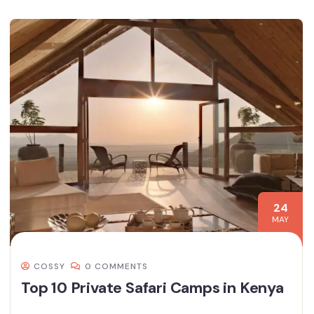
24
MAY
COSSY
0 COMMENTS
Top 10 Private Safari Camps in Kenya