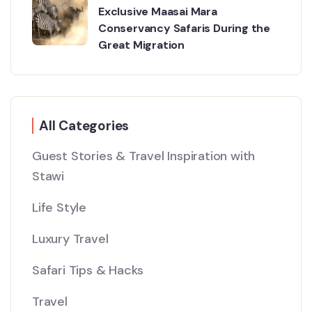
Exclusive Maasai Mara
Conservancy Safaris During the
Great Migration
All Categories
Guest Stories & Travel Inspiration with
Stawi
Life Style
Luxury Travel
Safari Tips & Hacks
Travel