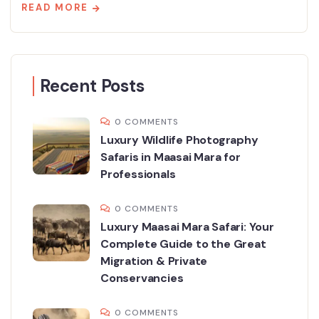
READ MORE
Recent Posts
0 COMMENTS
Luxury Wildlife Photography
Safaris in Maasai Mara for
Professionals
0 COMMENTS
Luxury Maasai Mara Safari: Your
Complete Guide to the Great
Migration & Private
Conservancies
0 COMMENTS