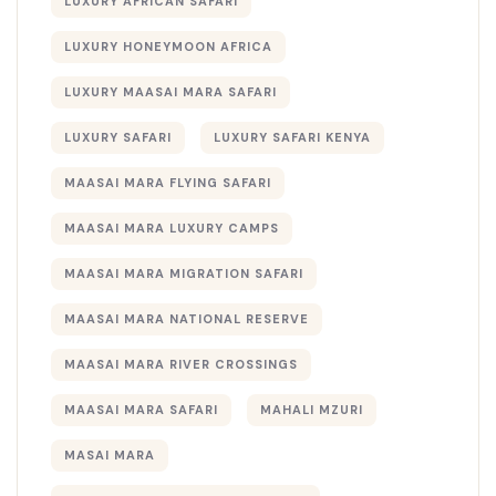
LUXURY AFRICAN SAFARI
LUXURY HONEYMOON AFRICA
LUXURY MAASAI MARA SAFARI
LUXURY SAFARI
LUXURY SAFARI KENYA
MAASAI MARA FLYING SAFARI
MAASAI MARA LUXURY CAMPS
MAASAI MARA MIGRATION SAFARI
MAASAI MARA NATIONAL RESERVE
MAASAI MARA RIVER CROSSINGS
MAASAI MARA SAFARI
MAHALI MZURI
MASAI MARA