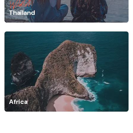
Wildlife
Thailand
Africa