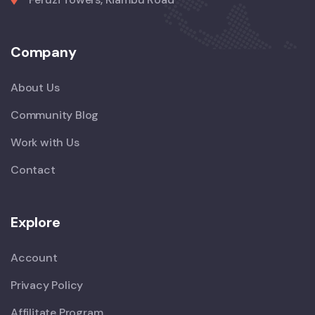
Company
About Us
Community Blog
Work with Us
Contact
Explore
Account
Privacy Policy
Affilitate Program