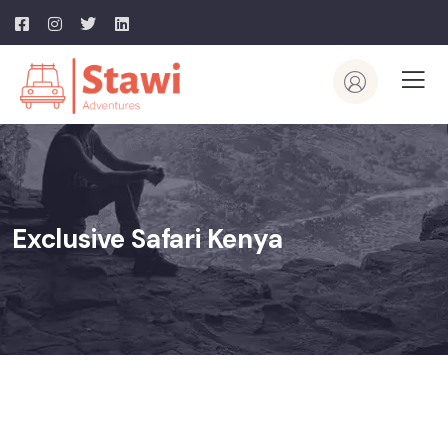
Exclusive Safari Kenya