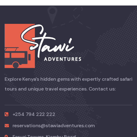
Explore Kenya’s hidden gems with expertly crafted safari
tours and unique travel experiences. Contact us:
+254 794 222 222
reservations@stawiadventures.com
Feruzi Towers, Kiambu Road