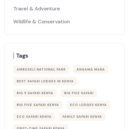
Travel & Adventure
Wildlife & Conservation
Tags
AMBOSELI NATIONAL PARK
ANGAMA MARA
BEST SAFARI LODGES IN KENYA
BIG 5 SAFARI KENYA
BIG FIVE SAFARI
BIG FIVE SAFARI KENYA
ECO LODGES KENYA
ECO SAFARI KENYA
FAMILY SAFARI KENYA
FIRST-TIME SAFARI KENYA