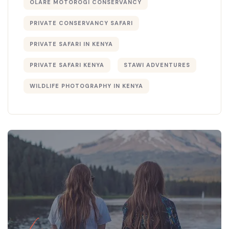
OLARE MOTOROGI CONSERVANCY
PRIVATE CONSERVANCY SAFARI
PRIVATE SAFARI IN KENYA
PRIVATE SAFARI KENYA
STAWI ADVENTURES
WILDLIFE PHOTOGRAPHY IN KENYA