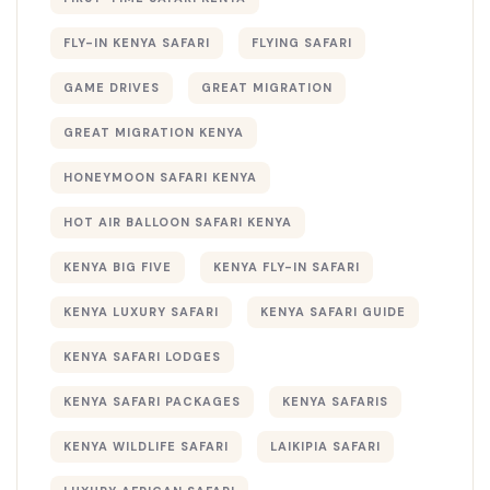
FLY-IN KENYA SAFARI
FLYING SAFARI
GAME DRIVES
GREAT MIGRATION
GREAT MIGRATION KENYA
HONEYMOON SAFARI KENYA
HOT AIR BALLOON SAFARI KENYA
KENYA BIG FIVE
KENYA FLY-IN SAFARI
KENYA LUXURY SAFARI
KENYA SAFARI GUIDE
KENYA SAFARI LODGES
KENYA SAFARI PACKAGES
KENYA SAFARIS
KENYA WILDLIFE SAFARI
LAIKIPIA SAFARI