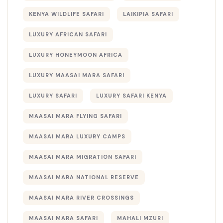
KENYA WILDLIFE SAFARI
LAIKIPIA SAFARI
LUXURY AFRICAN SAFARI
LUXURY HONEYMOON AFRICA
LUXURY MAASAI MARA SAFARI
LUXURY SAFARI
LUXURY SAFARI KENYA
MAASAI MARA FLYING SAFARI
MAASAI MARA LUXURY CAMPS
MAASAI MARA MIGRATION SAFARI
MAASAI MARA NATIONAL RESERVE
MAASAI MARA RIVER CROSSINGS
MAASAI MARA SAFARI
MAHALI MZURI