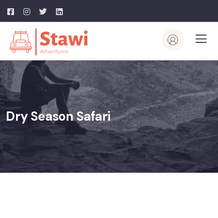
Dry Season Safari