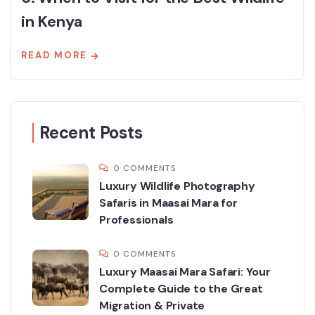
in Kenya
READ MORE
Recent Posts
0 COMMENTS
Luxury Wildlife Photography
Safaris in Maasai Mara for
Professionals
0 COMMENTS
Luxury Maasai Mara Safari: Your
Complete Guide to the Great
Migration & Private