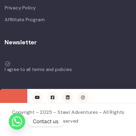
Privacy Policy
Affilitate Program
Newsletter
I agree to all terms and policies
Copyright – 2025 – Stawi Adventures – All Rights
Reserved
Contact us