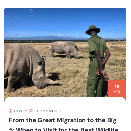
15
MAY
COSSY
0 COMMENTS
From the Great Migration to the Big
5: When to Visit for the Best Wildlife