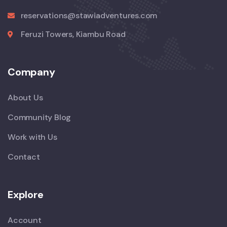
reservations@stawiadventures.com
Feruzi Towers, Kiambu Road
Company
About Us
Community Blog
Work with Us
Contact
Explore
Account