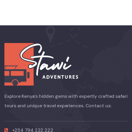
Explore Kenya’s hidden gems with expertly crafted safari
tours and unique travel experiences. Contact us:
+254 794 222 222