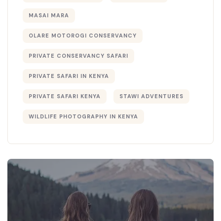
MASAI MARA
OLARE MOTOROGI CONSERVANCY
PRIVATE CONSERVANCY SAFARI
PRIVATE SAFARI IN KENYA
PRIVATE SAFARI KENYA
STAWI ADVENTURES
WILDLIFE PHOTOGRAPHY IN KENYA