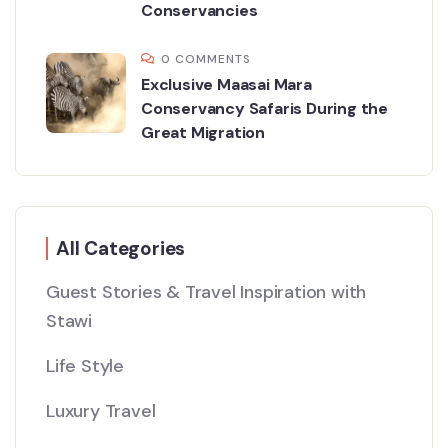
Conservancies
0 COMMENTS
Exclusive Maasai Mara
Conservancy Safaris During the
Great Migration
All Categories
Guest Stories & Travel Inspiration with
Stawi
Life Style
Luxury Travel