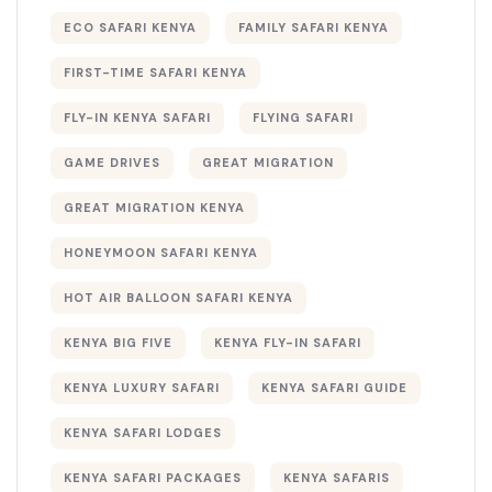
ECO SAFARI KENYA
FAMILY SAFARI KENYA
FIRST-TIME SAFARI KENYA
FLY-IN KENYA SAFARI
FLYING SAFARI
GAME DRIVES
GREAT MIGRATION
GREAT MIGRATION KENYA
HONEYMOON SAFARI KENYA
HOT AIR BALLOON SAFARI KENYA
KENYA BIG FIVE
KENYA FLY-IN SAFARI
KENYA LUXURY SAFARI
KENYA SAFARI GUIDE
KENYA SAFARI LODGES
KENYA SAFARI PACKAGES
KENYA SAFARIS