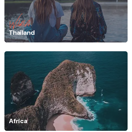
Wildlife
Thailand
Africa