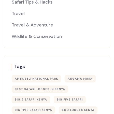
Safari Tips & Hacks
Travel
Travel & Adventure
Wildlife & Conservation
Tags
AMBOSELI NATIONAL PARK
ANGAMA MARA
BEST SAFARI LODGES IN KENYA
BIG 5 SAFARI KENYA
BIG FIVE SAFARI
BIG FIVE SAFARI KENYA
ECO LODGES KENYA