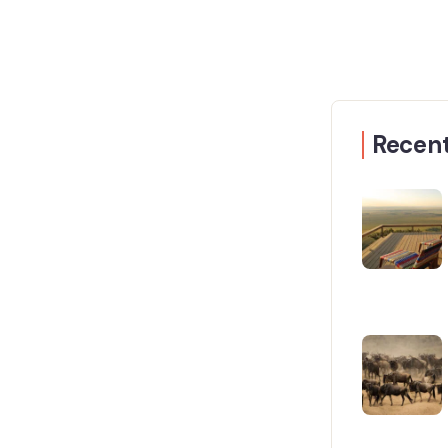
Recent