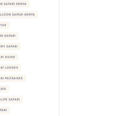
 SAFARI KENYA
ALLOON SAFARI KENYA
FIVE
IN SAFARI
URY SAFARI
RI GUIDE
ARI LODGES
ARI PACKAGES
ARIS
LIFE SAFARI
FARI