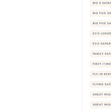
BIG 5 SAFA
BIG FIVE S
BIG FIVE S
ECO LODGE
ECO SAFAR
FAMILY SAF
FIRST-TIME
FLY-IN KEN
FLYING SAF
GREAT MIG
GREAT MIG