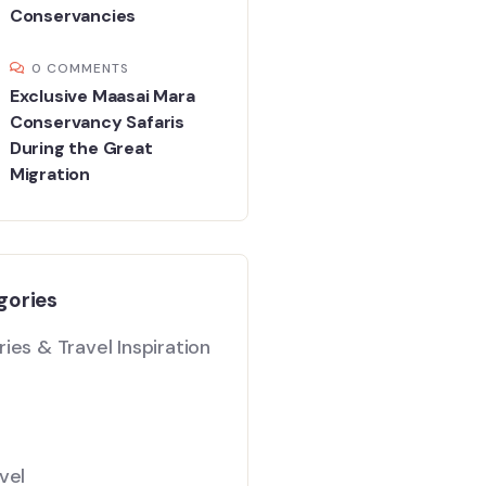
Conservancies
0 COMMENTS
Exclusive Maasai Mara
Conservancy Safaris
During the Great
Migration
gories
ies & Travel Inspiration
vel