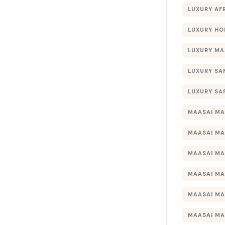
LUXURY AF
LUXURY HO
LUXURY MA
LUXURY SA
LUXURY SA
MAASAI MA
MAASAI MA
MAASAI MA
MAASAI MA
MAASAI MA
MAASAI MA