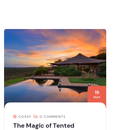
15
MAY
COSSY
0 COMMENTS
The Magic of Tented