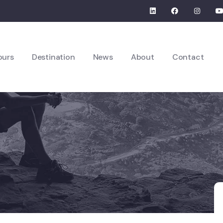
ours
Destination
News
About
Contact