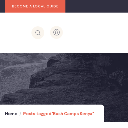
BECOME A LOCAL GUIDE
Home
Posts tagged"Bush Camps Kenya"