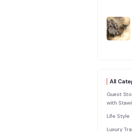
All Cate
Guest Stor
with Stawi
Life Style
Luxury Tra