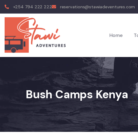
+254 794 222 222
reservations@stawiadeventures.com
Home
T
Bush Camps Kenya