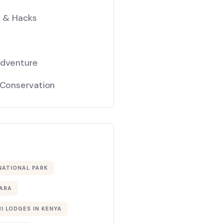
s & Hacks
Adventure
 Conservation
NATIONAL PARK
ARA
I LODGES IN KENYA