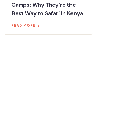
Camps: Why They’re the
Best Way to Safari in Kenya
READ MORE