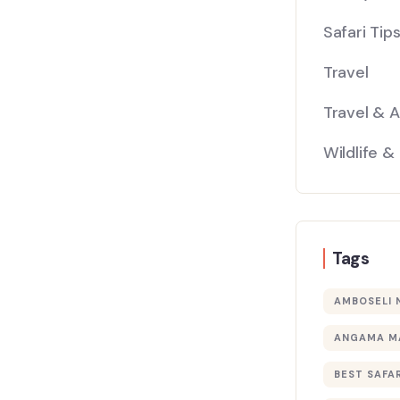
Safari Tip
Travel
Travel & 
Wildlife &
Tags
AMBOSELI 
ANGAMA M
BEST SAFAR