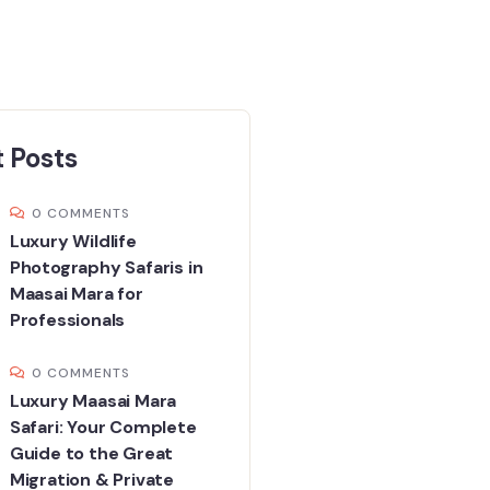
 Posts
0 COMMENTS
Luxury Wildlife
Photography Safaris in
Maasai Mara for
Professionals
0 COMMENTS
Luxury Maasai Mara
Safari: Your Complete
Guide to the Great
Migration & Private