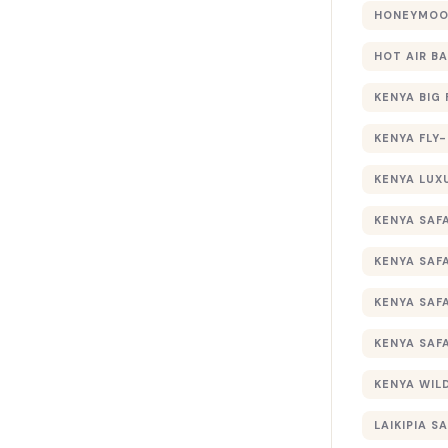
HONEYMOON
HOT AIR B
KENYA BIG 
KENYA FLY-
KENYA LUX
KENYA SAFA
KENYA SAF
KENYA SAF
KENYA SAF
KENYA WILD
LAIKIPIA SA