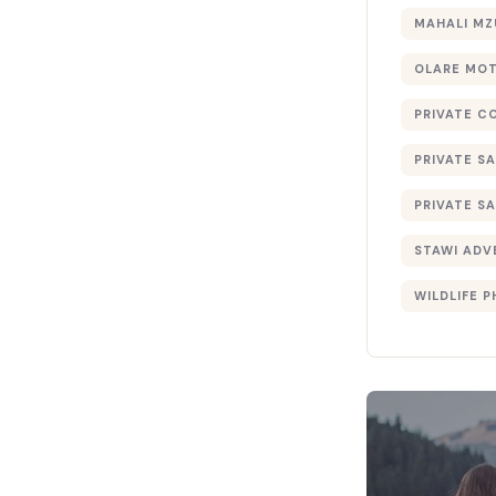
MAHALI MZ
OLARE MO
PRIVATE C
PRIVATE SA
PRIVATE SA
STAWI ADV
WILDLIFE 