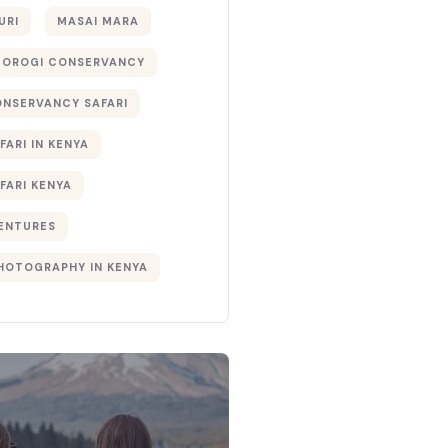
URI
MASAI MARA
TOROGI CONSERVANCY
ONSERVANCY SAFARI
FARI IN KENYA
FARI KENYA
ENTURES
PHOTOGRAPHY IN KENYA