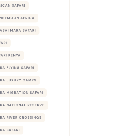
RICAN SAFARI
NEYMOON AFRICA
ASAI MARA SAFARI
FARI
FARI KENYA
RA FLYING SAFARI
RA LUXURY CAMPS
RA MIGRATION SAFARI
RA NATIONAL RESERVE
RA RIVER CROSSINGS
RA SAFARI