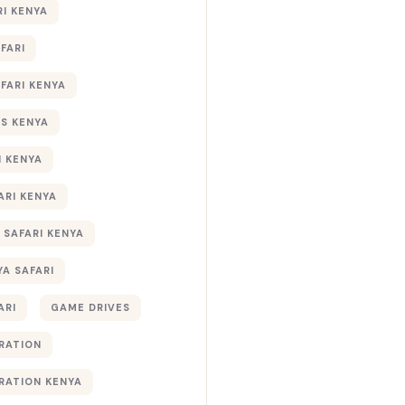
RI KENYA
AFARI
AFARI KENYA
S KENYA
I KENYA
ARI KENYA
 SAFARI KENYA
YA SAFARI
ARI
GAME DRIVES
RATION
RATION KENYA